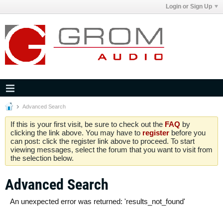
Login or Sign Up
Advanced Search
If this is your first visit, be sure to check out the
FAQ
by
clicking the link above. You may have to
register
before you
can post: click the register link above to proceed. To start
viewing messages, select the forum that you want to visit from
the selection below.
Advanced Search
An unexpected error was returned: 'results_not_found'