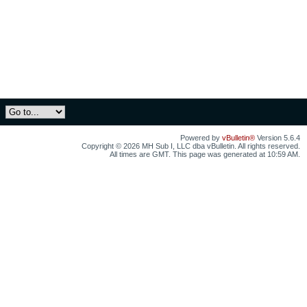
Powered by
vBulletin®
Version 5.6.4
Copyright © 2026 MH Sub I, LLC dba vBulletin. All rights reserved.
All times are GMT. This page was generated at 10:59 AM.