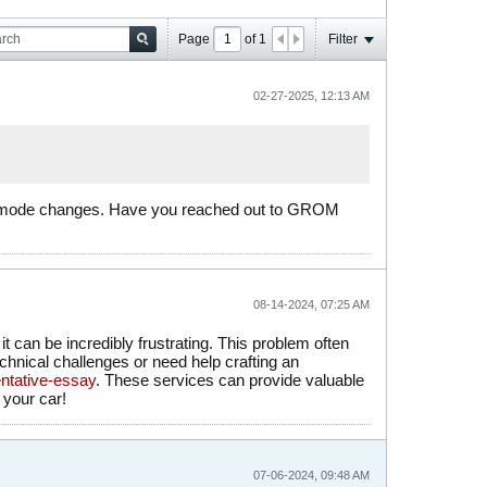
Page
of
1
Filter
02-27-2025, 12:13 AM
er mode changes. Have you reached out to GROM
08-14-2024, 07:25 AM
 can be incredibly frustrating. This problem often
echnical challenges or need help crafting an
ntative-essay
. These services can provide valuable
 your car!
07-06-2024, 09:48 AM