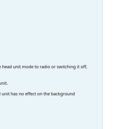
 head unit mode to radio or switching it off,
nit.
d unit has no effect on the background