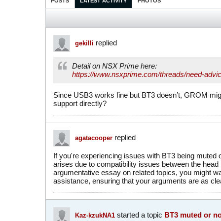
POSTS
LATEST ACTIVITY
PHOTOS
replied
gekilli
Detail on NSX Prime here:
https://www.nsxprime.com/threads/need-advic
Since USB3 works fine but BT3 doesn’t, GROM migh
support directly?
replied
agatacooper
If you're experiencing issues with BT3 being muted o
arises due to compatibility issues between the head un
argumentative essay on related topics, you might wa
assistance, ensuring that your arguments are as cle
started a topic
BT3 muted or no
Kaz-kzukNA1