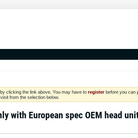
by clicking the link above. You may have to
register
before you can po
isit from the selection below.
nly with European spec OEM head uni