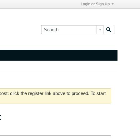
Login or Sign Up
st: click the register link above to proceed. To start
t