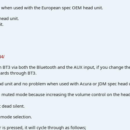
ly when used with the European spec OEM head unit.
ead unit.
t.
34/
gh BT3 via both the Bluetooth and the AUX input, if you change the
wards through BT3.
d unit and no problem when used with Acura or JDM spec head u
into muted mode because increasing the volume control on the hea
 dead silent.
t mode selection.
s pressed, it will cycle through as follows;