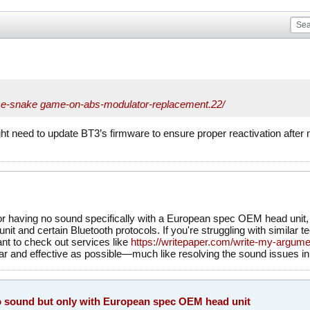
e-
snake game
-on-abs-modulator-replacement.22/
t need to update BT3’s firmware to ensure proper reactivation aft
r having no sound specifically with a European spec OEM head unit, it
it and certain Bluetooth protocols. If you're struggling with similar t
nt to check out services like
https://writepaper.com/write-my-argume
ar and effective as possible—much like resolving the sound issues in
 sound but only with European spec OEM head unit