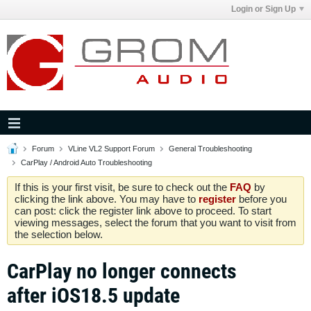
Login or Sign Up
Forum
VLine VL2 Support Forum
General Troubleshooting
CarPlay / Android Auto Troubleshooting
If this is your first visit, be sure to check out the
FAQ
by
clicking the link above. You may have to
register
before you
can post: click the register link above to proceed. To start
viewing messages, select the forum that you want to visit from
the selection below.
CarPlay no longer connects
after iOS18.5 update