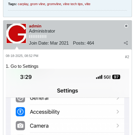
Tags:
carplay
,
grom vline
,
gromvline
,
vline tech tips
,
vlite
admin
Administrator
Join Date:
Mar 2021
Posts:
464
08-18-2025, 08:52 PM
#2
1. Go to Settings