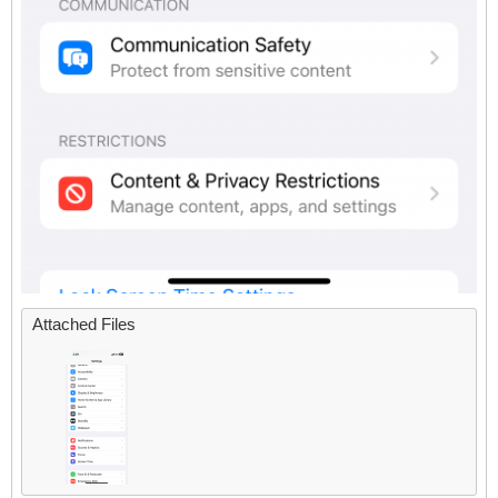
Attached Files