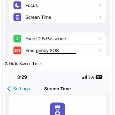
2. Go to Screen Time