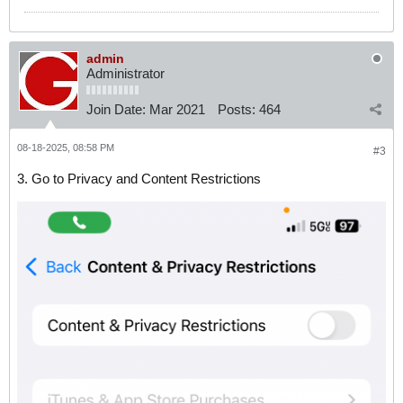
admin
Administrator
Join Date:
Mar 2021
Posts:
464
08-18-2025, 08:58 PM
#3
3. Go to Privacy and Content Restrictions