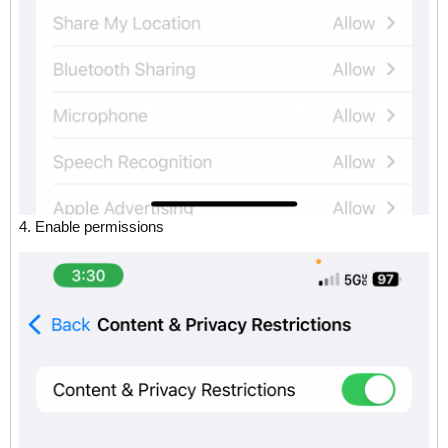
4. Enable permissions