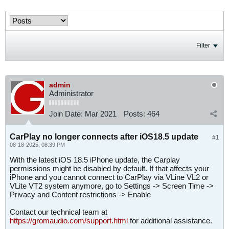
Filter
admin
Administrator
Join Date:
Mar 2021
Posts:
464
CarPlay no longer connects after iOS18.5 update
#1
08-18-2025, 08:39 PM
With the latest iOS 18.5 iPhone update, the Carplay
permissions might be disabled by default. If that affects your
iPhone and you cannot connect to CarPlay via VLine VL2 or
VLite VT2 system anymore, go to Settings -> Screen Time ->
Privacy and Content restrictions -> Enable
Contact our technical team at
https://gromaudio.com/support.html
for additional assistance.