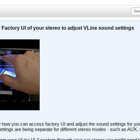
o Factory UI of your stereo to adjust VLine sound settings
w how you can access factory UI and adjust the sound settings for y
ettings are being separate for different stereo modes - such as AU
rom your VLine VL2 system through your car stereo you might need to g