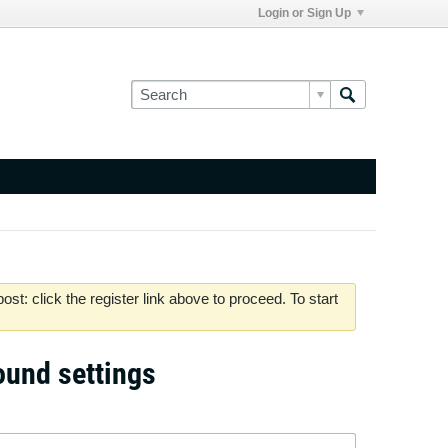
Login or Sign Up
st: click the register link above to proceed. To start
sound settings