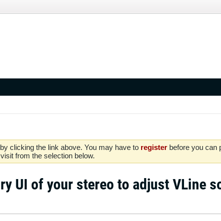
by clicking the link above. You may have to
register
before you can po
isit from the selection below.
ry UI of your stereo to adjust VLine 