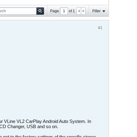
Page
of
1
Filter
#1
our VLine VL2 CarPlay Android Auto System. In
X, CD Changer, USB and so on.
et to the factory settings of the specific stereo