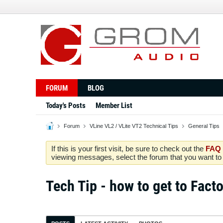
FORUM
BLOG
Today's Posts
Member List
Forum
VLine VL2 / VLite VT2 Technical Tips
General Tips
If this is your first visit, be sure to check out the
FAQ
viewing messages, select the forum that you want to v
Tech Tip - how to get to Facto