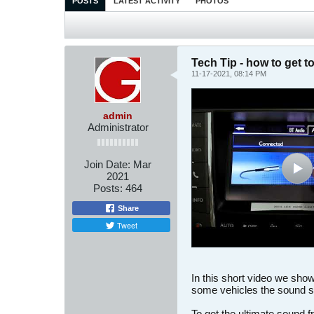
POSTS
LATEST ACTIVITY
PHOTOS
Tech Tip - how to get t
11-17-2021, 08:14 PM
admin
Administrator
Join Date:
Mar
2021
Posts:
464
Share
Tweet
In this short video we sho
some vehicles the sound s
To get the ultimate sound f