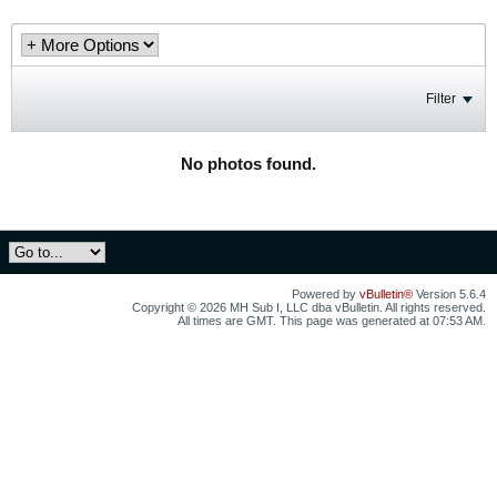
Filter
No photos found.
Powered by
vBulletin®
Version 5.6.4
Copyright © 2026 MH Sub I, LLC dba vBulletin. All rights reserved.
All times are GMT. This page was generated at 07:53 AM.