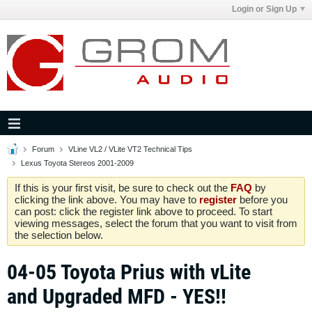
Login or Sign Up
Forum
VLine VL2 / VLite VT2 Technical Tips
Lexus Toyota Stereos 2001-2009
If this is your first visit, be sure to check out the
FAQ
by
clicking the link above. You may have to
register
before you
can post: click the register link above to proceed. To start
viewing messages, select the forum that you want to visit from
the selection below.
04-05 Toyota Prius with vLite
and Upgraded MFD - YES!!