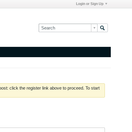
Login or Sign Up
st: click the register link above to proceed. To start