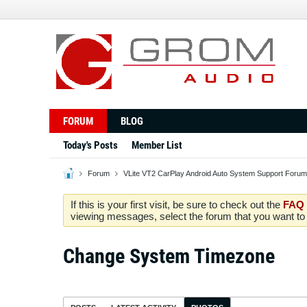
FORUM
BLOG
Today's Posts
Member List
Forum
VLite VT2 CarPlay Android Auto System Support Forum
If this is your first visit, be sure to check out the
FAQ
viewing messages, select the forum that you want to v
Change System Timezone