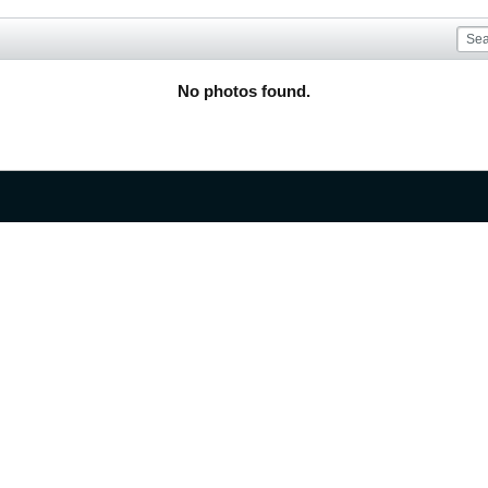
No photos found.