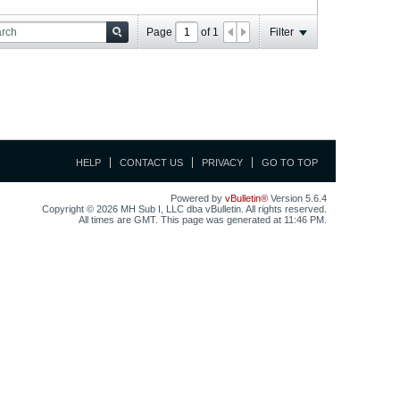
Page
of
1
Filter
HELP
CONTACT US
PRIVACY
GO TO TOP
Powered by
vBulletin®
Version 5.6.4
Copyright © 2026 MH Sub I, LLC dba vBulletin. All rights reserved.
All times are GMT. This page was generated at 11:46 PM.