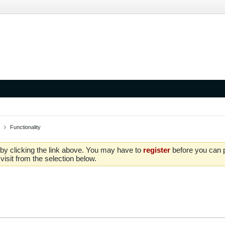
Functionality
by clicking the link above. You may have to
register
before you can po
isit from the selection below.