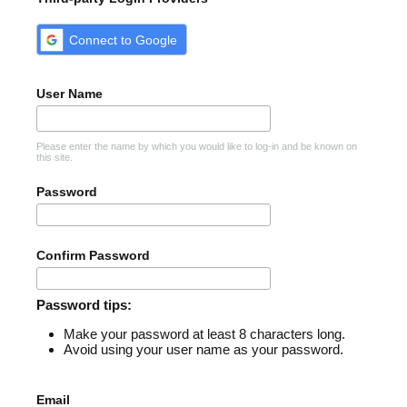
Connect to Google
User Name
Please enter the name by which you would like to log-in and be known on
this site.
Password
Confirm Password
Password tips:
Make your password at least 8 characters long.
Avoid using your user name as your password.
Email