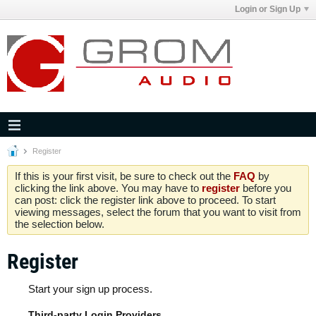
Login or Sign Up
Register
If this is your first visit, be sure to check out the
FAQ
by
clicking the link above. You may have to
register
before you
can post: click the register link above to proceed. To start
viewing messages, select the forum that you want to visit from
the selection below.
Register
Start your sign up process.
Third-party Login Providers