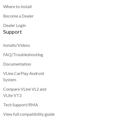
Where to Install
Become a Dealer
Dealer Login
Support
Installs/Videos
FAQ/Troubleshooting
Documentation
VLine CarPlay Android
System
Compare VLine VL2 and
VLite VT2
Tech Support/RMA
View full compatibility guide