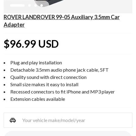
ROVER LANDROVER 99-05 Auxiliary 3.5mm Car
Adapter
$96.99 USD
Plug and play installation
Detachable 3.5mm audio phone jack cable, 5FT
Quality sound with direct connection
Small size makes it easy to install
Recessed connectors to fit iPhone and MP3 player
Extension cables available