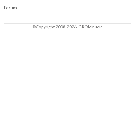
Forum
©Copyright 2008-2026. GROMAudio