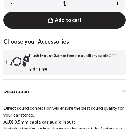
-
+
Add to cart
Choose your Accessories
Flush Mount 3.5mm female auxiliary cable 2FT
+ $11.99
Description
Direct sound connection will ensure the best sound quality for
your car stereo.
AUX 3.5mm cable car audio input:
Just plug the device into the extension port of the factory car