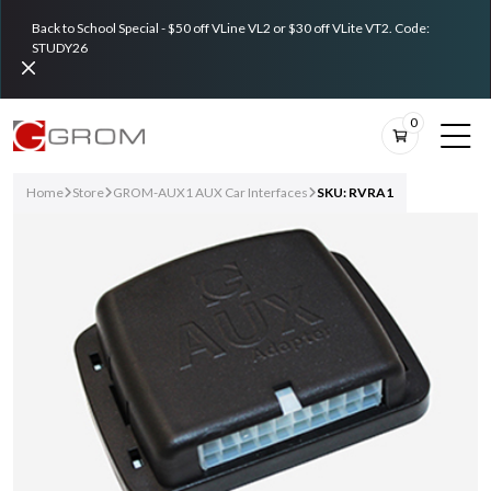
Back to School Special - $50 off VLine VL2 or $30 off VLite VT2. Code:
STUDY26
0
Home
Store
GROM-AUX1 AUX Car Interfaces
SKU: RVRA1