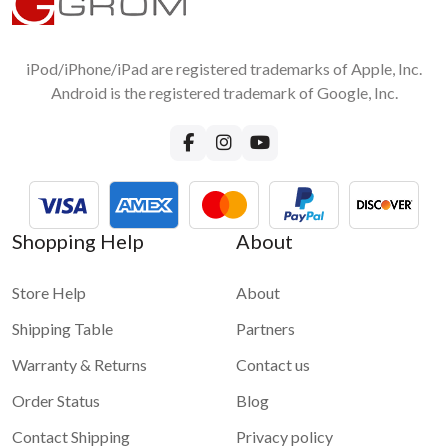
iPod/iPhone/iPad are registered trademarks of Apple, Inc.
Android is the registered trademark of Google, Inc.
Shopping Help
About
Store Help
About
Shipping Table
Partners
Warranty & Returns
Contact us
Order Status
Blog
Contact Shipping
Privacy policy