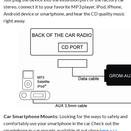
stereo, connect it to your favorite MP3 player, iPod, iPhone,
Android device or smartphone, and hear the CD quality music
right away.
Car Smartphone Mounts:
Looking for the ways to safely and
comfortably use your smartphone in the car Check out the
smartphone in-car mounts available at out store
here >>>