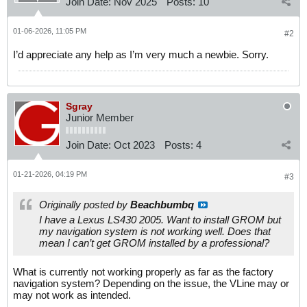
Join Date:
Nov 2025
Posts:
10
01-06-2026, 11:05 PM
#2
I’d appreciate any help as I’m very much a newbie. Sorry.
Sgray
Junior Member
Join Date:
Oct 2023
Posts:
4
01-21-2026, 04:19 PM
#3
Originally posted by
Beachbumbq
I have a Lexus LS430 2005. Want to install GROM but
my navigation system is not working well. Does that
mean I can’t get GROM installed by a professional?
What is currently not working properly as far as the factory
navigation system? Depending on the issue, the VLine may or
may not work as intended.