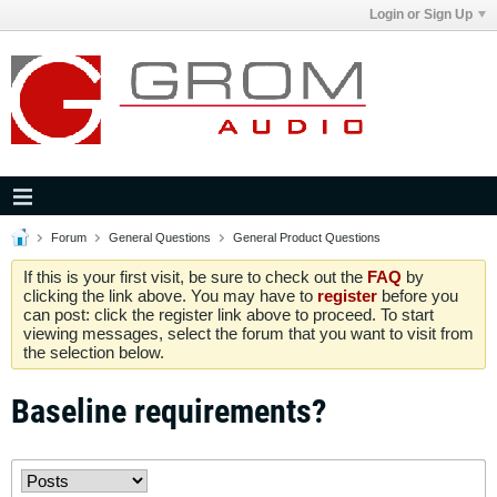
Login or Sign Up
Forum
General Questions
General Product Questions
If this is your first visit, be sure to check out the
FAQ
by
clicking the link above. You may have to
register
before you
can post: click the register link above to proceed. To start
viewing messages, select the forum that you want to visit from
the selection below.
Baseline requirements?