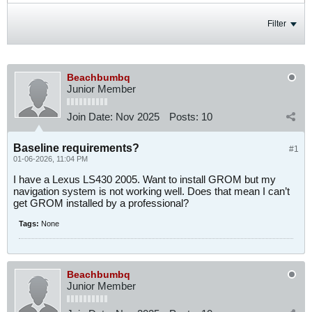
Filter
Beachbumbq
Junior Member
Join Date:
Nov 2025
Posts:
10
Baseline requirements?
#1
01-06-2026, 11:04 PM
I have a Lexus LS430 2005. Want to install GROM but my
navigation system is not working well. Does that mean I can’t
get GROM installed by a professional?
Tags:
None
Beachbumbq
Junior Member