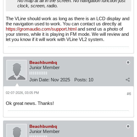
No map at all in the screen. No navigation function just
clock, screen, radio.
The VLine should work as long as there is an LCD display and
the navigation used to work. You can contact us directly at
https://gromaudio.com/support.html
and send us a photo of
your stereo, while it is playing in FM mode. We will review and
let you know if it will work with VLine VL2 system.
Beachbumbq
Junior Member
Join Date:
Nov 2025
Posts:
10
02-07-2026, 03:05 PM
#6
Ok great news. Thanks!
Beachbumbq
Junior Member