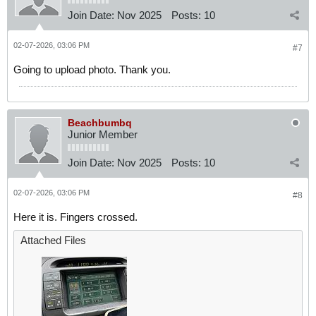
Join Date:
Nov 2025
Posts:
10
02-07-2026, 03:06 PM
#7
Going to upload photo. Thank you.
Beachbumbq
Junior Member
Join Date:
Nov 2025
Posts:
10
02-07-2026, 03:06 PM
#8
Here it is. Fingers crossed.
Attached Files