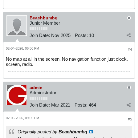
Beachbumbq
Junior Member
Join Date:
Nov 2025
Posts:
10
02-04-2026, 06:50 PM
#4
No map at all in the screen. No navigation function just clock,
screen, radio.
admin
Administrator
Join Date:
Mar 2021
Posts:
464
02-06-2026, 09:05 PM
#5
Originally posted by
Beachbumbq