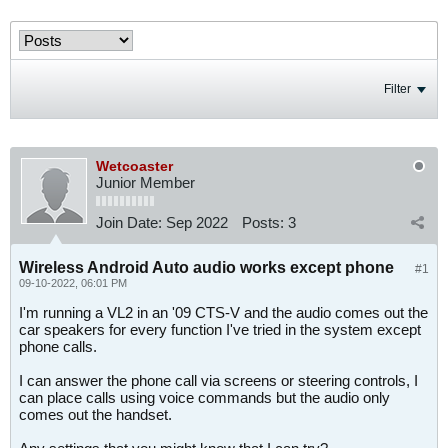
Filter
Wetcoaster
Junior Member
Join Date:
Sep 2022
Posts:
3
Wireless Android Auto audio works except phone
#1
09-10-2022, 06:01 PM
I'm running a VL2 in an '09 CTS-V and the audio comes out the
car speakers for every function I've tried in the system except
phone calls.
I can answer the phone call via screens or steering controls, I
can place calls using voice commands but the audio only
comes out the handset.