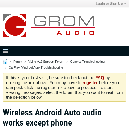
Login or Sign Up
Forum
VLine VL2 Support Forum
General Troubleshooting
CarPlay / Android Auto Troubleshooting
If this is your first visit, be sure to check out the
FAQ
by
clicking the link above. You may have to
register
before you
can post: click the register link above to proceed. To start
viewing messages, select the forum that you want to visit from
the selection below.
Wireless Android Auto audio
works except phone