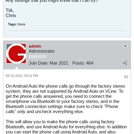
Any settings that you might know that I can try?
TIA,
Chris
Tags:
None
admin
Administrator
Join Date:
Mar 2021
Posts:
464
09-15-2022, 09:31 PM
#2
On Android Auto the phone calls go through the factory stereo
system, they are not supported by Android Auto on VLine. To
get the phone calls answered, you need to connect the
smartphone via Bluetooth to your factory stereo, and in the
Bluetooth connection settings make sure to check "Phone
calls" only and uncheck everything else.
This will allow you to make the phone calls using factory
Bluetooth, and use Android Auto for everything else. In addition
you can start the phone call using Android Auto, and also