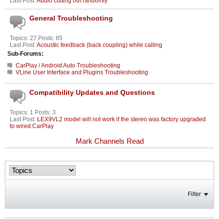
Last Post:
Audio cutting out randomly
General Troubleshooting
Topics: 27 Posts: 85
Last Post:
Acoustic feedback (back coupling) while calling
Sub-Forums:
CarPlay / Android Auto Troubleshooting
VLine User Interface and Plugins Troubleshooting
Compatibility Updates and Questions
Topics: 1 Posts: 3
Last Post:
LEX9VL2 model will not work if the stereo was factory upgraded
to wired CarPlay
Mark Channels Read
Filter