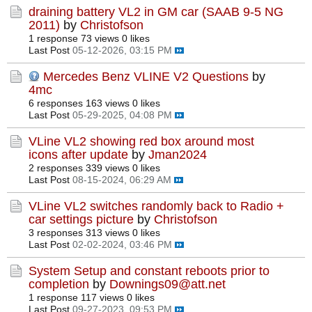
draining battery VL2 in GM car (SAAB 9-5 NG
2011)
by
Christofson
1 response
73 views
0 likes
Last Post
05-12-2026, 03:15 PM
Mercedes Benz VLINE V2 Questions
by
4mc
6 responses
163 views
0 likes
Last Post
05-29-2025, 04:08 PM
VLine VL2 showing red box around most
icons after update
by
Jman2024
2 responses
339 views
0 likes
Last Post
08-15-2024, 06:29 AM
VLine VL2 switches randomly back to Radio +
car settings picture
by
Christofson
3 responses
313 views
0 likes
Last Post
02-02-2024, 03:46 PM
System Setup and constant reboots prior to
completion
by
Downings09@att.net
1 response
117 views
0 likes
Last Post
09-27-2023, 09:53 PM