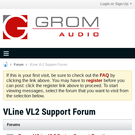
Login or Sign Up
Forum
VLine VL2 Support Forum
If this is your first visit, be sure to check out the
FAQ
by
clicking the link above. You may have to
register
before you
can post: click the register link above to proceed. To start
viewing messages, select the forum that you want to visit from
the selection below.
VLine VL2 Support Forum
Forums