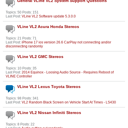
General VLine VL2 System Support Questions
Topics: 50 Posts: 151
Last Post:
VLine VL2 Software update 5.3.0.0
VLine VL2 Acura Honda Stereos
Topics: 21 Posts: 71
Last Post:
iPhone 17 ios version 26.6 CarPlay not connecting and/or
disconnecting randomly
VLine VL2 GMC Stereos
Topics: 10 Posts: 35
Last Post:
2014 Equinox - Loosing Audio Source - Requires Reboot of
VLINE Controller
VLine VL2 Lexus Toyota Stereos
Topics: 98 Posts: 341
Last Post:
VL2 Random Black Screen on Vehicle Start At Times - LS430
VLine VL2 Nissan Infiniti Stereos
Topics: 8 Posts: 22