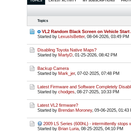
TOPICS
LATEST ACTIVITY
MY SUBSCRIPTIONS
PHOT
Topics
VL2 Random Black Screen on Vehicle Start 
Started by
LexusIsBetter
,
08-04-2026, 03:49 PM
Disabling Toyota Native Maps?
Started by
MartyD
,
01-25-2026, 08:42 PM
Backup Camera
Started by
Mark_jer
,
07-02-2025, 07:48 PM
Latest Firmware and Software Completely Disabl
Started by
chodges
,
08-27-2025, 10:33 PM
Latest VL2 firmware?
Started by
Brendan Moroney
,
09-06-2025, 01:43
2009 LS Series (600hL) - intermittently stops w
Started by
Brian Luria
,
08-25-2025, 04:10 PM