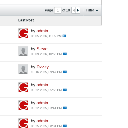
Page
of
10
Filter
Last Post
by
admin
08-05-2026, 11:05 PM
by
Steve
06-09-2026, 10:53 PM
by
Dzzzy
10-16-2025, 09:47 PM
by
admin
09-22-2025, 05:53 PM
by
admin
09-22-2025, 03:41 PM
by
admin
08-25-2025, 08:31 PM