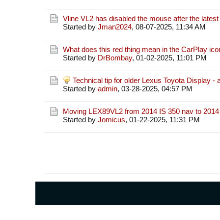
Vline VL2 has disabled the mouse after the lates
Started by
Jman2024
,
08-07-2025, 11:34 AM
What does this red thing mean in the CarPlay ico
Started by
DrBombay
,
01-02-2025, 11:01 PM
Technical tip for older Lexus Toyota Display - 
Started by
admin
,
03-28-2025, 04:57 PM
Moving LEX89VL2 from 2014 IS 350 nav to 2014
Started by
Jomicus
,
01-22-2025, 11:31 PM