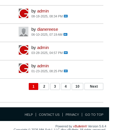
by
admin
08-18-2025, 08:34 PM
by
dianereese
06-10-2025, 07:19 AM
by
admin
03-28-2025, 04:57 PM
by
admin
01-23-2025, 08:25 PM
1
2
3
4
10
Next
HELP
CONTACT US
PRIVACY
GO TO TOP
Powered by
vBulletin®
Version 5.6.4
Copyright © 2026 MH Sub I, LLC dba vBulletin. All rights reserved.