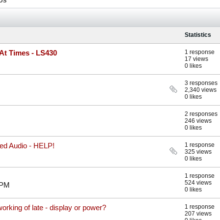
OS
Statistics
At Times - LS430
1 response
17 views
0 likes
3 responses
2,340 views
0 likes
2 responses
246 views
0 likes
ed Audio - HELP!
1 response
325 views
0 likes
1 response
524 views
 PM
0 likes
orking of late - display or power?
1 response
207 views