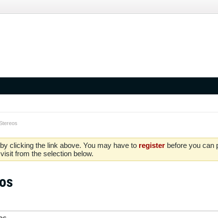
Stereos
by clicking the link above. You may have to
register
before you can po
isit from the selection below.
eos