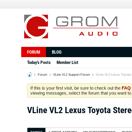
FORUM
BLOG
Today's Posts
Member List
Forum
VLine VL2 Support Forum
VLine VL2 Lexus Toyota 
If this is your first visit, be sure to check out the
FAQ
viewing messages, select the forum that you want to v
VLine VL2 Lexus Toyota Ster