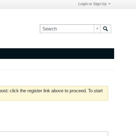
Login or Sign Up
st: click the register link above to proceed. To start