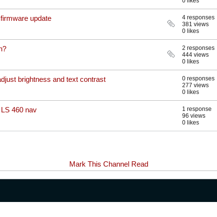
0 likes
t firmware update
4 responses
381 views
0 likes
n?
2 responses
444 views
0 likes
adjust brightness and text contrast
0 responses
277 views
0 likes
 LS 460 nav
1 response
96 views
0 likes
Mark This Channel Read