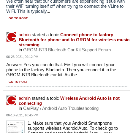
We often hear that our customers are experiencing issue with
their WiFi turning itself off when trying to connect the VLine to
WiFi. This is typically
...
GO TO POST
admin
started a topic
Connect phone to factory
Bluetooth for phone and to GROM for wireless music
streaming
in
GROM-BT3 Bluetooth Car Kit Support Forum
06-23-2021, 09:12 PM
Answer: Yes you can do that. First you will connect your
phone to the factory Bluetooth. Then you connect it to the
GROM-BT3 Bluetooth car kit. As the...
GO TO POST
admin
started a topic
Wireless Android Auto is not
connecting
in
CarPlay / Android Auto Troubleshooting
06-10-2021, 10:45 PM
1. Make sure that your Android Smartphone
supports wireless Android Auto. To check go to