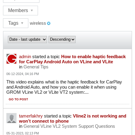
Members
Tags
wireless
admin
started a topic
How to enable haptic feedback
for CarPlay Android Auto on VLine and VLite
in
General Tips
06-12-2024, 04:16 PM
This video explains what is the haptic feedback for CarPlay
and Android Auto, and how you can enable it when using
GROM VLine VL2 or VLite VT2 system:...
GO TO POST
tamerfakhry
started a topic
Vline2 is not working and
won’t connect to phone
in
General VLine VL2 System Support Questions
05-31-2023, 02:13 PM