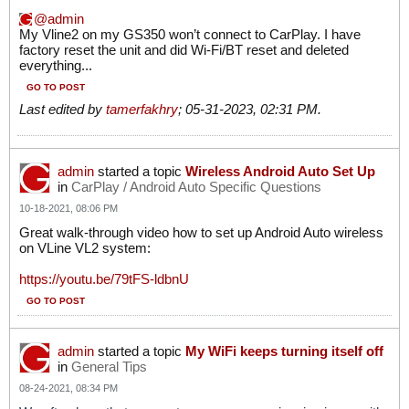
admin
​​​​​​​My Vline2 on my GS350 won’t connect to CarPlay. I have
factory reset the unit and did Wi-Fi/BT reset and deleted
everything...
GO TO POST
Last edited by
tamerfakhry
;
05-31-2023, 02:31 PM
.
admin
started a topic
Wireless Android Auto Set Up
in
CarPlay / Android Auto Specific Questions
10-18-2021, 08:06 PM
Great walk-through video how to set up Android Auto wireless
on VLine VL2 system:
https://youtu.be/79tFS-ldbnU
GO TO POST
admin
started a topic
My WiFi keeps turning itself off
in
General Tips
08-24-2021, 08:34 PM