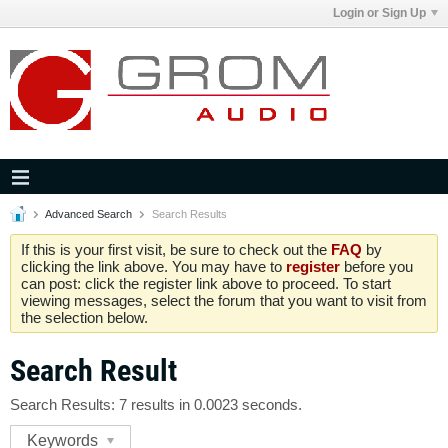
Login or Sign Up
Advanced Search
Search Results
If this is your first visit, be sure to check out the
FAQ
by
clicking the link above. You may have to
register
before you
can post: click the register link above to proceed. To start
viewing messages, select the forum that you want to visit from
the selection below.
Search Result
Search Results:
7 results in 0.0023 seconds.
Keywords