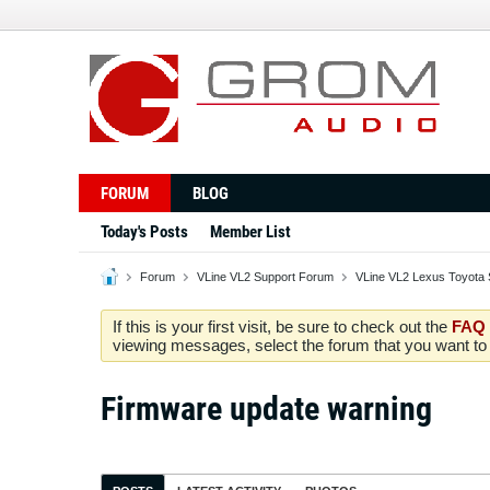
FORUM
BLOG
Today's Posts
Member List
Forum
VLine VL2 Support Forum
VLine VL2 Lexus Toyota 
If this is your first visit, be sure to check out the
FAQ
viewing messages, select the forum that you want to v
Firmware update warning