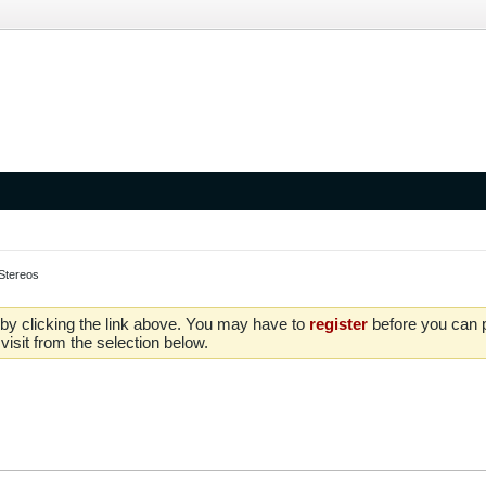
Stereos
by clicking the link above. You may have to
register
before you can po
isit from the selection below.