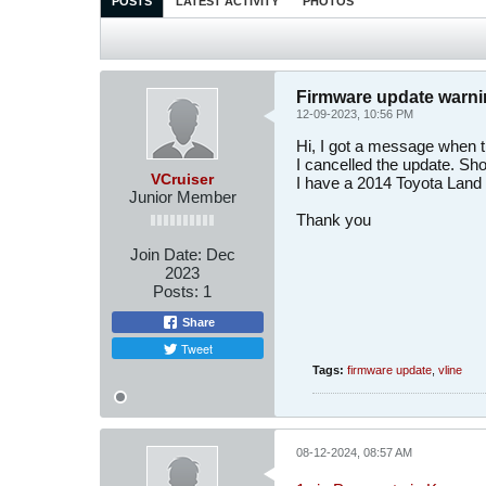
POSTS
LATEST ACTIVITY
PHOTOS
Firmware update warn
12-09-2023, 10:56 PM
Hi, I got a message when t
I cancelled the update. Sho
VCruiser
I have a 2014 Toyota Land 
Junior Member
Thank you
Join Date:
Dec
2023
Posts:
1
Share
Tweet
Tags:
firmware update
,
vline
08-12-2024, 08:57 AM