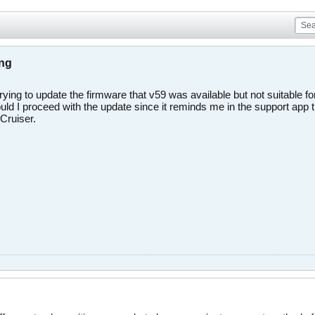
ing
rying to update the firmware that v59 was available but not suitable 
uld I proceed with the update since it reminds me in the support app t
Cruiser.