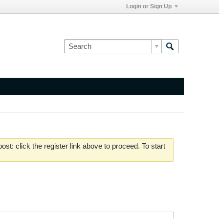
Login or Sign Up
st: click the register link above to proceed. To start