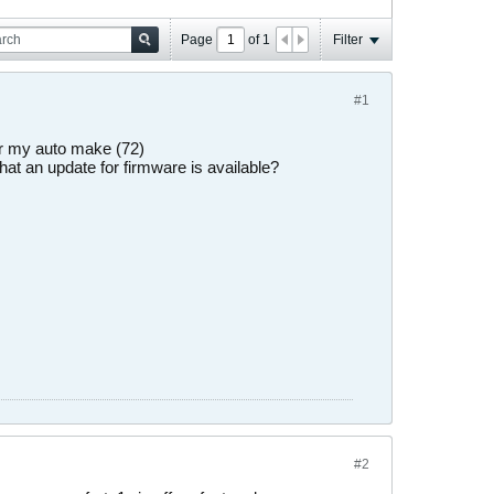
Page
of
1
Filter
#1
for my auto make (72)
hat an update for firmware is available?
#2