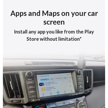
Apps and Maps on your car
screen
Install any app you like from the Play
Store without limitation*