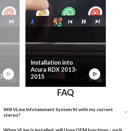
Installation into
Acura RDX 2013-
0
2015
FAQ
Will VLine Infotainment System fit with my current
stereo?
When VLine is installed, will I lose OEM functions - such