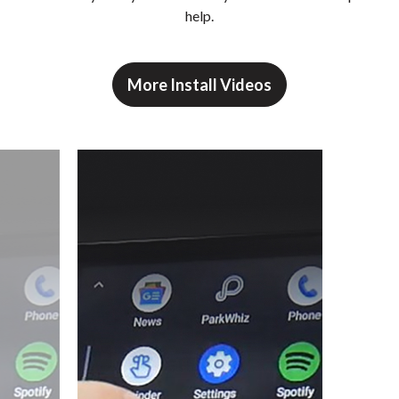
help.
More Install Videos