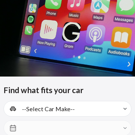
Find what fits your car