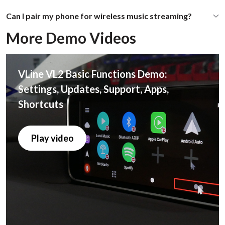
Can I pair my phone for wireless music streaming?
More Demo Videos
VLine VL2 Basic Functions Demo:
Settings, Updates, Support, Apps,
Shortcuts
Play video