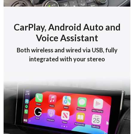
CarPlay, Android Auto and
Voice Assistant
Both wireless and wired via USB, fully
integrated with your stereo