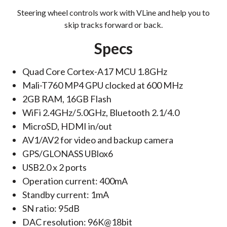
Steering wheel controls work with VLine and help you to
skip tracks forward or back.
Specs
Quad Core Cortex-A17 MCU 1.8GHz
Mali-T760 MP4 GPU clocked at 600 MHz
2GB RAM, 16GB Flash
WiFi 2.4GHz/5.0GHz, Bluetooth 2.1/4.0
MicroSD, HDMI in/out
AV1/AV2 for video and backup camera
GPS/GLONASS UBlox6‎
USB2.0 x 2 ports
Operation current: 400mA
Standby current: 1mA
SN ratio: 95dB
DAC resolution: 96K@18bit