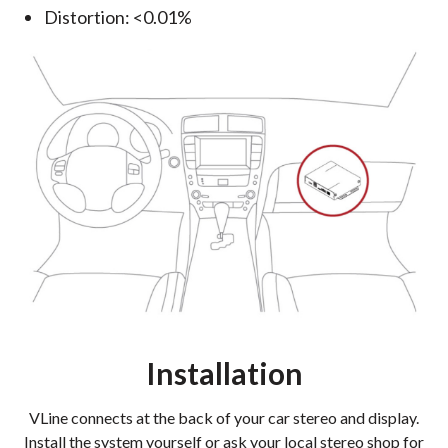
Distortion: <0.01%
Installation
VLine connects at the back of your car stereo and display.
Install the system yourself or ask your local stereo shop for