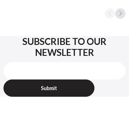
SUBSCRIBE TO OUR
NEWSLETTER