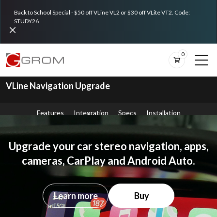
Back to School Special - $50 off VLine VL2 or $30 off VLite VT2. Code:
STUDY26
0
VLine Navigation Upgrade
Features
Integration
Specs
Installation
Upgrade your car stereo navigation, apps,
cameras, CarPlay and Android Auto.
Learn more
Buy