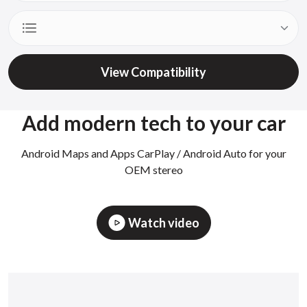
View Compatibility
Add modern tech to your car
Android Maps and Apps CarPlay / Android Auto for your
OEM stereo
Watch video