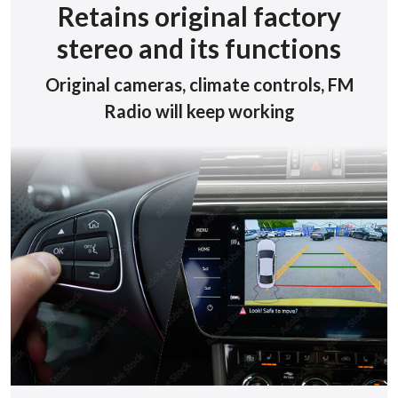
Retains original factory
stereo and its functions
Original cameras, climate controls, FM
Radio will keep working