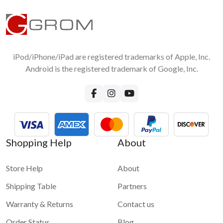
iPod/iPhone/iPad are registered trademarks of Apple, Inc.
Android is the registered trademark of Google, Inc.
Shopping Help
About
Store Help
About
Shipping Table
Partners
Warranty & Returns
Contact us
Order Status
Blog