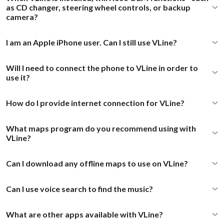
as CD changer, steering wheel controls, or backup
camera?
I am an Apple iPhone user. Can I still use VLine?
Will I need to connect the phone to VLine in order to
use it?
How do I provide internet connection for VLine?
What maps program do you recommend using with
VLine?
Can I download any offline maps to use on VLine?
Can I use voice search to find the music?
What are other apps available with VLine?