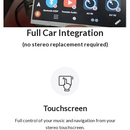
Full Car Integration
(no stereo replacement required)
Touchscreen
Full control of your music and navigation from your
stereo touchscreen.