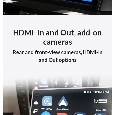
HDMI-In and Out, add-on
cameras
Rear and front-view cameras, HDMI-In
and Out options