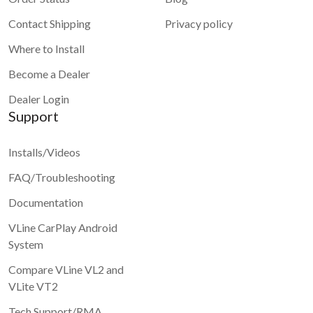
Contact Shipping
Privacy policy
Where to Install
Become a Dealer
Dealer Login
Support
Installs/Videos
FAQ/Troubleshooting
Documentation
VLine CarPlay Android
System
Compare VLine VL2 and
VLite VT2
Tech Support/RMA