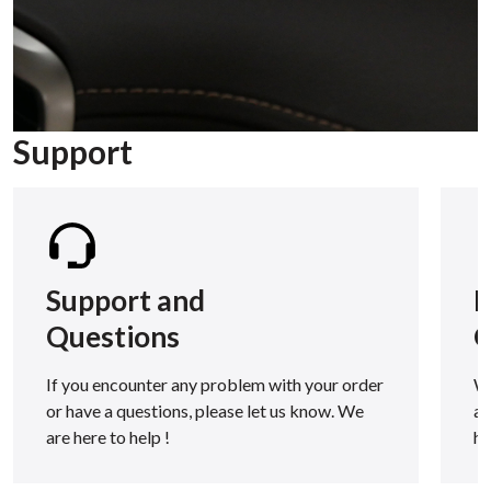
Support
Support and
F
Questions
Q
If you encounter any problem with your order
We
or have a questions, please let us know. We
as
are here to help !
h