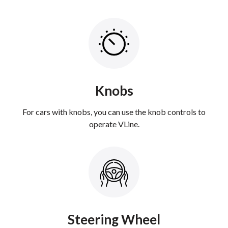
Knobs
For cars with knobs, you can use the knob controls to
operate VLine.
Steering Wheel