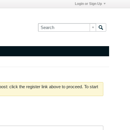
Login or Sign Up
st: click the register link above to proceed. To start