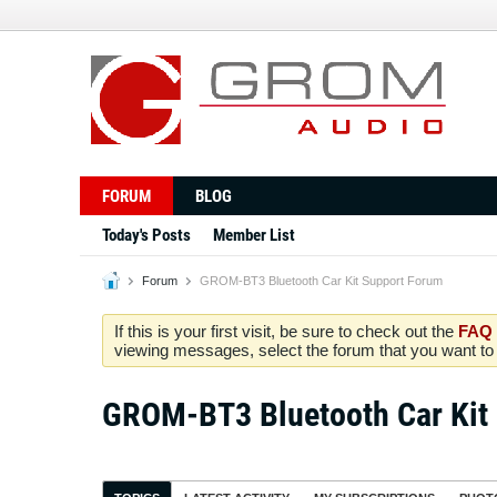
FORUM
BLOG
Today's Posts
Member List
Forum
GROM-BT3 Bluetooth Car Kit Support Forum
If this is your first visit, be sure to check out the
FAQ
viewing messages, select the forum that you want to v
GROM-BT3 Bluetooth Car Kit