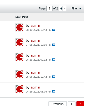
Page
of
2
Filter
Last Post
by
admin
08-10-2021, 10:43 PM
by
admin
07-05-2021, 10:35 PM
by
admin
06-23-2021, 09:12 PM
by
admin
05-06-2021, 10:42 PM
by
admin
04-26-2021, 08:05 PM
Previous
1
2