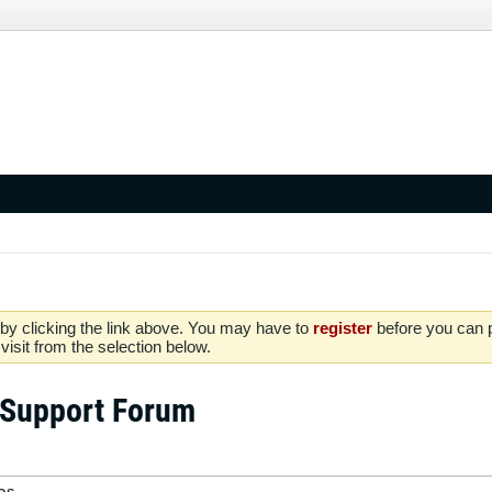
by clicking the link above. You may have to
register
before you can po
isit from the selection below.
 Support Forum