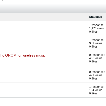
OS
Statistics
1 response
1,173 views
0 likes
1 response
959 views
0 likes
nd to GROM for wireless music
0 responses
466 views
0 likes
0 responses
471 views
0 likes
1 response
184 views
0 likes