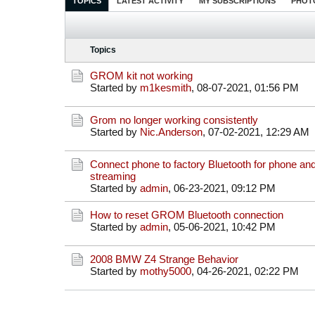
TOPICS
LATEST ACTIVITY
MY SUBSCRIPTIONS
PHOT
Topics
GROM kit not working
Started by
m1kesmith
,
08-07-2021, 01:56 PM
Grom no longer working consistently
Started by
Nic.Anderson
,
07-02-2021, 12:29 AM
Connect phone to factory Bluetooth for phone a
streaming
Started by
admin
,
06-23-2021, 09:12 PM
How to reset GROM Bluetooth connection
Started by
admin
,
05-06-2021, 10:42 PM
2008 BMW Z4 Strange Behavior
Started by
mothy5000
,
04-26-2021, 02:22 PM