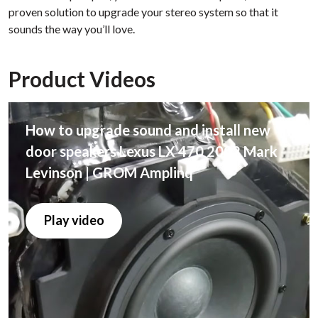
proven solution to upgrade your stereo system so that it
sounds the way you’ll love.
Product Videos
How to upgrade sound and install new
door speakers Lexus LX 470 2002 Mark
Levinson | GROM Amplinq
Play video