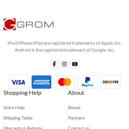
iPod/iPhone/iPad are registered trademarks of Apple, Inc.
Android is the registered trademark of Google, Inc.
Shopping Help
About
Store Help
About
Shipping Table
Partners
Warranty & Returns
Contact us