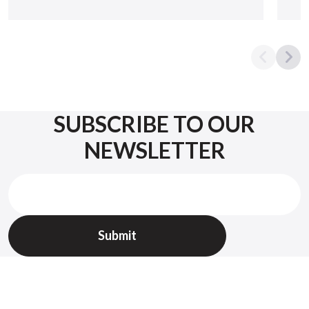
SUBSCRIBE TO OUR
NEWSLETTER