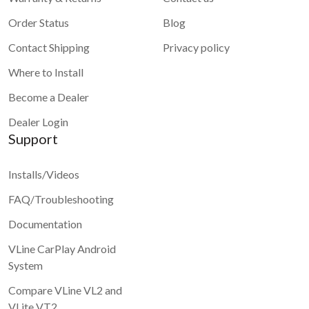
Order Status
Blog
Contact Shipping
Privacy policy
Where to Install
Become a Dealer
Dealer Login
Support
Installs/Videos
FAQ/Troubleshooting
Documentation
VLine CarPlay Android
System
Compare VLine VL2 and
VLite VT2