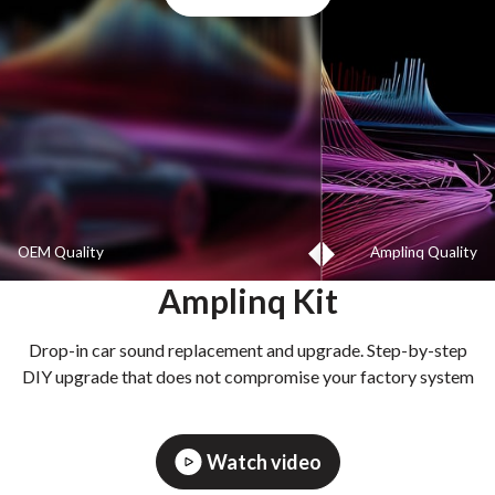
OEM Quality
Amplinq Quality
Amplinq Kit
Drop-in car sound replacement and upgrade. Step-by-step
DIY upgrade that does not compromise your factory system
Watch video