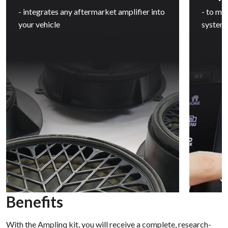
- integrates any aftermarket amplifier into
- to ma
your vehicle
system
Benefits
With the Amplinq kit, you will receive a complete, research-