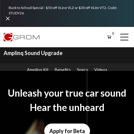
Back to School Special - $50 off VLine VL2 or $30 off VLite VT2. Code:
STUDY26
0
Amplinq Sound Upgrade
Amplinq Kit
Benefits
Specs
Videos
Unleash your true car sound
Hear the unheard
Apply for Beta