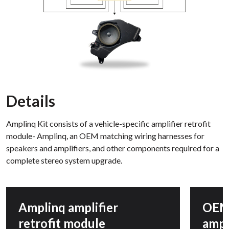
Details
Amplinq Kit consists of a vehicle-specific amplifier retrofit
module- Amplinq, an OEM matching wiring harnesses for
speakers and amplifiers, and other components required for a
complete stereo system upgrade.
Amplinq amplifier
OEM
retrofit module
ampl