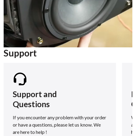
Support
Support and
F
Questions
Q
If you encounter any problem with your order
We
or have a questions, please let us know. We
as
are here to help !
h