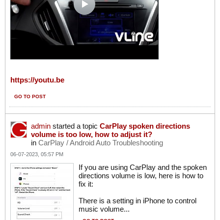
https://youtu.be
GO TO POST
admin
started a topic
CarPlay spoken directions
volume is too low, how to adjust it?
in
CarPlay / Android Auto Troubleshooting
06-07-2023, 05:57 PM
If you are using CarPlay and the spoken
directions volume is low, here is how to
fix it:
There is a setting in iPhone to control
music volume...