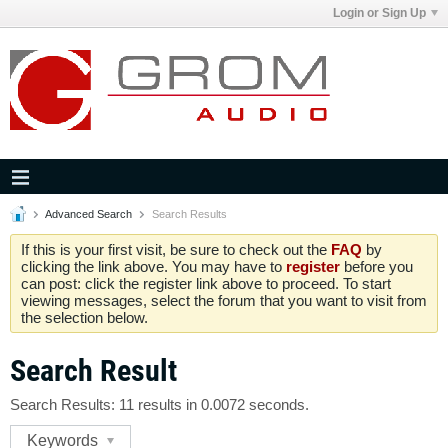
Login or Sign Up
Advanced Search
Search Results
If this is your first visit, be sure to check out the
FAQ
by
clicking the link above. You may have to
register
before you
can post: click the register link above to proceed. To start
viewing messages, select the forum that you want to visit from
the selection below.
Search Result
Search Results:
11 results in 0.0072 seconds.
Keywords