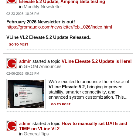
Elevate 5.2 Update, Amplinq Beta testing
in
Monthly Newsletter
02-23-2026, 10:08 PM
February 2026 Newsletter is out!
https://gromaudio.com/newsletter/feb...026/index.html
VLine VL2 Elevate 5.2 Update Released
...
GO TO POST
admin
started a topic
VLine Elevate 5.2 Update is Here!
in
GROM Announces
02-06-2026, 09:28 PM
We’re excited to announce the release of
VLine Elevate 5.2
, bringing improved
stability, smarter connectivity, and
enhanced system customization. This...
GO TO POST
admin
started a topic
How to manually set DATE and
TIME on VLine VL2
in
General Tips