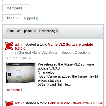
Members
Tags
support
admin
started a topic
VLine VL2 Software update
5.3.0.0
in
General VLine VL2 System Support Questions
06-01-2026, 04:31 PM
We released the VLine VL2 software
update 5.3.0.0
Changelog:
4973. Camera: added the frame_height
errors statistics
5312. Fixed "Infinite...
GO TO POST
admin
started a topic
February 2026 Newsletter - VLine