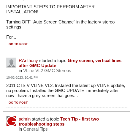
IMPORTANT STEPS TO PERFORM AFTER
INSTALLATION!
Turning OFF "Auto Screen Change" in the factory stereo
settings.
For...
GO TO POST
RAnthony
started a topic
Grey screen, vertical lines
after GMC Update
in
VLine VL2 GMC Stereos
10-02-2023, 10:41 PM
2011 CTS V VLINE VL2. Installed the latest up VLINE update,
no problem. Installed the GMC UPDATE immediately after,
now I have a grey screen that goes...
GO TO POST
admin
started a topic
Tech Tip - first two
troubleshooting steps
in
General Tips