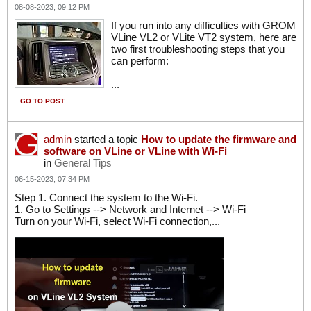
08-08-2023, 09:12 PM
If you run into any difficulties with GROM
VLine VL2 or VLite VT2 system, here are
two first troubleshooting steps that you
can perform:
...
GO TO POST
admin
started a topic
How to update the firmware and
software on VLine or VLine with Wi-Fi
in
General Tips
06-15-2023, 07:34 PM
Step 1. Connect the system to the Wi-Fi.
1. Go to Settings --> Network and Internet --> Wi-Fi
Turn on your Wi-Fi, select Wi-Fi connection,...