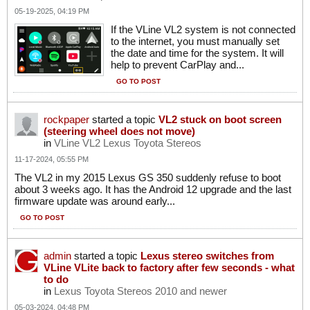
05-19-2025, 04:19 PM
If the VLine VL2 system is not connected
to the internet, you must manually set
the date and time for the system. It will
help to prevent CarPlay and...
GO TO POST
rockpaper
started a topic
VL2 stuck on boot screen
(steering wheel does not move)
in
VLine VL2 Lexus Toyota Stereos
11-17-2024, 05:55 PM
The VL2 in my 2015 Lexus GS 350 suddenly refuse to boot
about 3 weeks ago. It has the Android 12 upgrade and the last
firmware update was around early...
GO TO POST
admin
started a topic
Lexus stereo switches from
VLine VLite back to factory after few seconds - what
to do
in
Lexus Toyota Stereos 2010 and newer
05-03-2024, 04:48 PM