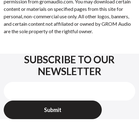
permission from gromaudio.com. You may download certain
content or materials on specified pages from this site for
personal, non-commercial use only. All other logos, banners,
and certain content not affiliated or owned by GROM Audio
are the sole property of the rightful owner.
SUBSCRIBE TO OUR
NEWSLETTER