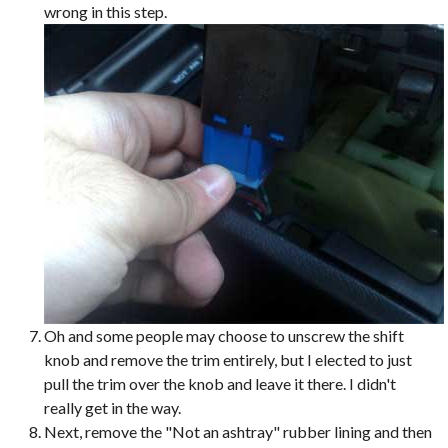
wrong in this step.
Oh and some people may choose to unscrew the shift
knob and remove the trim entirely, but I elected to just
pull the trim over the knob and leave it there. I didn't
really get in the way.
Next, remove the "Not an ashtray" rubber lining and then