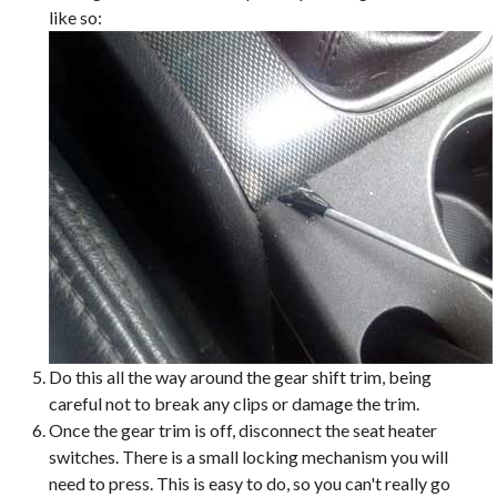
like so:
Do this all the way around the gear shift trim, being
careful not to break any clips or damage the trim.
Once the gear trim is off, disconnect the seat heater
switches. There is a small locking mechanism you will
need to press. This is easy to do, so you can't really go