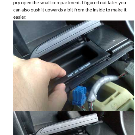
pry open the small compartment. I figured out later you
can also push it upwards a bit from the inside to make it
easier.