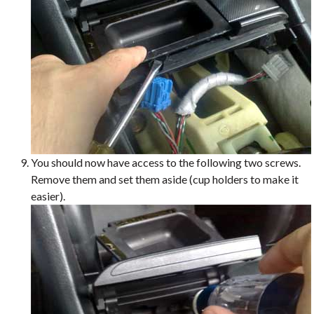
You should now have access to the following two screws.
Remove them and set them aside (cup holders to make it
easier).