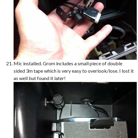
Mic installed. Grom includes a small piece of double
sided 3m tape which is very easy to overlook/lose. I lost it
as well but found it later!