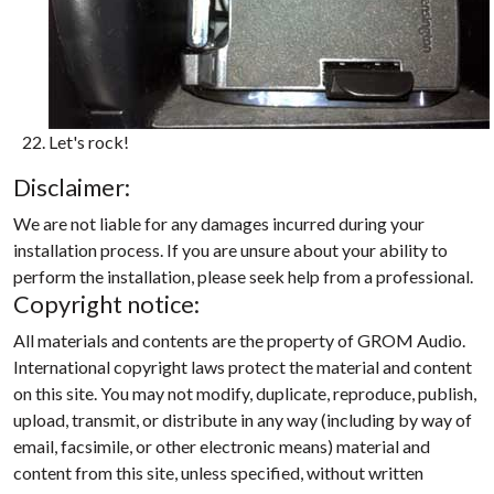
Let's rock!
Disclaimer:
We are not liable for any damages incurred during your
installation process. If you are unsure about your ability to
perform the installation, please seek help from a professional.
Copyright notice:
All materials and contents are the property of GROM Audio.
International copyright laws protect the material and content
on this site. You may not modify, duplicate, reproduce, publish,
upload, transmit, or distribute in any way (including by way of
email, facsimile, or other electronic means) material and
content from this site, unless specified, without written