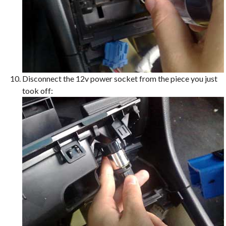
Disconnect the 12v power socket from the piece you just
took off: