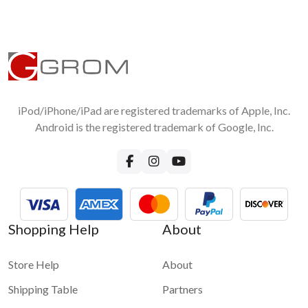
iPod/iPhone/iPad are registered trademarks of Apple, Inc.
Android is the registered trademark of Google, Inc.
Shopping Help
About
Store Help
About
Shipping Table
Partners