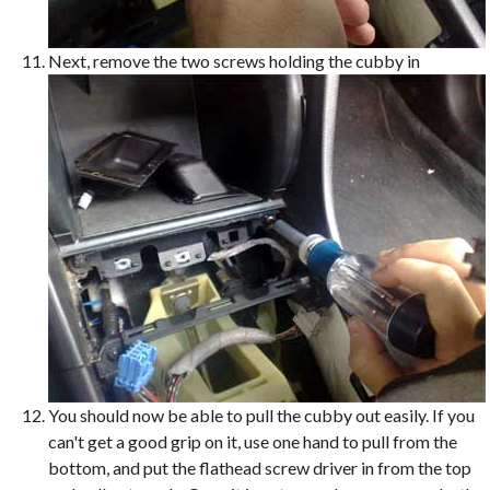
Next, remove the two screws holding the cubby in
You should now be able to pull the cubby out easily. If you
can't get a good grip on it, use one hand to pull from the
bottom, and put the flathead screw driver in from the top