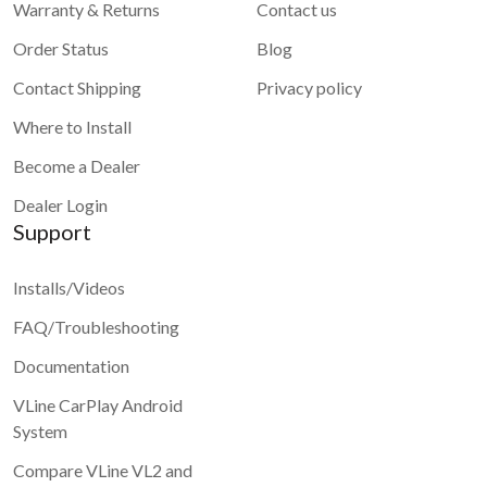
Warranty & Returns
Contact us
Order Status
Blog
Contact Shipping
Privacy policy
Where to Install
Become a Dealer
Dealer Login
Support
Installs/Videos
FAQ/Troubleshooting
Documentation
VLine CarPlay Android
System
Compare VLine VL2 and