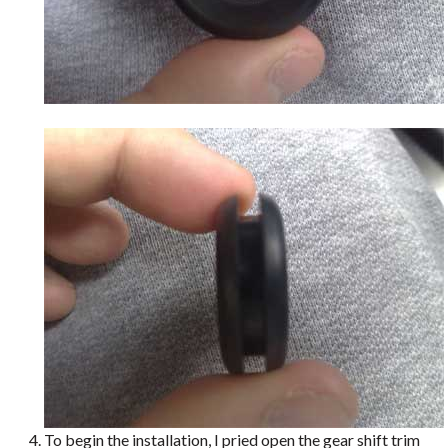
To begin the installation, I pried open the gear shift trim