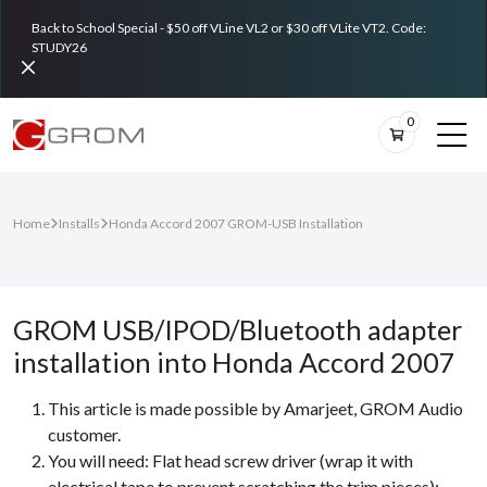
Back to School Special - $50 off VLine VL2 or $30 off VLite VT2. Code:
STUDY26
0
Home
Installs
Honda Accord 2007 GROM-USB Installation
GROM USB/IPOD/Bluetooth adapter
installation into Honda Accord 2007
This article is made possible by Amarjeet, GROM Audio
customer.
You will need: Flat head screw driver (wrap it with
electrical tape to prevent scratching the trim pieces);