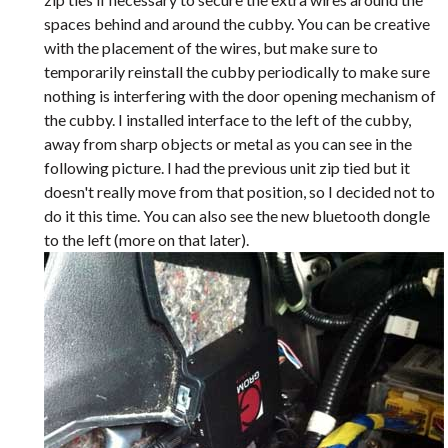
spaces behind and around the cubby. You can be creative
with the placement of the wires, but make sure to
temporarily reinstall the cubby periodically to make sure
nothing is interfering with the door opening mechanism of
the cubby. I installed interface to the left of the cubby,
away from sharp objects or metal as you can see in the
following picture. I had the previous unit zip tied but it
doesn't really move from that position, so I decided not to
do it this time. You can also see the new bluetooth dongle
to the left (more on that later).