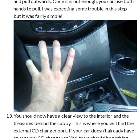
and pull outwards. Once it is out enough, you can use both
hands to pull. I was expecting some trouble in this step
but it was fairly simple!
You should now have a clear view to the interior and the
treasures behind the cubby. This is where you will find the
external CD changer port. If your car doesn't already have
an external CD changer or XM, there should be nothing