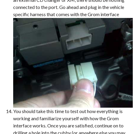
connected to the port. Go ahead and plug in the vehicle
specific harness that comes with the Grom interface
You should take this time to test out how everything is
working and familiarize yourself with how the Grom
interface works. Once you are satisfied, continue on to
drilling a hole into the cubby (or anywhere else you may