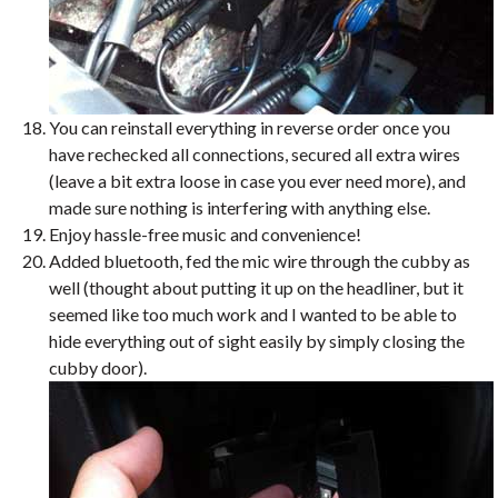
You can reinstall everything in reverse order once you
have rechecked all connections, secured all extra wires
(leave a bit extra loose in case you ever need more), and
made sure nothing is interfering with anything else.
Enjoy hassle-free music and convenience!
Added bluetooth, fed the mic wire through the cubby as
well (thought about putting it up on the headliner, but it
seemed like too much work and I wanted to be able to
hide everything out of sight easily by simply closing the
cubby door).