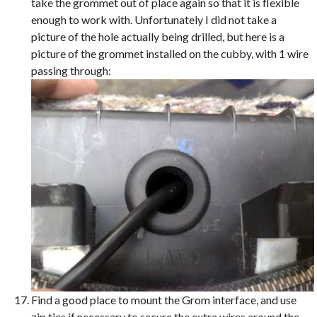
take the grommet out of place again so that it is flexible
enough to work with. Unfortunately I did not take a
picture of the hole actually being drilled, but here is a
picture of the grommet installed on the cubby, with 1 wire
passing through:
Find a good place to mount the Grom interface, and use
zip ties if necessary to secure the extra wires around the