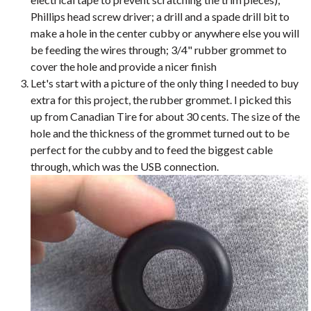
Phillips head screw driver; a drill and a spade drill bit to
make a hole in the center cubby or anywhere else you will
be feeding the wires through; 3/4" rubber grommet to
cover the hole and provide a nicer finish
Let's start with a picture of the only thing I needed to buy
extra for this project, the rubber grommet. I picked this
up from Canadian Tire for about 30 cents. The size of the
hole and the thickness of the grommet turned out to be
perfect for the cubby and to feed the biggest cable
through, which was the USB connection.