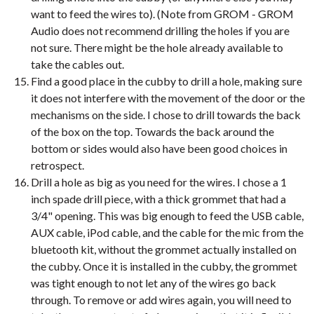
want to feed the wires to). (Note from GROM - GROM
Audio does not recommend drilling the holes if you are
not sure. There might be the hole already available to
take the cables out.
Find a good place in the cubby to drill a hole, making sure
it does not interfere with the movement of the door or the
mechanisms on the side. I chose to drill towards the back
of the box on the top. Towards the back around the
bottom or sides would also have been good choices in
retrospect.
Drill a hole as big as you need for the wires. I chose a 1
inch spade drill piece, with a thick grommet that had a
3/4" opening. This was big enough to feed the USB cable,
AUX cable, iPod cable, and the cable for the mic from the
bluetooth kit, without the grommet actually installed on
the cubby. Once it is installed in the cubby, the grommet
was tight enough to not let any of the wires go back
through. To remove or add wires again, you will need to