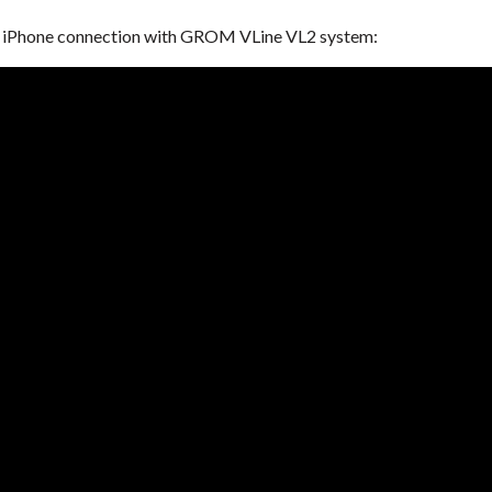
ur iPhone connection with GROM VLine VL2 system: