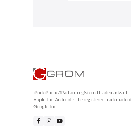
iPod/iPhone/iPad are registered trademarks of
Apple, Inc. Android is the registered trademark o
Google, Inc.