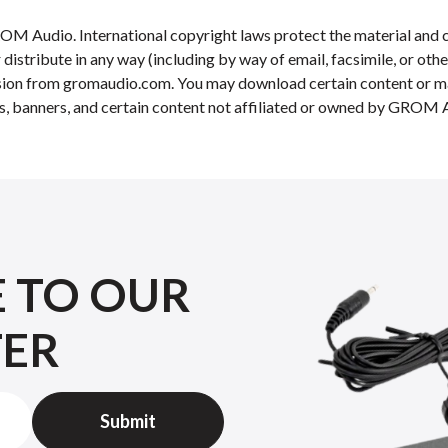
OM Audio. International copyright laws protect the material and c
r distribute in any way (including by way of email, facsimile, or ot
ission from gromaudio.com. You may download certain content or mat
s, banners, and certain content not affiliated or owned by GROM Au
E TO OUR
TER