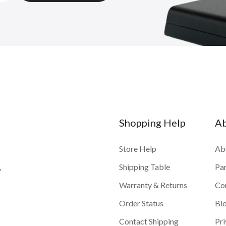
Shopping Help
A
Store Help
Ab
Shipping Table
Pa
f
Warranty & Returns
Co
Order Status
Bl
Contact Shipping
Pri