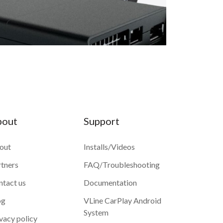
bout
Support
out
Installs/Videos
rtners
FAQ/Troubleshooting
ntact us
Documentation
og
VLine CarPlay Android
System
vacy policy