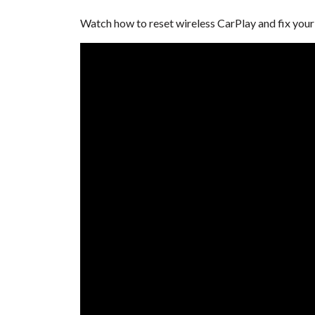
Watch how to reset wireless CarPlay and fix yo