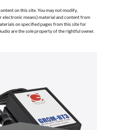
ontent on this site. You may not modify,
her electronic means) material and content from
erials on specified pages from this site for
dio are the sole property of the rightful owner.