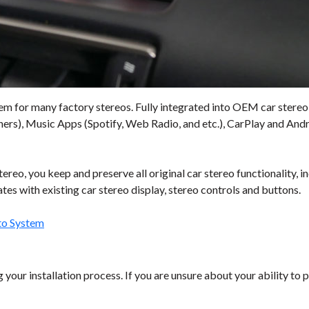
em for many factory stereos. Fully integrated into OEM car stereo,
s), Music Apps (Spotify, Web Radio, and etc.), CarPlay and Andro
reo, you keep and preserve all original car stereo functionality, 
es with existing car stereo display, stereo controls and buttons.
to System
your installation process. If you are unsure about your ability to p