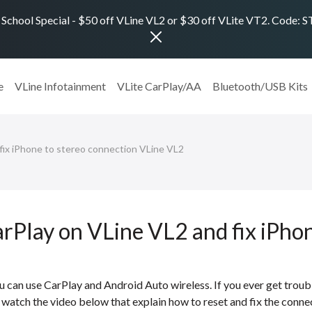
 School Special - $50 off VLine VL2 or $30 off VLite VT2. Code:
e
VLine Infotainment
VLite CarPlay/AA
Bluetooth/USB Kits
ix iPhone to stereo connection VLine VL2
arPlay on VLine VL2 and fix iPho
 can use CarPlay and Android Auto wireless. If you ever get troub
watch the video below that explain how to reset and fix the conne