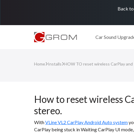
Back to
Car Sound Upgrad
Home
Installs
HOW TO reset wireless CarPlay and f
How to reset wireless C
stereo.
With
VLine VL2 CarPlay Android Auto system
you
CarPlay being stuck in Waiting CarPlay UI mode, 