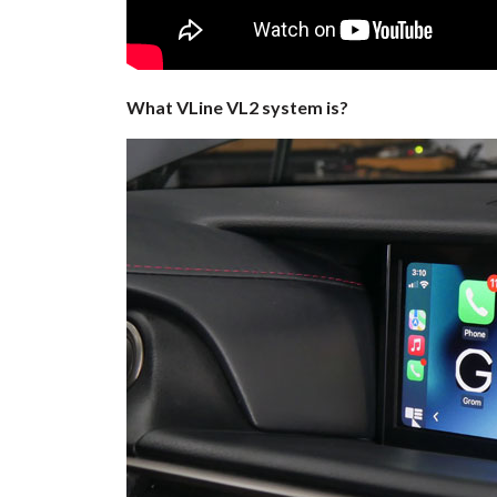
What VLine VL2 system is?