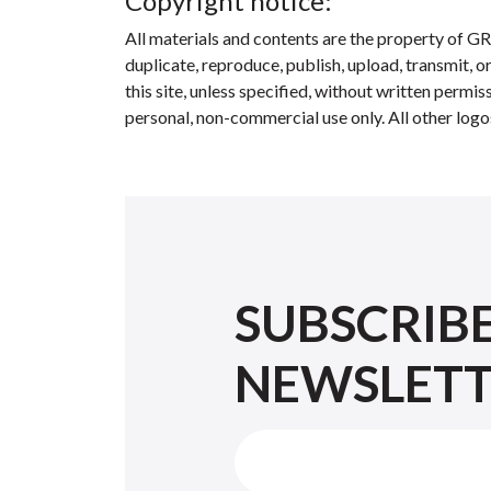
Copyright notice:
All materials and contents are the property of GR
duplicate, reproduce, publish, upload, transmit, o
this site, unless specified, without written perm
personal, non-commercial use only. All other logo
SUBSCRIB
NEWSLET