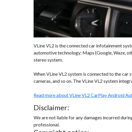
VLine VL2 is the connected car infotainment syst
automotive technology: Maps (Google, Waze, other
stereo system.
When VLine VL2 system is connected to the car ste
cameras, and so on. The VLine VL2 system integrat
Read more about VLine VL2 CarPlay Android Au
Disclaimer:
We are not liable for any damages incurred during 
professional.