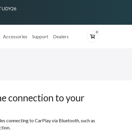
 STUDY26
0
Accessories
Support
Dealers
ne connection to your
les connecting to CarPlay via Bluetooth, such as
ction.