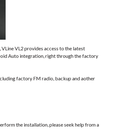
 VLine VL2 provides access to the latest
id Auto integration, right through the factory
including factory FM radio, backup and aother
erform the installation, please seek help from a