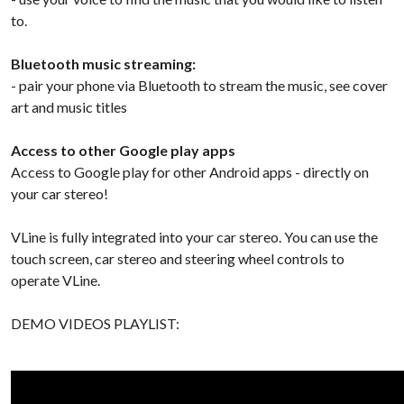
to.
Bluetooth music streaming:
- pair your phone via Bluetooth to stream the music, see cover
art and music titles
Access to other Google play apps
Access to Google play for other Android apps - directly on
your car stereo!
VLine is fully integrated into your car stereo. You can use the
touch screen, car stereo and steering wheel controls to
operate VLine.
DEMO VIDEOS PLAYLIST: