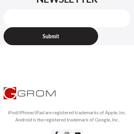
iPod/iPhone/iPad are registered trademarks of Apple, Inc.
Android is the registered trademark of Google, Inc.