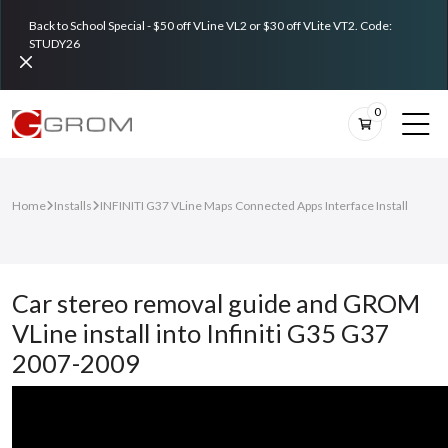
Back to School Special - $50 off VLine VL2 or $30 off VLite VT2. Code:
STUDY26
0
Home
Installs
INFINITI G37 VLine Maps Connected Apps Interface Install
Car stereo removal guide and GROM
VLine install into Infiniti G35 G37
2007-2009