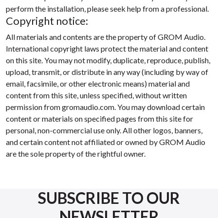
perform the installation, please seek help from a professional.
Copyright notice:
All materials and contents are the property of GROM Audio.
International copyright laws protect the material and content
on this site. You may not modify, duplicate, reproduce, publish,
upload, transmit, or distribute in any way (including by way of
email, facsimile, or other electronic means) material and
content from this site, unless specified, without written
permission from gromaudio.com. You may download certain
content or materials on specified pages from this site for
personal, non-commercial use only. All other logos, banners,
and certain content not affiliated or owned by GROM Audio
are the sole property of the rightful owner.
SUBSCRIBE TO OUR
NEWSLETTER