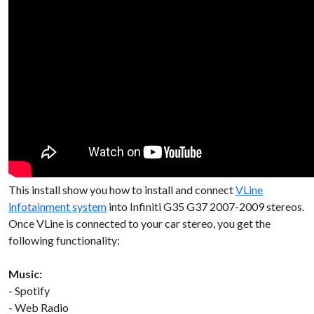
This install show you how to install and connect
VLine
infotainment system
into Infiniti G35 G37 2007-2009 stereos.
Once VLine is connected to your car stereo, you get the
following functionality:
Music:
- Spotify
- Web Radio