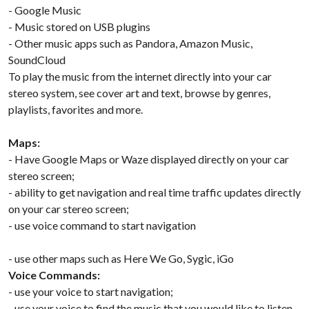
- Google Music
- Music stored on USB plugins
- Other music apps such as Pandora, Amazon Music,
SoundCloud
To play the music from the internet directly into your car
stereo system, see cover art and text, browse by genres,
playlists, favorites and more.
Maps:
- Have Google Maps or Waze displayed directly on your car
stereo screen;
- ability to get navigation and real time traffic updates directly
on your car stereo screen;
- use voice command to start navigation
- use other maps such as Here We Go, Sygic, iGo
Voice Commands:
- use your voice to start navigation;
- use your voice to find the music that you would like to listen