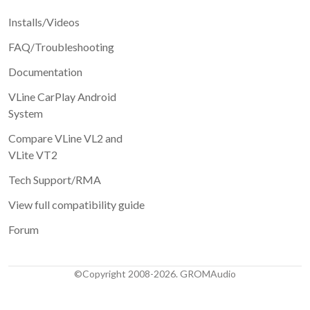
Installs/Videos
FAQ/Troubleshooting
Documentation
VLine CarPlay Android
System
Compare VLine VL2 and
VLite VT2
Tech Support/RMA
View full compatibility guide
Forum
©Copyright 2008-2026. GROMAudio