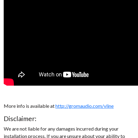
More info is available at
http://gromaudio.com/vline
Disclaimer:
We are not liable for any damages incurred during your
installation process. If you are unsure about your ability to