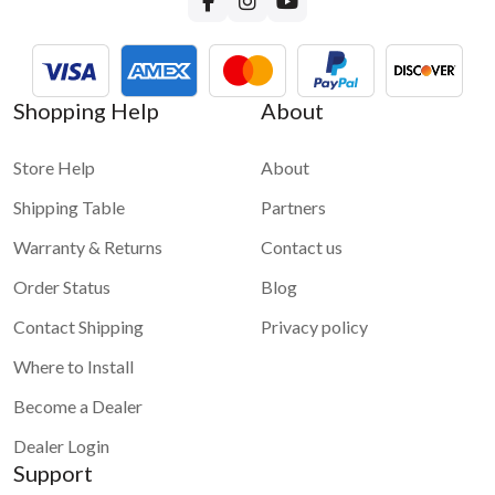
Shopping Help
About
Store Help
About
Shipping Table
Partners
Warranty & Returns
Contact us
Order Status
Blog
Contact Shipping
Privacy policy
Where to Install
Become a Dealer
Dealer Login
Support