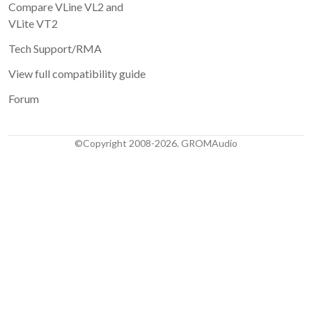
Compare VLine VL2 and
VLite VT2
Tech Support/RMA
View full compatibility guide
Forum
©Copyright 2008-2026. GROMAudio