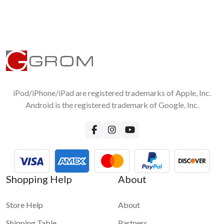
iPod/iPhone/iPad are registered trademarks of Apple, Inc.
Android is the registered trademark of Google, Inc.
Shopping Help
About
Store Help
About
Shipping Table
Partners