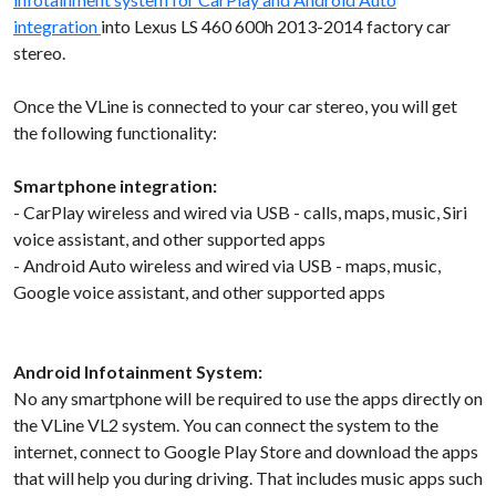
integration
into Lexus LS 460 600h 2013-2014 factory car
stereo.
Once the VLine is connected to your car stereo, you will get
the following functionality:
Smartphone integration:
- CarPlay wireless and wired via USB - calls, maps, music, Siri
voice assistant, and other supported apps
- Android Auto wireless and wired via USB - maps, music,
Google voice assistant, and other supported apps
Android Infotainment System:
No any smartphone will be required to use the apps directly on
the VLine VL2 system. You can connect the system to the
internet, connect to Google Play Store and download the apps
that will help you during driving. That includes music apps such