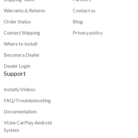
Warranty & Returns
Contact us
Order Status
Blog
Contact Shipping
Privacy policy
Where to Install
Become a Dealer
Dealer Login
Support
Installs/Videos
FAQ/Troubleshooting
Documentation
VLine CarPlay Android
System