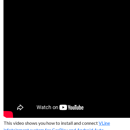
This video shows you how to install and connect
VLine
infotainment system for CarPlay and Android Auto