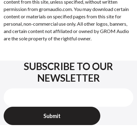
content from this site, unless specified, without written
permission from gromaudio.com. You may download certain
content or materials on specified pages from this site for
personal, non-commercial use only. All other logos, banners,
and certain content not affiliated or owned by GROM Audio
are the sole property of the rightful owner.
SUBSCRIBE TO OUR
NEWSLETTER