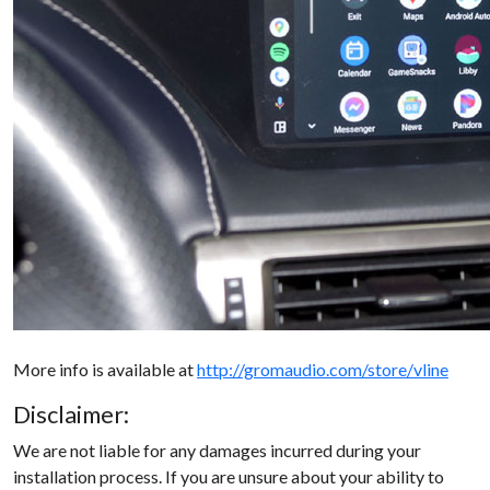
More info is available at
http://gromaudio.com/store/vline
Disclaimer:
We are not liable for any damages incurred during your
installation process. If you are unsure about your ability to