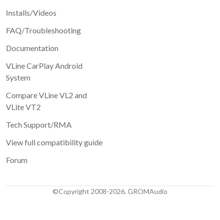
Installs/Videos
FAQ/Troubleshooting
Documentation
VLine CarPlay Android
System
Compare VLine VL2 and
VLite VT2
Tech Support/RMA
View full compatibility guide
Forum
©Copyright 2008-2026. GROMAudio