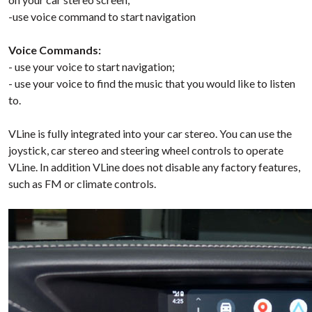
-use voice command to start navigation
Voice Commands:
- use your voice to start navigation;
- use your voice to find the music that you would like to listen
to.
VLine is fully integrated into your car stereo. You can use the
joystick, car stereo and steering wheel controls to operate
VLine. In addition VLine does not disable any factory features,
such as FM or climate controls.