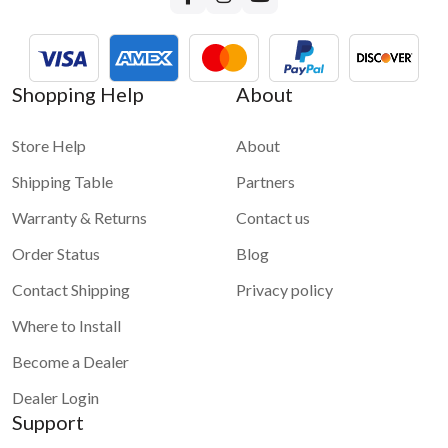
Shopping Help
About
Store Help
About
Shipping Table
Partners
Warranty & Returns
Contact us
Order Status
Blog
Contact Shipping
Privacy policy
Where to Install
Become a Dealer
Dealer Login
Support