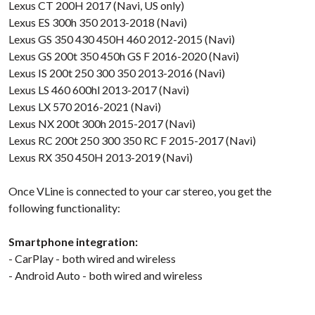
Lexus CT 200H 2017 (Navi, US only)
Lexus ES 300h 350 2013-2018 (Navi)
Lexus GS 350 430 450H 460 2012-2015 (Navi)
Lexus GS 200t 350 450h GS F 2016-2020 (Navi)
Lexus IS 200t 250 300 350 2013-2016 (Navi)
Lexus LS 460 600hl 2013-2017 (Navi)
Lexus LX 570 2016-2021 (Navi)
Lexus NX 200t 300h 2015-2017 (Navi)
Lexus RC 200t 250 300 350 RC F 2015-2017 (Navi)
Lexus RX 350 450H 2013-2019 (Navi)
Once VLine is connected to your car stereo, you get the
following functionality:
Smartphone integration:
- CarPlay - both wired and wireless
- Android Auto - both wired and wireless