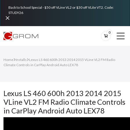
Back to School Special - $50 off VLine VL2 or $30 off VLite VT2. Code:
STUDY26
0
Home
Installs
Lexus LS 460 600h 2013 2014 2015 VLine VL2 FM Radio
Climate Controls in CarPlay Android Auto LEX78
Lexus LS 460 600h 2013 2014 2015
VLine VL2 FM Radio Climate Controls
in CarPlay Android Auto LEX78