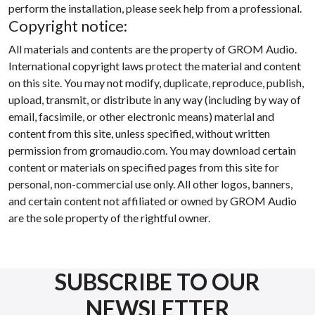
perform the installation, please seek help from a professional.
Copyright notice:
All materials and contents are the property of GROM Audio.
International copyright laws protect the material and content
on this site. You may not modify, duplicate, reproduce, publish,
upload, transmit, or distribute in any way (including by way of
email, facsimile, or other electronic means) material and
content from this site, unless specified, without written
permission from gromaudio.com. You may download certain
content or materials on specified pages from this site for
personal, non-commercial use only. All other logos, banners,
and certain content not affiliated or owned by GROM Audio
are the sole property of the rightful owner.
SUBSCRIBE TO OUR
NEWSLETTER