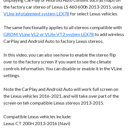
the factory car stereo of Lexus LS 460 600h 2013-2015, using
VLine infotainment system LEX78
for select Lexus vehicles.
The same functionality applies to all stereos compatible with
GROM VLine VL2 or VLite VT2 system LEX78
to add wireless
CarPlay and Android Auto to factory Lexus stereos.
In this video, you can also see how to enable the stereo flip
over to the factory screen if you want to see the climate
controls information. You can disable or enable it in the VLine
settings.
Note the CarPlay and Android Auto will work full screen on
the Lexus vehicles 2016-2021, and will take over part of the
screen on teh compatible Lexus stereos 2013-2015.
Compatible Lexus vehicles include:
Lexus CT 200H 2013-2016 (Navi)