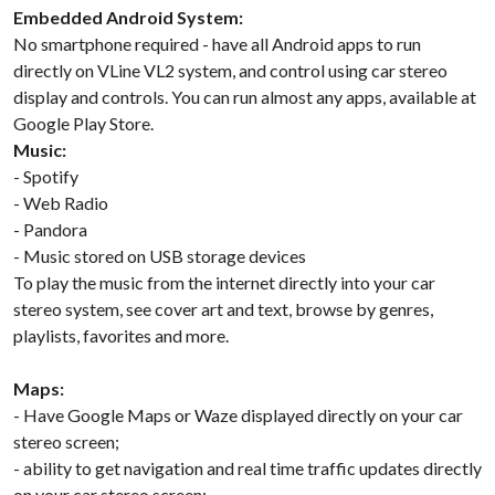
Embedded Android System:
No smartphone required - have all Android apps to run
directly on VLine VL2 system, and control using car stereo
display and controls. You can run almost any apps, available at
Google Play Store.
Music:
- Spotify
- Web Radio
- Pandora
- Music stored on USB storage devices
To play the music from the internet directly into your car
stereo system, see cover art and text, browse by genres,
playlists, favorites and more.
Maps:
- Have Google Maps or Waze displayed directly on your car
stereo screen;
- ability to get navigation and real time traffic updates directly
on your car stereo screen;