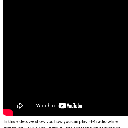
In this video, we show you how you can play FM radio while
displaying CarPlay or Android Auto content such as maps on