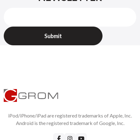
iPod/iPhone/iPad are registered trademarks of Apple, Inc.
Android is the registered trademark of Google, Inc.