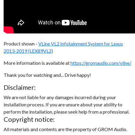
Product shown -
VLine VL2 Infotainment System for Lexus
2013-2019 (LEX89VL2)
More information is available at
https://gromaudio.com/vline/
Thank you for watching and... Drive happy!
Disclaimer:
We are not liable for any damages incurred during your
installation process. If you are unsure about your ability to
perform the installation, please seek help from a professional.
Copyright notice:
All materials and contents are the property of GROM Audio.