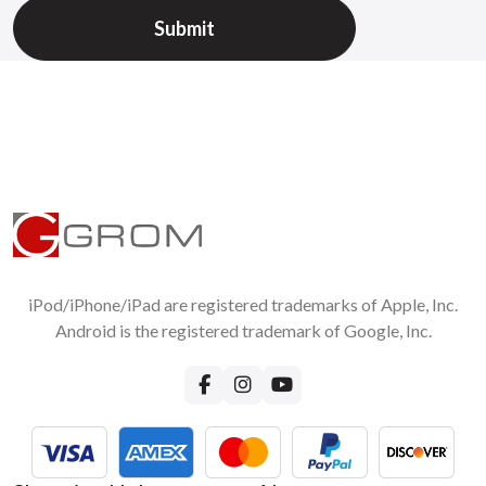
iPod/iPhone/iPad are registered trademarks of Apple, Inc.
Android is the registered trademark of Google, Inc.