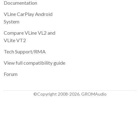
Documentation
VLine CarPlay Android
System
Compare VLine VL2 and
VLite VT2
Tech Support/RMA
View full compatibility guide
Forum
©Copyright 2008-2026. GROMAudio