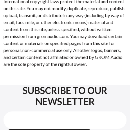
International copyright laws protect the material and content
on this site. You may not modify, duplicate, reproduce, publish,
upload, transmit, or distribute in any way (including by way of
email, facsimile, or other electronic means) material and
content from this site, unless specified, without written
permission from gromaudio.com. You may download certain
content or materials on specified pages from this site for
personal, non-commercial use only. All other logos, banners,
and certain content not affiliated or owned by GROM Audio
are the sole property of the rightful owner.
SUBSCRIBE TO OUR
NEWSLETTER