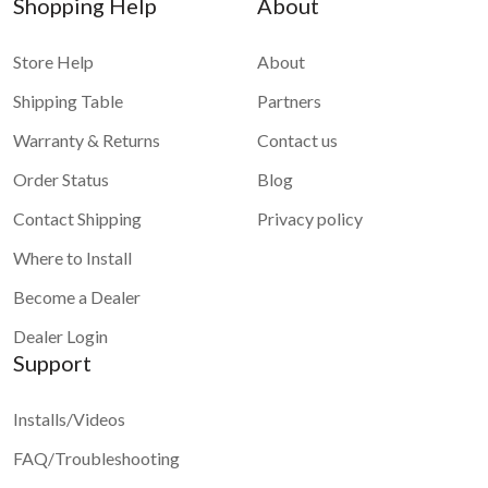
Shopping Help
About
Store Help
About
Shipping Table
Partners
Warranty & Returns
Contact us
Order Status
Blog
Contact Shipping
Privacy policy
Where to Install
Become a Dealer
Dealer Login
Support
Installs/Videos
FAQ/Troubleshooting