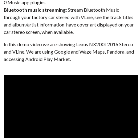
GMusic app plugins.
Bluetooth music streaming:
Stream Bluetooth Music
through your factory car stereo with VLine, see the track titles
and album/artist information, have cover art displayed on your
car stereo screen, when available.
In this demo video we are showing Lexus NX200t 2016 Stereo
and VLine. We are using Google and Waze Maps, Pandora, and
accessing Android Play Market.