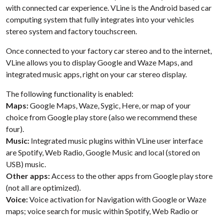
with connected car experience. VLine is the Android based car
computing system that fully integrates into your vehicles
stereo system and factory touchscreen.
Once connected to your factory car stereo and to the internet,
VLine allows you to display Google and Waze Maps, and
integrated music apps, right on your car stereo display.
The following functionality is enabled:
Maps:
Google Maps, Waze, Sygic, Here, or map of your
choice from Google play store (also we recommend these
four).
Music:
Integrated music plugins within VLine user interface
are Spotify, Web Radio, Google Music and local (stored on
USB) music.
Other apps:
Access to the other apps from Google play store
(not all are optimized).
Voice:
Voice activation for Navigation with Google or Waze
maps; voice search for music within Spotify, Web Radio or