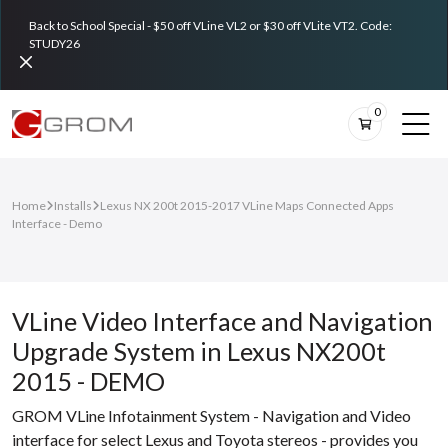
Back to School Special - $50 off VLine VL2 or $30 off VLite VT2. Code:
STUDY26
0
Home
Installs
Lexus NX 200t 2015-2017 VLine Maps Connected Apps
Interface - Demo
VLine Video Interface and Navigation
Upgrade System in Lexus NX200t
2015 - DEMO
GROM VLine Infotainment System - Navigation and Video
interface for select Lexus and Toyota stereos - provides you