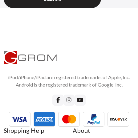
iPod/iPhone/iPad are registered trademarks of Apple, Inc.
Android is the registered trademark of Google, Inc.
Shopping Help
About