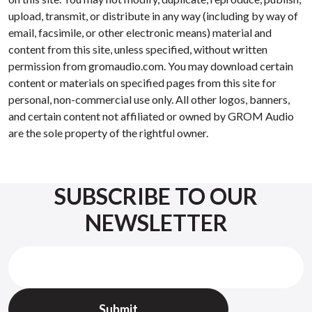
upload, transmit, or distribute in any way (including by way of
email, facsimile, or other electronic means) material and
content from this site, unless specified, without written
permission from gromaudio.com. You may download certain
content or materials on specified pages from this site for
personal, non-commercial use only. All other logos, banners,
and certain content not affiliated or owned by GROM Audio
are the sole property of the rightful owner.
SUBSCRIBE TO OUR
NEWSLETTER