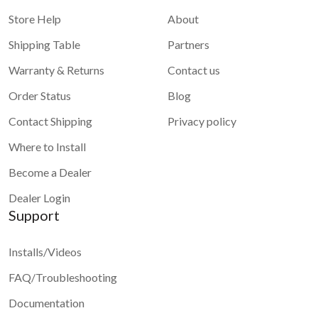
Store Help
About
Shipping Table
Partners
Warranty & Returns
Contact us
Order Status
Blog
Contact Shipping
Privacy policy
Where to Install
Become a Dealer
Dealer Login
Support
Installs/Videos
FAQ/Troubleshooting
Documentation