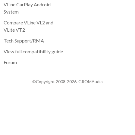
VLine CarPlay Android
System
Compare VLine VL2 and
VLite VT2
Tech Support/RMA
View full compatibility guide
Forum
©Copyright 2008-2026. GROMAudio