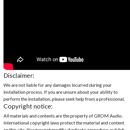
Disclaimer:
We are not liable for any damages incurred during your
installation process. If you are unsure about your ability to
perform the installation, please seek help from a professional.
Copyright notice:
All materials and contents are the property of GROM Audio.
International copyright laws protect the material and content
on this site. You may not modify, duplicate, reproduce, publish,