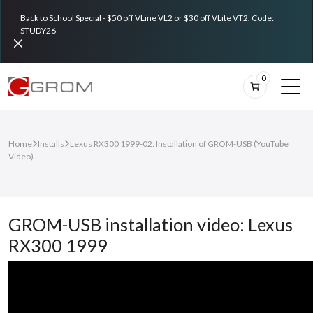
Back to School Special - $50 off VLine VL2 or $30 off VLite VT2. Code:
STUDY26
0
Home
Installs
Lexus RX300 1999-02: Installation of GROM-USB (YouTube
Video)
GROM-USB installation video: Lexus
RX300 1999