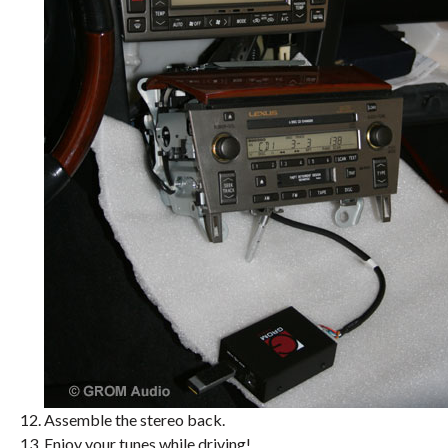
Assemble the stereo back.
Enjoy your tunes while driving!