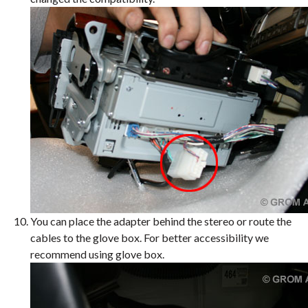
You can place the adapter behind the stereo or route the
cables to the glove box. For better accessibility we
recommend using glove box.