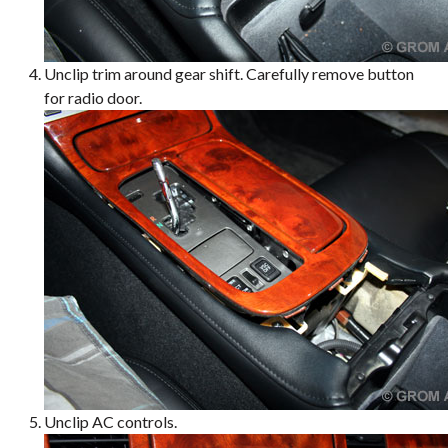
Unclip trim around gear shift. Carefully remove button
for radio door.
Unclip AC controls.