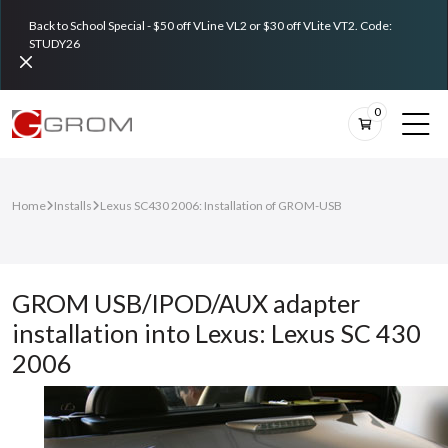
Back to School Special - $50 off VLine VL2 or $30 off VLite VT2. Code:
STUDY26
0
Home
Installs
Lexus SC430 2006: Installation of GROM-USB
GROM USB/IPOD/AUX adapter
installation into Lexus: Lexus SC 430
2006