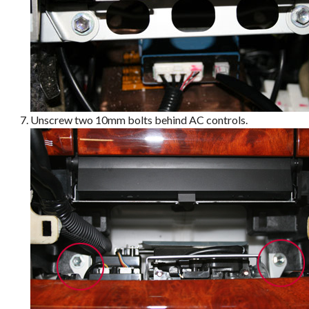
Unscrew two 10mm bolts behind AC controls.