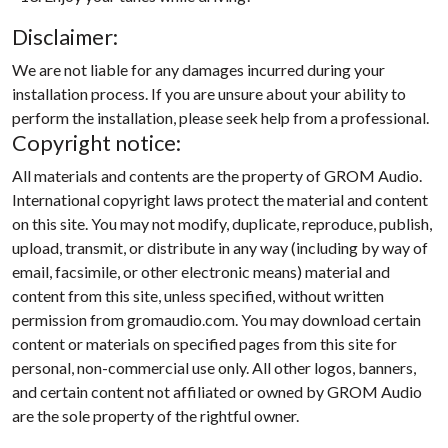
Disclaimer:
We are not liable for any damages incurred during your
installation process. If you are unsure about your ability to
perform the installation, please seek help from a professional.
Copyright notice:
All materials and contents are the property of GROM Audio.
International copyright laws protect the material and content
on this site. You may not modify, duplicate, reproduce, publish,
upload, transmit, or distribute in any way (including by way of
email, facsimile, or other electronic means) material and
content from this site, unless specified, without written
permission from gromaudio.com. You may download certain
content or materials on specified pages from this site for
personal, non-commercial use only. All other logos, banners,
and certain content not affiliated or owned by GROM Audio
are the sole property of the rightful owner.