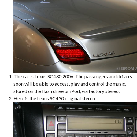
The car is Lexus SC430 2006. The passengers and drivers
soon will be able to access, play and control the music,
stored on the flash drive or iPod, via factory stereo.
Here is the Lexus SC430 original stereo.