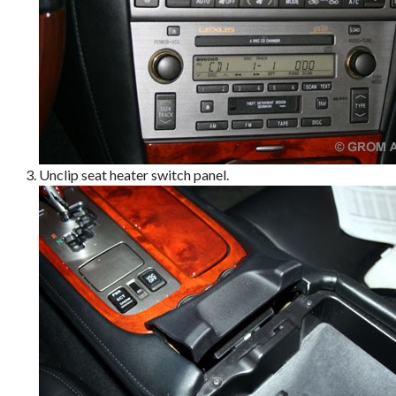
Unclip seat heater switch panel.