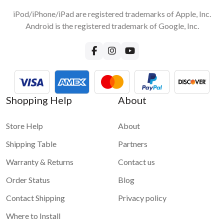
iPod/iPhone/iPad are registered trademarks of Apple, Inc.
Android is the registered trademark of Google, Inc.
Shopping Help
About
Store Help
About
Shipping Table
Partners
Warranty & Returns
Contact us
Order Status
Blog
Contact Shipping
Privacy policy
Where to Install