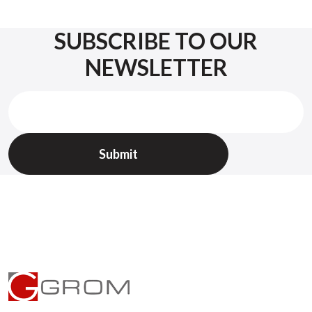
SUBSCRIBE TO OUR
NEWSLETTER