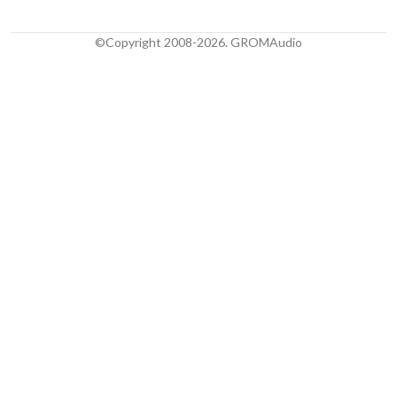
©Copyright 2008-2026. GROMAudio