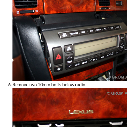
Remove two 10mm bolts below radio.