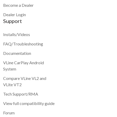
Become a Dealer
Dealer Login
Support
Installs/Videos
FAQ/Troubleshooting
Documentation
VLine CarPlay Android
System
Compare VLine VL2 and
VLite VT2
Tech Support/RMA
View full compatibility guide
Forum