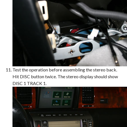
Test the operation before assembling the stereo back.
Hit DISC button twice. The stereo display should show
DISC 1 TRACK 1.