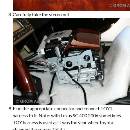
Carefully take the stereo out.
Find the appropriate connector and connect TOY1
harness to it. Note: with Lexus SC 400 2006 sometimes
TOY harness is used as it was the year when Toyota
changed the compatibility.