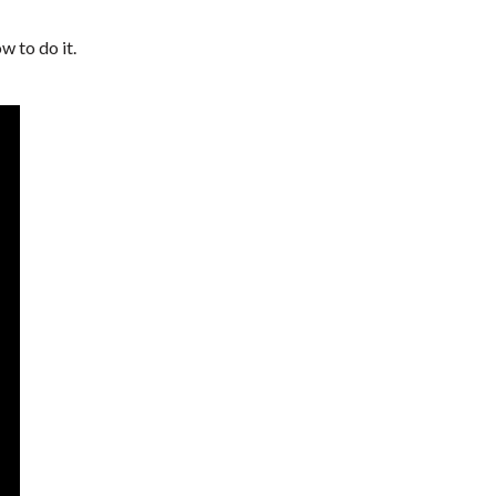
 to do it.