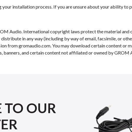
your installation process. If you are unsure about your ability to p
OM Audio. International copyright laws protect the material and c
r distribute in any way (including by way of email, facsimile, or ot
ission from gromaudio.com. You may download certain content or mat
s, banners, and certain content not affiliated or owned by GROM Au
E TO OUR
TER