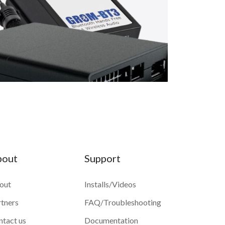
bout
Support
out
Installs/Videos
rtners
FAQ/Troubleshooting
ntact us
Documentation