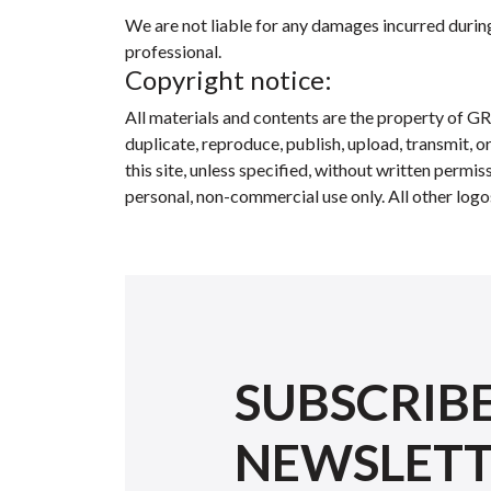
We are not liable for any damages incurred during 
professional.
Copyright notice:
All materials and contents are the property of GR
duplicate, reproduce, publish, upload, transmit, o
this site, unless specified, without written perm
personal, non-commercial use only. All other logo
SUBSCRIB
NEWSLET