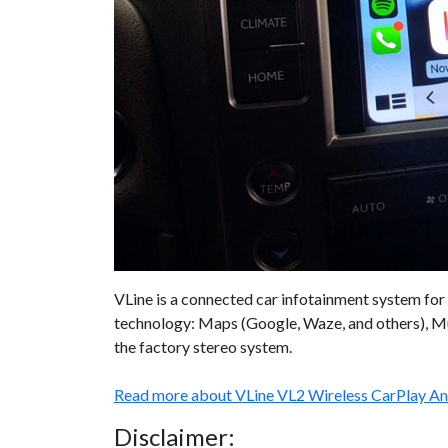
VLine is a connected car infotainment system for 
technology: Maps (Google, Waze, and others), Mu
the factory stereo system.
Read more about VLine VL2 Wireless CarPlay A
Disclaimer: