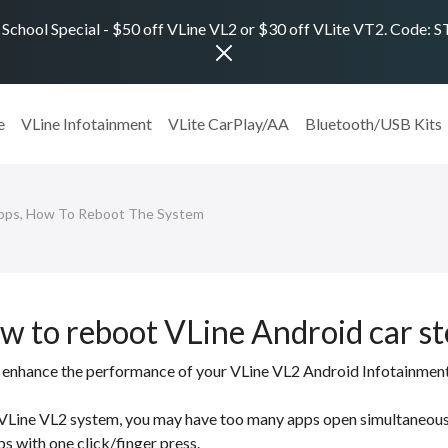
 School Special - $50 off VLine VL2 or $30 off VLite VT2. Code:
e
VLine Infotainment
VLite CarPlay/AA
Bluetooth/USB Kits
Apps, How To Reboot The System
ow to reboot VLine Android car s
 to enhance the performance of your VLine VL2 Android Infotainmen
e VLine VL2 system, you may have too many apps open simultaneous
ps with one click/finger press.