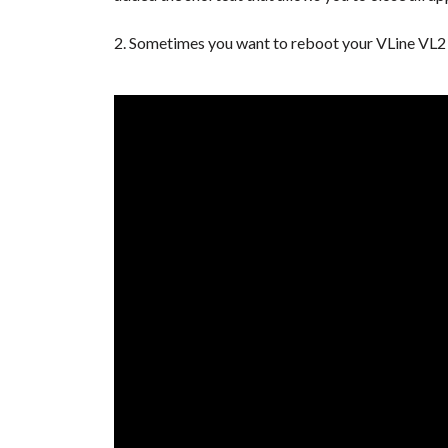
2. Sometimes you want to reboot your VLine VL2 s