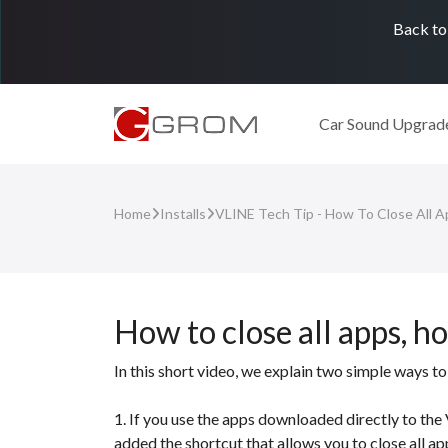
Back to
Car Sound Upgrad
Home
Installs
VLINE Tech Tip - How To Close All 
How to close all apps, h
In this short video, we explain two simple ways
1. If you use the apps downloaded directly to th
added the shortcut that allows you to close all ap