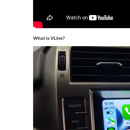
What is VLine?