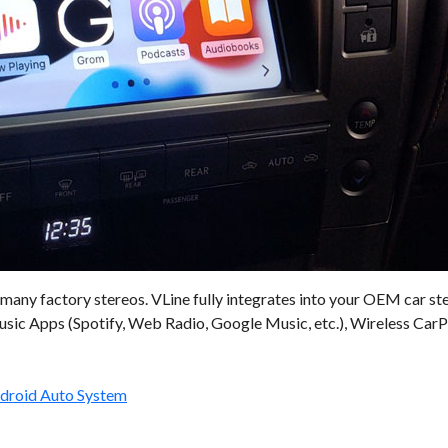
many factory stereos. VLine fully integrates into your OEM car st
sic Apps (Spotify, Web Radio, Google Music, etc.), Wireless CarPl
ndroid Auto System