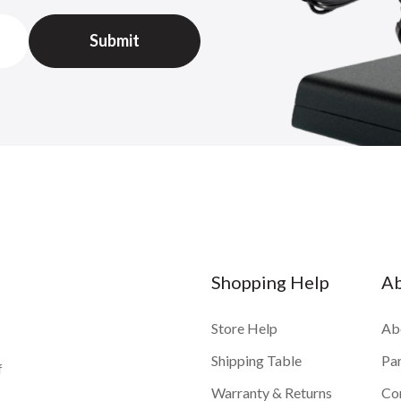
Shopping Help
A
Store Help
Ab
Shipping Table
Pa
f
Warranty & Returns
Co