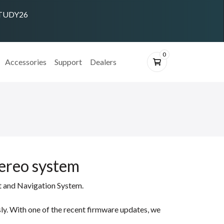
 STUDY26
0
Accessories
Support
Dealers
tereo system
t and Navigation System.
ly. With one of the recent firmware updates, we