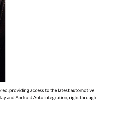
ereo, providing access to the latest automotive
ay and Android Auto integration, right through