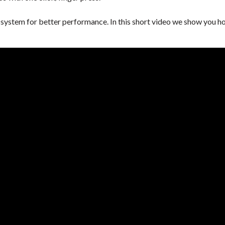
ystem for better performance. In this short video we show you how