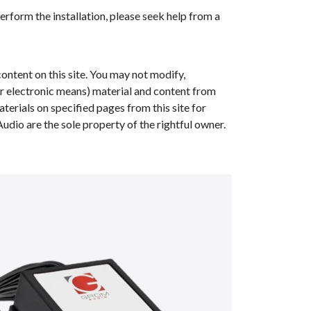
erform the installation, please seek help from a
ontent on this site. You may not modify,
her electronic means) material and content from
erials on specified pages from this site for
dio are the sole property of the rightful owner.