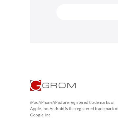
iPod/iPhone/iPad are registered trademarks of
Apple, Inc. Android is the registered trademark o
Google, Inc.