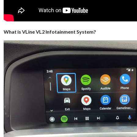
What is VLine VL2 Infotainment System?