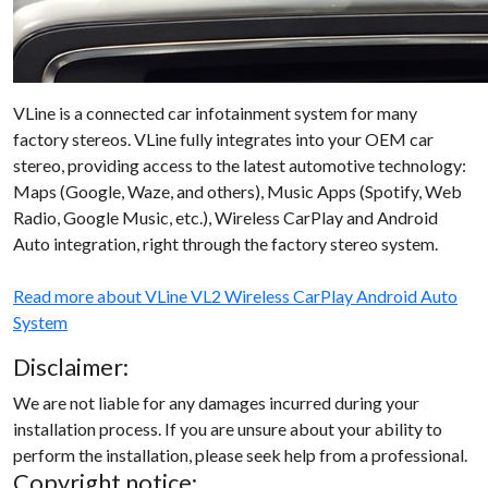
VLine is a connected car infotainment system for many
factory stereos. VLine fully integrates into your OEM car
stereo, providing access to the latest automotive technology:
Maps (Google, Waze, and others), Music Apps (Spotify, Web
Radio, Google Music, etc.), Wireless CarPlay and Android
Auto integration, right through the factory stereo system.
Read more about VLine VL2 Wireless CarPlay Android Auto
System
Disclaimer:
We are not liable for any damages incurred during your
installation process. If you are unsure about your ability to
perform the installation, please seek help from a professional.
Copyright notice: