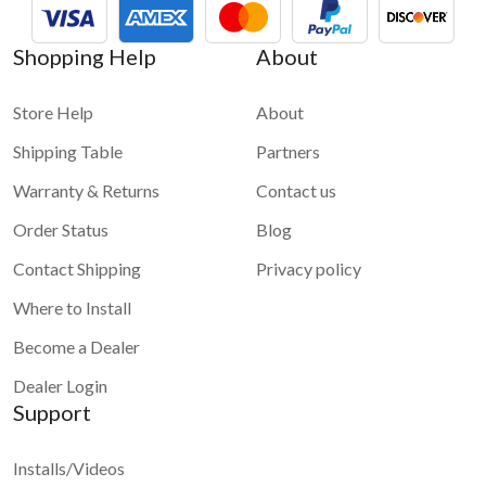
Shopping Help
About
Store Help
About
Shipping Table
Partners
Warranty & Returns
Contact us
Order Status
Blog
Contact Shipping
Privacy policy
Where to Install
Become a Dealer
Dealer Login
Support
Installs/Videos