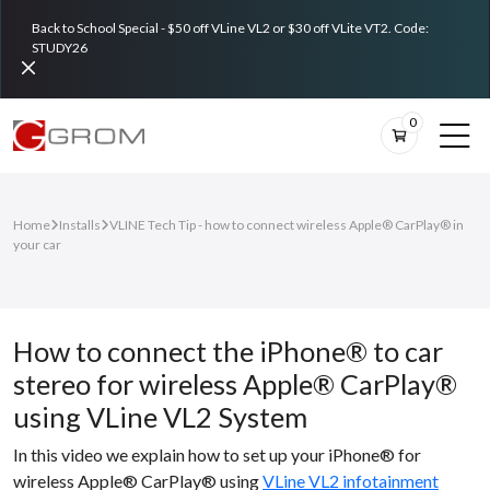
Back to School Special - $50 off VLine VL2 or $30 off VLite VT2. Code:
STUDY26
0
Home
Installs
VLINE Tech Tip - how to connect wireless Apple® CarPlay® in
your car
How to connect the iPhone® to car
stereo for wireless Apple® CarPlay®
using VLine VL2 System
In this video we explain how to set up your iPhone® for
wireless Apple® CarPlay® using
VLine VL2 infotainment