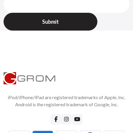
iPod/iPhone/iPad are registered trademarks of Apple, Inc.
Android is the registered trademark of Google, Inc.