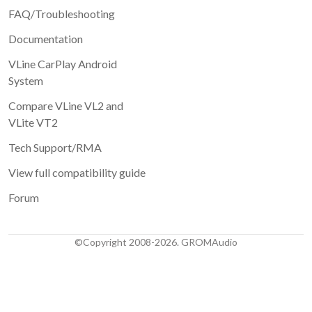
FAQ/Troubleshooting
Documentation
VLine CarPlay Android
System
Compare VLine VL2 and
VLite VT2
Tech Support/RMA
View full compatibility guide
Forum
©Copyright 2008-2026. GROMAudio