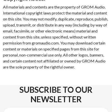
All materials and contents are the property of GROM Audio.
International copyright laws protect the material and content
on this site. You may not modify, duplicate, reproduce, publish,
upload, transmit, or distribute in any way (including by way of
email, facsimile, or other electronic means) material and
content from this site, unless specified, without written
permission from gromaudio.com. You may download certain
content or materials on specified pages from this site for
personal, non-commercial use only. All other logos, banners,
and certain content not affiliated or owned by GROM Audio
are the sole property of the rightful owner.
SUBSCRIBE TO OUR
NEWSLETTER