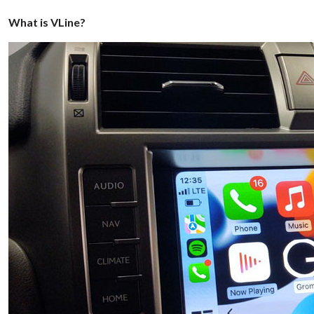
What is VLine?