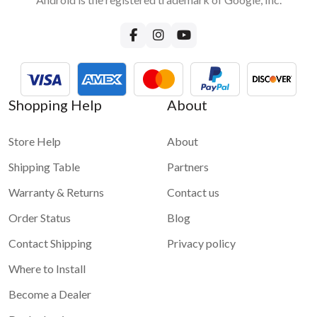
Shopping Help
About
Store Help
About
Shipping Table
Partners
Warranty & Returns
Contact us
Order Status
Blog
Contact Shipping
Privacy policy
Where to Install
Become a Dealer