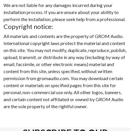
We are not liable for any damages incurred during your
installation process. If you are unsure about your ability to
perform the installation, please seek help from a professional.
Copyright notice:
All materials and contents are the property of GROM Audio.
International copyright laws protect the material and content
on this site. You may not modify, duplicate, reproduce, publish,
upload, transmit, or distribute in any way (including by way of
email, facsimile, or other electronic means) material and
content from this site, unless specified, without written
permission from gromaudio.com. You may download certain
content or materials on specified pages from this site for
personal, non-commercial use only. All other logos, banners,
and certain content not affiliated or owned by GROM Audio
are the sole property of the rightful owner.