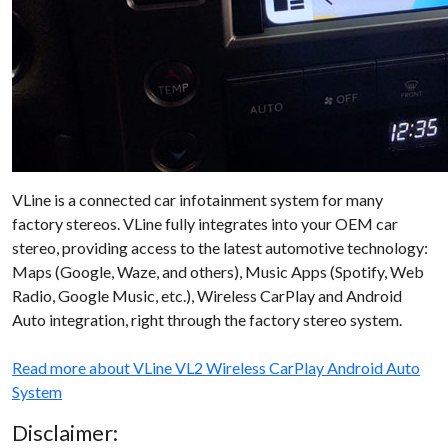
VLine is a connected car infotainment system for many
factory stereos. VLine fully integrates into your OEM car
stereo, providing access to the latest automotive technology:
Maps (Google, Waze, and others), Music Apps (Spotify, Web
Radio, Google Music, etc.), Wireless CarPlay and Android
Auto integration, right through the factory stereo system.
Read more about VLine VL2 Wireless CarPlay Android Auto
System
Disclaimer: