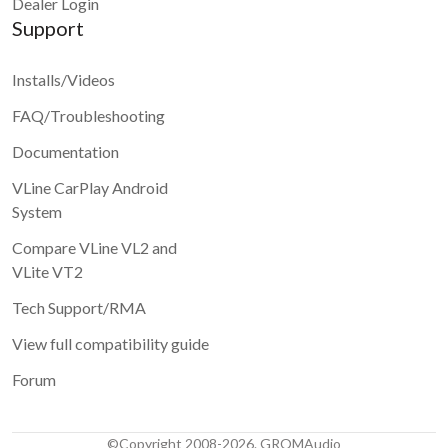
Dealer Login
Support
Installs/Videos
FAQ/Troubleshooting
Documentation
VLine CarPlay Android
System
Compare VLine VL2 and
VLite VT2
Tech Support/RMA
View full compatibility guide
Forum
©Copyright 2008-2026. GROMAudio