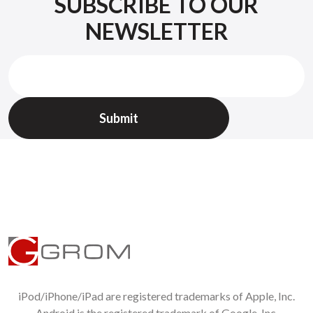
SUBSCRIBE TO OUR
NEWSLETTER
iPod/iPhone/iPad are registered trademarks of Apple, Inc.
Android is the registered trademark of Google, Inc.