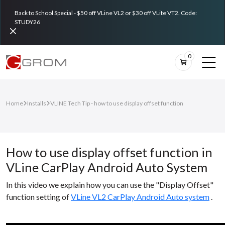
Back to School Special - $50 off VLine VL2 or $30 off VLite VT2. Code:
STUDY26
0
Home
Installs
VLINE Tech Tip - how to use display offset function
How to use display offset function in
VLine CarPlay Android Auto System
In this video we explain how you can use the "Display Offset"
function setting of
VLine VL2 CarPlay Android Auto system
.