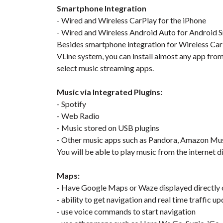
Smartphone Integration
- Wired and Wireless CarPlay for the iPhone
- Wired and Wireless Android Auto for Android
Besides smartphone integration for Wireless CarPl
VLine system, you can install almost any app fro
select music streaming apps.
Music via Integrated Plugins:
- Spotify
- Web Radio
- Music stored on USB plugins
- Other music apps such as Pandora, Amazon Mu
You will be able to play music from the internet d
Maps:
- Have Google Maps or Waze displayed directly o
- ability to get navigation and real time traffic u
- use voice commands to start navigation