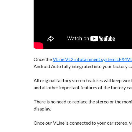
Once the
VLine VL2 infotainment system LEX4V
Android Auto fully integrated into your factory ca
All original factory stereo features will keep wo
and all other important features of the factory ca
There is no need to replace the stereo or the moni
disaplay.
Once our VLine is connected to your car stereo, yo