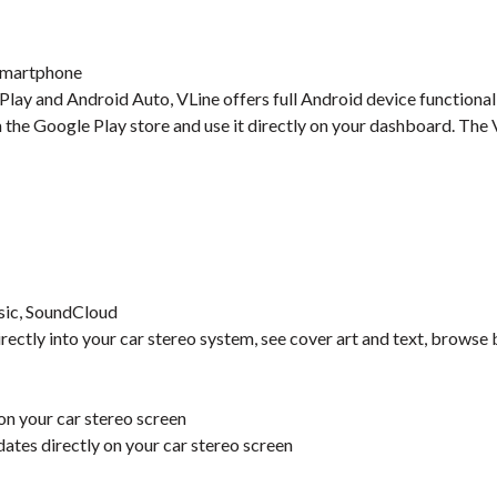
 Smartphone
ay and Android Auto, VLine offers full Android device functionalit
m the Google Play store and use it directly on your dashboard. Th
sic, SoundCloud
irectly into your car stereo system, see cover art and text, browse 
n your car stereo screen
pdates directly on your car stereo screen