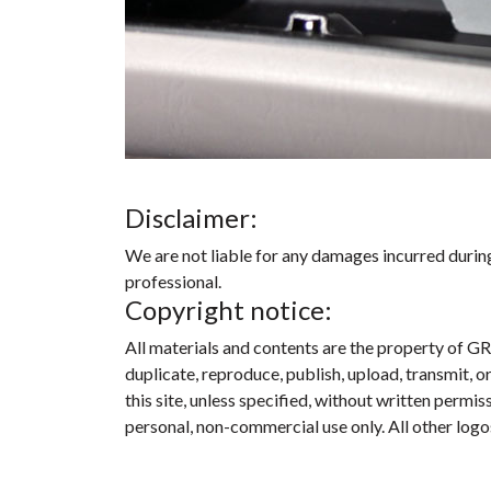
Disclaimer:
We are not liable for any damages incurred during 
professional.
Copyright notice:
All materials and contents are the property of GR
duplicate, reproduce, publish, upload, transmit, o
this site, unless specified, without written perm
personal, non-commercial use only. All other logo