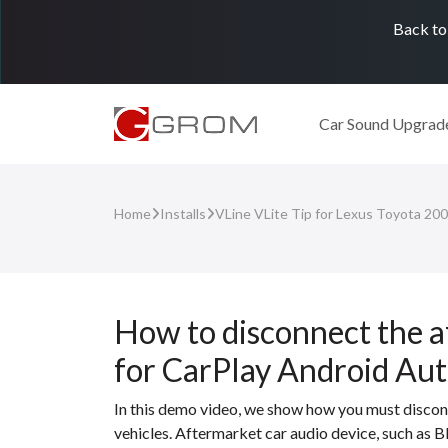
Back to
Car Sound Upgrad
Home
Installs
VLine VLite Tip for Lexus Toyota 20
How to disconnect the a
for CarPlay Android Au
In this demo video, we show how you must discon
vehicles. Aftermarket car audio device, such as B