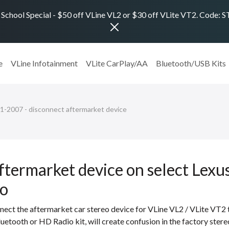
 School Special - $50 off VLine VL2 or $30 off VLite VT2. Code:
e
VLine Infotainment
VLite CarPlay/AA
Bluetooth/USB Kits
01-2007 - disconnect aftermarket device
ftermarket device on select Lex
to
nect the aftermarket car stereo device for VLine VL2 / VLite VT2
luetooth or HD Radio kit, will create confusion in the factory ster