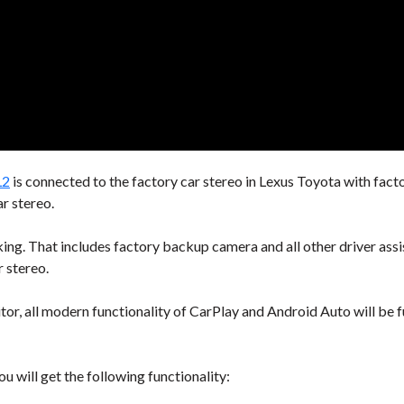
L2
is connected to the factory car stereo in Lexus Toyota with facto
r stereo.
rking. That includes factory backup camera and all other driver ass
r stereo.
tor, all modern functionality of CarPlay and Android Auto will be f
u will get the following functionality: