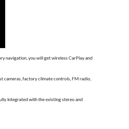
ry navigation, you will get wireless CarPlay and
ist cameras, factory climate controls, FM radio,
ully integrated with the existing stereo and