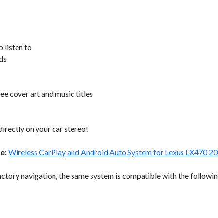
o listen to
nds
ee cover art and music titles
directly on your car stereo!
re:
Wireless CarPlay and Android Auto System for Lexus LX470 2
ctory navigation, the same system is compatible with the followin