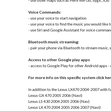
- use other maps such as Here We Go, Sygic, iGo
Voice Commands:
- use your voice to start navigation
- use your voice to find the music you would like t
- use Siri and Google Assistant for voice comma
Bluetooth music streaming:
- pair your phone via Bluetooth to stream music, s
Access to other Google play apps
- access to Google Play for other Android apps - 
For more info on this specific system click he
In addition to the Lexus LX470 2004-2007 with fa
Lexus GX 470 2005 2006 (Navi)
Lexus LS 430 2004 2005 2006 (Nav)
Lexus LX 470 2004 2005 2006 2007 (Navi)