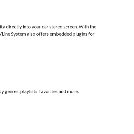
y directly into your car stereo screen. With the
e VLine System also offers embedded plugins for
by genres, playlists, favorites and more.