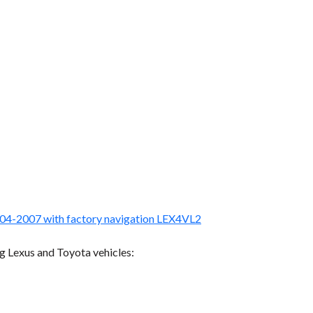
004-2007 with factory navigation LEX4VL2
g Lexus and Toyota vehicles: