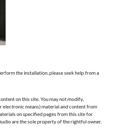
erform the installation, please seek help from a
ontent on this site. You may not modify,
her electronic means) material and content from
erials on specified pages from this site for
dio are the sole property of the rightful owner.