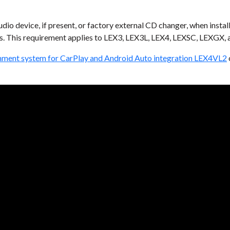
dio device, if present, or factory external CD changer, when insta
. This requirement applies to LEX3, LEX3L, LEX4, LEXSC, LEXGX,
inment system for CarPlay and Android Auto integration LEX4VL2