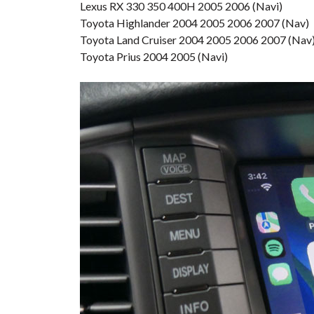
Lexus RX 330 350 400H 2005 2006 (Navi)
Toyota Highlander 2004 2005 2006 2007 (Nav)
Toyota Land Cruiser 2004 2005 2006 2007 (Nav
Toyota Prius 2004 2005 (Navi)