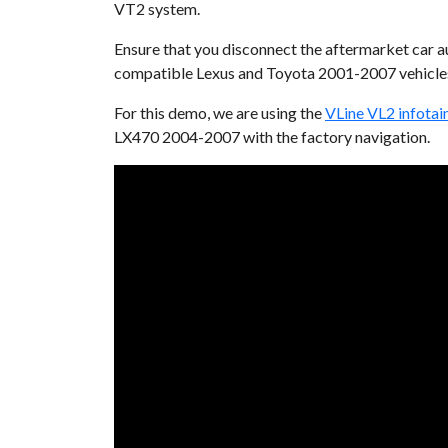
VT2 system.
Ensure that you disconnect the aftermarket car au
compatible Lexus and Toyota 2001-2007 vehicles
For this demo, we are using the
VLine VL2 infota
LX470 2004-2007 with the factory navigation.