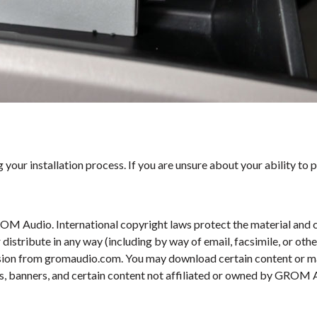
your installation process. If you are unsure about your ability to p
OM Audio. International copyright laws protect the material and c
r distribute in any way (including by way of email, facsimile, or ot
ission from gromaudio.com. You may download certain content or mat
s, banners, and certain content not affiliated or owned by GROM Au