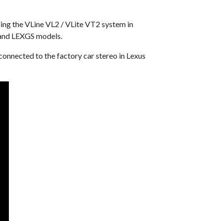
lling the VLine VL2 / VLite VT2 system in
 and LEXGS models.
connected to the factory car stereo in Lexus