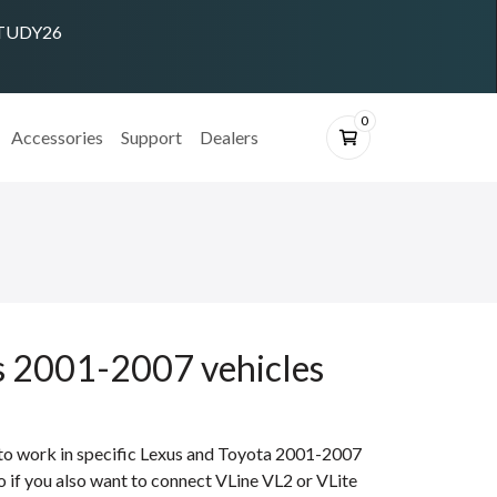
 STUDY26
0
Accessories
Support
Dealers
us 2001-2007 vehicles
 to work in specific Lexus and Toyota 2001-2007
eo if you also want to connect VLine VL2 or VLite