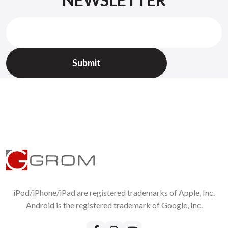
Check
GROM return policy
All returned items should be requested on
Support page
Without RMA we will not accept returns !
iPod/iPhone/iPad are registered trademarks of Apple, Inc.
Android is the registered trademark of Google, Inc.