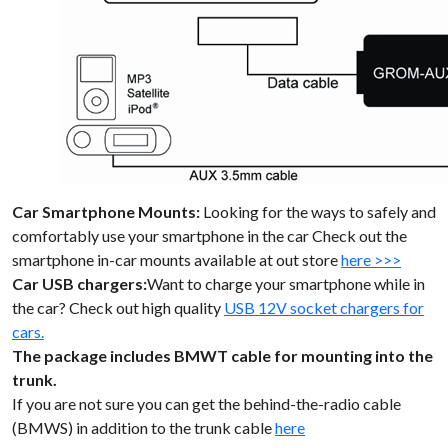
Car Smartphone Mounts:
Looking for the ways to safely and
comfortably use your smartphone in the car Check out the
smartphone in-car mounts available at out store
here >>>
Car USB chargers:
Want to charge your smartphone while in
the car? Check out high quality
USB 12V socket chargers for
cars.
The package includes BMWT cable for mounting into the
trunk.
If you are not sure you can get the behind-the-radio cable
(BMWS) in addition to the trunk cable
here