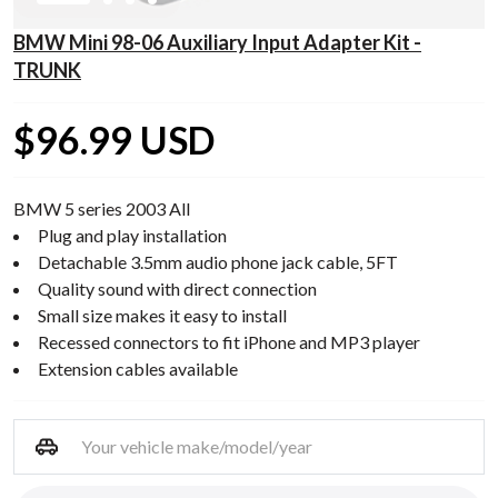
BMW Mini 98-06 Auxiliary Input Adapter Kit -
TRUNK
$96.99 USD
BMW 5 series 2003 All
Plug and play installation
Detachable 3.5mm audio phone jack cable, 5FT
Quality sound with direct connection
Small size makes it easy to install
Recessed connectors to fit iPhone and MP3 player
Extension cables available