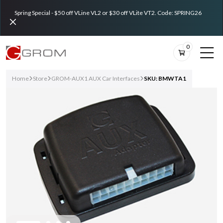
Spring Special - $50 off VLine VL2 or $30 off VLite VT2. Code: SPRING26
0
Home
Store
GROM-AUX1 AUX Car Interfaces
SKU: BMWTA1