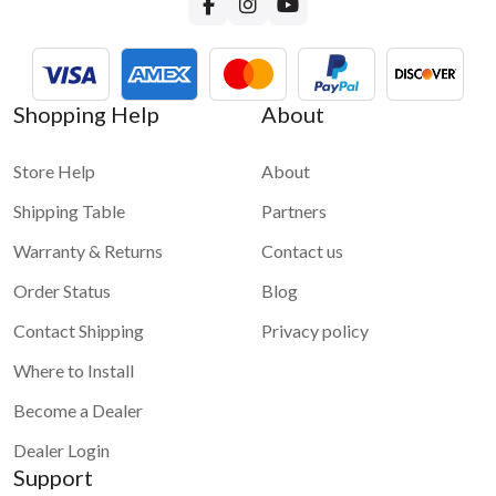
Shopping Help
About
Store Help
About
Shipping Table
Partners
Warranty & Returns
Contact us
Order Status
Blog
Contact Shipping
Privacy policy
Where to Install
Become a Dealer
Dealer Login
Support