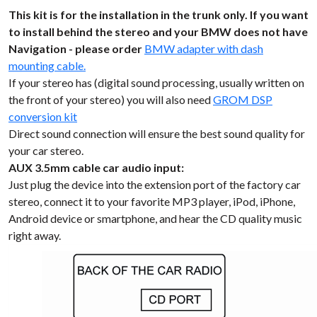
This kit is for the installation in the trunk only. If you want
to install behind the stereo and your BMW does not have
Navigation - please order
BMW adapter with dash
mounting cable.
If your stereo has (digital sound processing, usually written on
the front of your stereo) you will also need
GROM DSP
conversion kit
Direct sound connection will ensure the best sound quality for
your car stereo.
AUX 3.5mm cable car audio input:
Just plug the device into the extension port of the factory car
stereo, connect it to your favorite MP3 player, iPod, iPhone,
Android device or smartphone, and hear the CD quality music
right away.