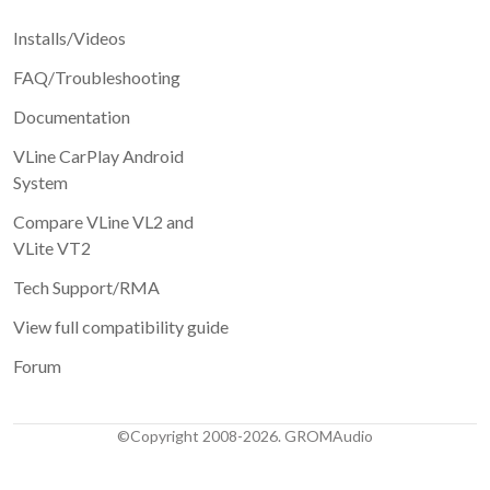
Installs/Videos
FAQ/Troubleshooting
Documentation
VLine CarPlay Android
System
Compare VLine VL2 and
VLite VT2
Tech Support/RMA
View full compatibility guide
Forum
©Copyright 2008-2026. GROMAudio