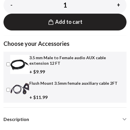
-
+
Add to cart
Choose your Accessories
3.5 mm Male to Female audio AUX cable
extension 12 FT
+ $9.99
Flush Mount 3.5mm female auxiliary cable 2FT
+ $11.99
Description