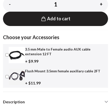
-
+
Add to cart
Choose your Accessories
3.5 mm Male to Female audio AUX cable
extension 12 FT
+ $9.99
Flush Mount 3.5mm female auxiliary cable 2FT
+ $11.99
Description