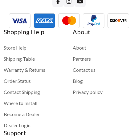
Shopping Help
About
Store Help
About
Shipping Table
Partners
Warranty & Returns
Contact us
Order Status
Blog
Contact Shipping
Privacy policy
Where to Install
Become a Dealer
Dealer Login
Support