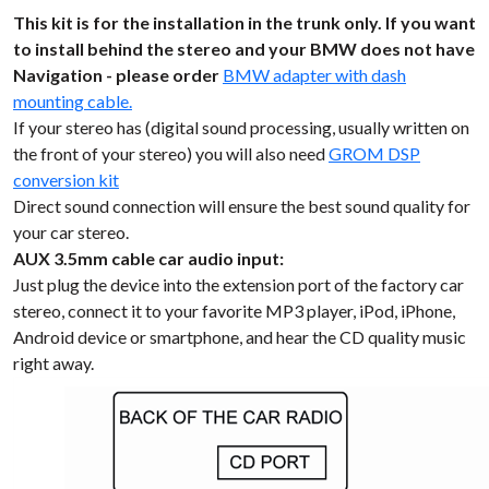
This kit is for the installation in the trunk only. If you want
to install behind the stereo and your BMW does not have
Navigation - please order
BMW adapter with dash
mounting cable.
If your stereo has (digital sound processing, usually written on
the front of your stereo) you will also need
GROM DSP
conversion kit
Direct sound connection will ensure the best sound quality for
your car stereo.
AUX 3.5mm cable car audio input:
Just plug the device into the extension port of the factory car
stereo, connect it to your favorite MP3 player, iPod, iPhone,
Android device or smartphone, and hear the CD quality music
right away.