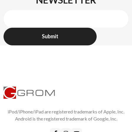
Check
GROM return policy
All returned items should be requested on
Support page
Without RMA we will not accept returns !
iPod/iPhone/iPad are registered trademarks of Apple, Inc.
Android is the registered trademark of Google, Inc.