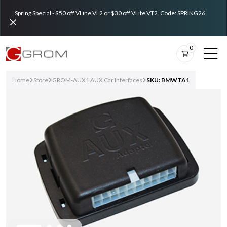
Spring Special - $50 off VLine VL2 or $30 off VLite VT2. Code: SPRING26
0
Home
Store
GROM-AUX1 AUX Car Interfaces
SKU: BMWTA1