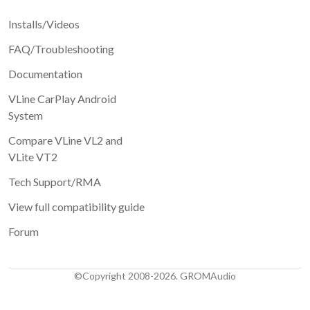
Installs/Videos
FAQ/Troubleshooting
Documentation
VLine CarPlay Android
System
Compare VLine VL2 and
VLite VT2
Tech Support/RMA
View full compatibility guide
Forum
©Copyright 2008-2026. GROMAudio