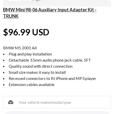
BMW Mini 98-06 Auxiliary Input Adapter Kit -
TRUNK
$96.99 USD
BMW M5 2001 All
Plug and play installation
Detachable 3.5mm audio phone jack cable, 5FT
Quality sound with direct connection
Small size makes it easy to install
Recessed connectors to fit iPhone and MP3 player
Extension cables available