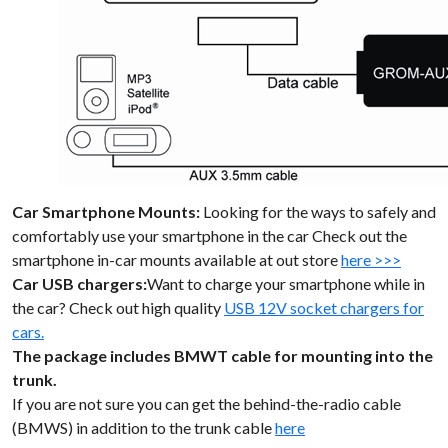
Car Smartphone Mounts:
Looking for the ways to safely and
comfortably use your smartphone in the car Check out the
smartphone in-car mounts available at out store
here >>>
Car USB chargers:
Want to charge your smartphone while in
the car? Check out high quality
USB 12V socket chargers for
cars.
The package includes BMWT cable for mounting into the
trunk.
If you are not sure you can get the behind-the-radio cable
(BMWS) in addition to the trunk cable
here