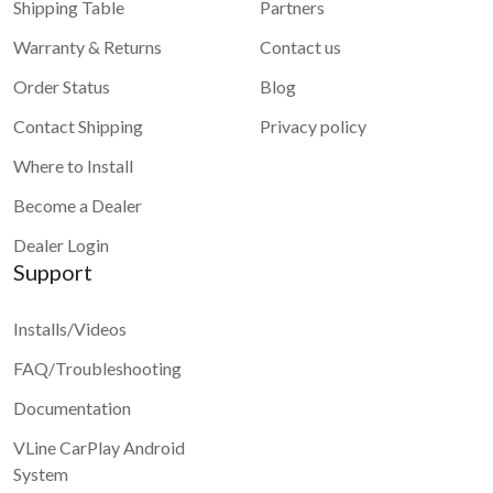
Shipping Table
Partners
Warranty & Returns
Contact us
Order Status
Blog
Contact Shipping
Privacy policy
Where to Install
Become a Dealer
Dealer Login
Support
Installs/Videos
FAQ/Troubleshooting
Documentation
VLine CarPlay Android
System