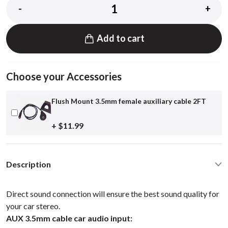
-
+
Add to cart
Choose your Accessories
Flush Mount 3.5mm female auxiliary cable 2FT
+ $11.99
Description
Direct sound connection will ensure the best sound quality for
your car stereo.
AUX 3.5mm cable car audio input: