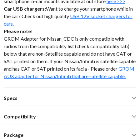
smartphone in-car mounts available at out store
here >>>
Car USB chargers:
Want to charge your smartphone while in
the car? Check out high quality
USB 12V socket chargers for
cars.
Please note!
GROM Adapter for Nissan_CDC is only compatible with
radios from the compatibility list (check compatibility tab)
below that are non-Satellite capable and do not have CAT or
SAT printed on them. If your Nissan/Infiniti is satellite capable
and has CAT or SAT printed on its facia - Please order
GROM
AUX adapter for Nissan/Infiniti that are satellite capable.
Specs
Operating Temperature: -40C - +85 C (-50F - 200 F)
Compatibility
Operating current: ~20mA
Standby current: ~1mA
Infiniti FX35 FX45 FX50 2003 no CAT/SAT button Select
SN Ratio: 95dB
Package
Nissan Infiniti non-Sat 1997-2008
DAC resolution: NA