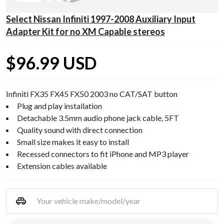
Select Nissan Infiniti 1997-2008 Auxiliary Input
Adapter Kit for no XM Capable stereos
$96.99 USD
Infiniti FX35 FX45 FX50 2003 no CAT/SAT button
Plug and play installation
Detachable 3.5mm audio phone jack cable, 5FT
Quality sound with direct connection
Small size makes it easy to install
Recessed connectors to fit iPhone and MP3 player
Extension cables available