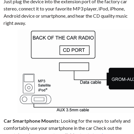
Just plug the device into the extension port of the factory car
stereo, connect it to your favorite MP3 player, iPod, iPhone,
Android device or smartphone, and hear the CD quality music
right away.
Car Smartphone Mounts:
Looking for the ways to safely and
comfortably use your smartphone in the car Check out the