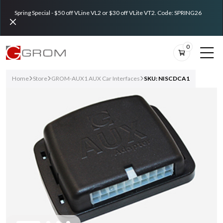
Spring Special - $50 off VLine VL2 or $30 off VLite VT2. Code: SPRING26
0
Home
Store
GROM-AUX1 AUX Car Interfaces
SKU: NISCDCA1