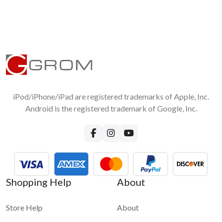
iPod/iPhone/iPad are registered trademarks of Apple, Inc.
Android is the registered trademark of Google, Inc.
Shopping Help
About
Store Help
About