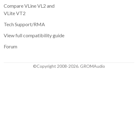
Compare VLine VL2 and
VLite VT2
Tech Support/RMA
View full compatibility guide
Forum
©Copyright 2008-2026. GROMAudio