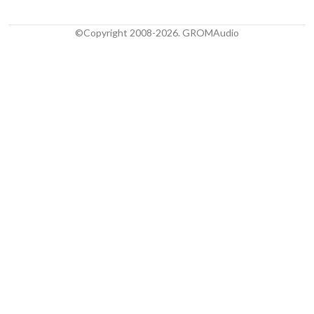
©Copyright 2008-2026. GROMAudio