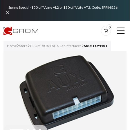
Spring Special - $50 off VLine VL2 or $30 off VLite VT2. Code: SPRING26
0
Home
Store
GROM-AUX1 AUX Car Interfaces
SKU: TOYNA1