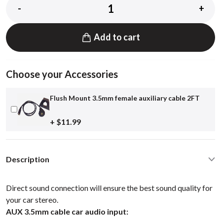
-
+
Add to cart
Choose your Accessories
Flush Mount 3.5mm female auxiliary cable 2FT
+ $11.99
Description
Direct sound connection will ensure the best sound quality for
your car stereo.
AUX 3.5mm cable car audio input: