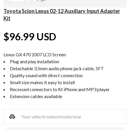
Toyota Scion Lexus 02-12 Auxiliary Input Adapter
Kit
$96.99 USD
Lexus GX 470 2007 LCD Screen
Plug and play installation
Detachable 3.5mm audio phone jack cable, 5FT
Quality sound with direct connection
Small size makes it easy to install
Recessed connectors to fit iPhone and MP3 player
Extension cables available