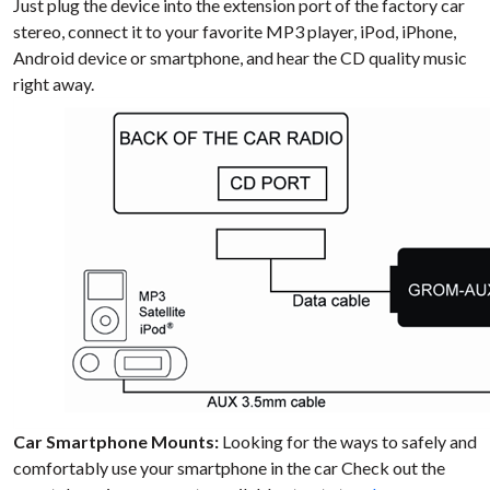
Just plug the device into the extension port of the factory car
stereo, connect it to your favorite MP3 player, iPod, iPhone,
Android device or smartphone, and hear the CD quality music
right away.
Car Smartphone Mounts:
Looking for the ways to safely and
comfortably use your smartphone in the car Check out the