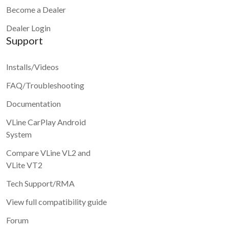
Become a Dealer
Dealer Login
Support
Installs/Videos
FAQ/Troubleshooting
Documentation
VLine CarPlay Android
System
Compare VLine VL2 and
VLite VT2
Tech Support/RMA
View full compatibility guide
Forum