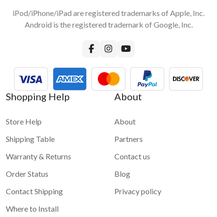
iPod/iPhone/iPad are registered trademarks of Apple, Inc.
Android is the registered trademark of Google, Inc.
Shopping Help
About
Store Help
About
Shipping Table
Partners
Warranty & Returns
Contact us
Order Status
Blog
Contact Shipping
Privacy policy
Where to Install