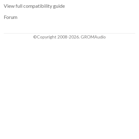
View full compatibility guide
Forum
©Copyright 2008-2026. GROMAudio