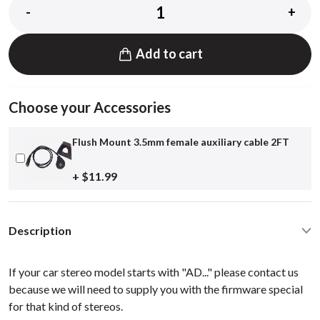
-
+
Add to cart
Choose your Accessories
Flush Mount 3.5mm female auxiliary cable 2FT
+ $11.99
Description
If your car stereo model starts with "AD..." please contact us
because we will need to supply you with the firmware special
for that kind of stereos.