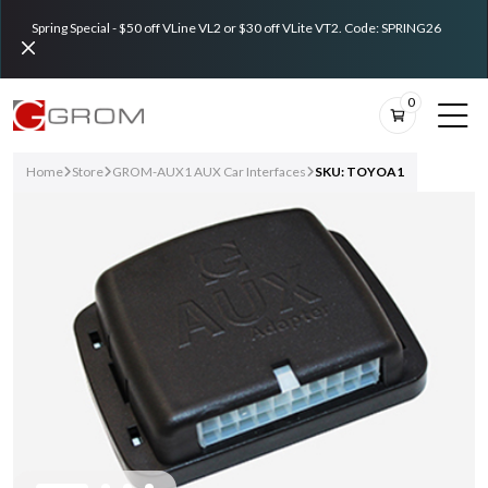
Spring Special - $50 off VLine VL2 or $30 off VLite VT2. Code: SPRING26
0
Home
Store
GROM-AUX1 AUX Car Interfaces
SKU: TOYOA1