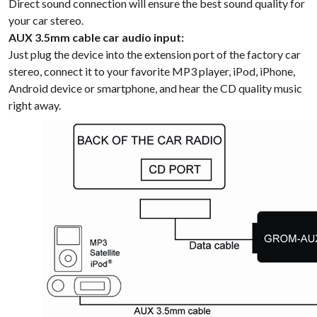
Direct sound connection will ensure the best sound quality for
your car stereo.
AUX 3.5mm cable car audio input:
Just plug the device into the extension port of the factory car
stereo, connect it to your favorite MP3 player, iPod, iPhone,
Android device or smartphone, and hear the CD quality music
right away.