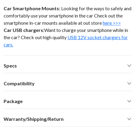
Car Smartphone Mounts:
Looking for the ways to safely and
comfortably use your smartphone in the car Check out the
smartphone in-car mounts available at out store
here >>>
Car USB chargers:
Want to charge your smartphone while in
the car? Check out high quality
USB 12V socket chargers for
cars.
Specs
Operating Temperature: -40C - +85 C (-50F - 200 F)
Compatibility
Operating current: ~20mA
Standby current: ~1mA
Lexus SC 430 2005 LCD ScreenToyota Lexus 98-05
SN Ratio: 95dB
Package
DAC resolution: NA
Car stereo adapter in plastic enclosure with 3.5mm cable
Distortion: < 0.01%
Warranty/Shipping/Return
connector
Dimensions: W / H / D - 60* 73 * 20 mm
Vehicle specific harness
Weight: 30g
Shipping:
User manual
Housing: ABS Plastics