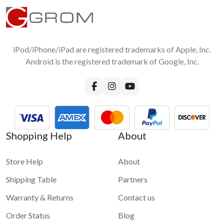
iPod/iPhone/iPad are registered trademarks of Apple, Inc.
Android is the registered trademark of Google, Inc.
Shopping Help
About
Store Help
About
Shipping Table
Partners
Warranty & Returns
Contact us
Order Status
Blog