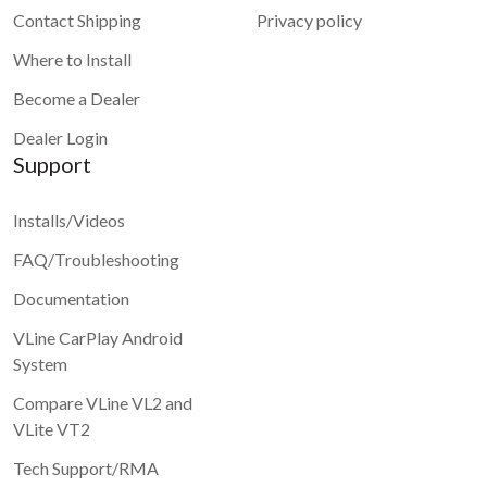
Contact Shipping
Privacy policy
Where to Install
Become a Dealer
Dealer Login
Support
Installs/Videos
FAQ/Troubleshooting
Documentation
VLine CarPlay Android
System
Compare VLine VL2 and
VLite VT2
Tech Support/RMA