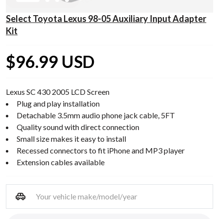
Select Toyota Lexus 98-05 Auxiliary Input Adapter
Kit
$96.99 USD
Lexus SC 430 2005 LCD Screen
Plug and play installation
Detachable 3.5mm audio phone jack cable, 5FT
Quality sound with direct connection
Small size makes it easy to install
Recessed connectors to fit iPhone and MP3 player
Extension cables available