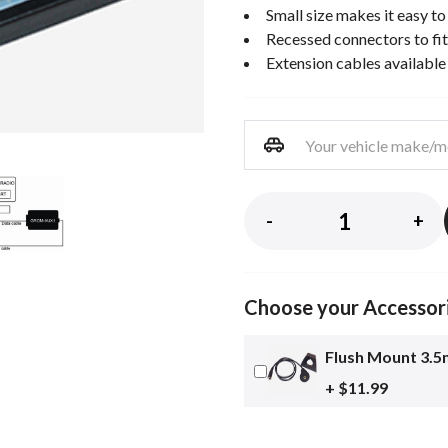
Small size makes it easy to 
Recessed connectors to fi
Extension cables available
-
+
Choose your Accessor
Flush Mount 3.5
+ $11.99