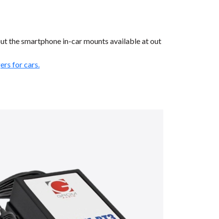
ut the smartphone in-car mounts available at out
rs for cars.