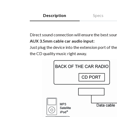
Description
Specs
Direct sound connection will ensure the best soun
AUX 3.5mm cable car audio input:
Just plug the device into the extension port of th
the CD quality music right away.