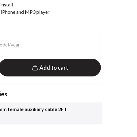
install
t iPhone and MP3 player
Add to cart
ies
mm female auxiliary cable 2FT