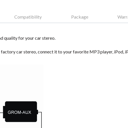
Compatibility
Package
Warr
d quality for your car stereo.
e factory car stereo, connect it to your favorite MP3 player, iPod,