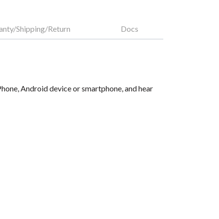
anty/Shipping/Return
Docs
 iPhone, Android device or smartphone, and hear