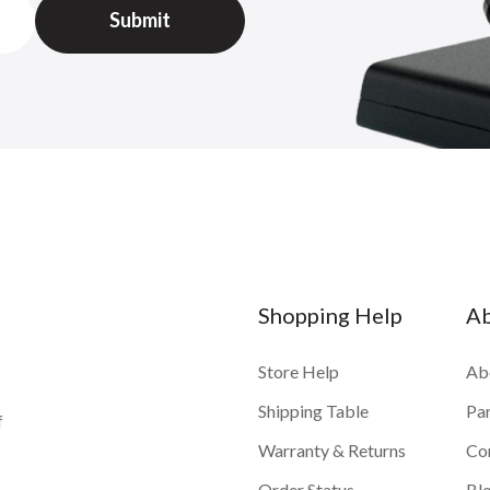
Shopping Help
A
Store Help
Ab
Shipping Table
Pa
f
Warranty & Returns
Co
Order Status
Bl