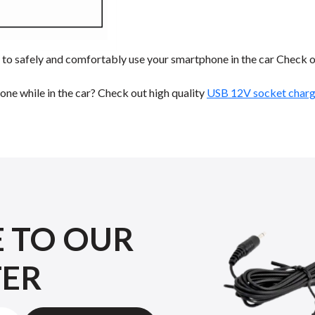
to safely and comfortably use your smartphone in the car Check o
ne while in the car? Check out high quality
USB 12V socket charge
E TO OUR
TER