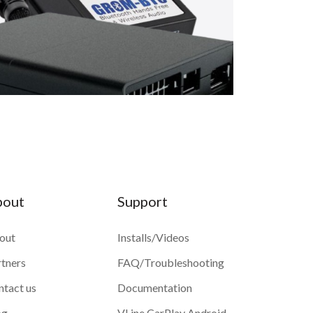
bout
Support
out
Installs/Videos
rtners
FAQ/Troubleshooting
ntact us
Documentation
og
VLine CarPlay Android