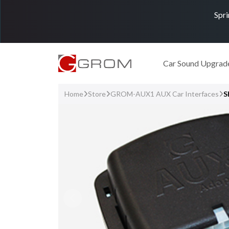
Spri
Car Sound Upgrad
Home
Store
GROM-AUX1 AUX Car Interfaces
S