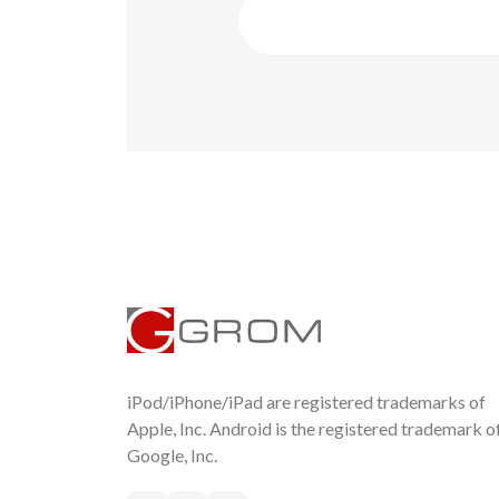
iPod/iPhone/iPad are registered trademarks of
Apple, Inc. Android is the registered trademark o
Google, Inc.