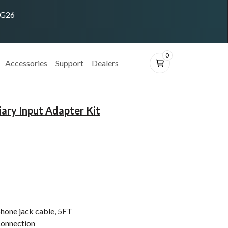
ING26
0
Accessories
Support
Dealers
iary Input Adapter Kit
hone jack cable, 5FT
connection