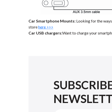
Car Smartphone Mounts:
Looking for the ways 
store
here >>>
Car USB chargers:
Want to charge your smartpho
SUBSCRIB
NEWSLET