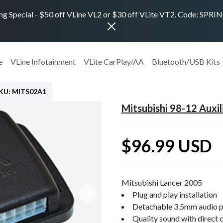
ng Special - $50 off VLine VL2 or $30 off VLite VT2. Code: SPR
e
VLine Infotainment
VLite CarPlay/AA
Bluetooth/USB Kits
KU: MITS02A1
Mitsubishi 98-12 Auxil
$96.99 USD
Mitsubishi Lancer 2005
Plug and play installation
Detachable 3.5mm audio p
Quality sound with direct 