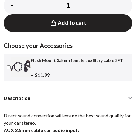
-
+
Add to cart
Choose your Accessories
Flush Mount 3.5mm female auxiliary cable 2FT
+ $11.99
Description
Direct sound connection will ensure the best sound quality for
your car stereo.
AUX 3.5mm cable car audio input: