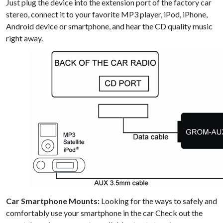
Just plug the device into the extension port of the factory car
stereo, connect it to your favorite MP3 player, iPod, iPhone,
Android device or smartphone, and hear the CD quality music
right away.
Car Smartphone Mounts:
Looking for the ways to safely and
comfortably use your smartphone in the car Check out the