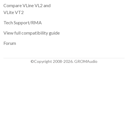
Compare VLine VL2 and
VLite VT2
Tech Support/RMA
View full compatibility guide
Forum
©Copyright 2008-2026. GROMAudio