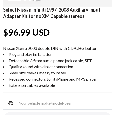
Select Nissan Infiniti 1997-2008 Auxiliary Input
Adapter Kit for no XM Capable stereos
$96.99 USD
Nissan Xterra 2003 double DIN with CD/CHG button
Plug and play installation
Detachable 3.5mm audio phone jack cable, 5FT
Quality sound with direct connection
Small size makes it easy to install
Recessed connectors to fit iPhone and MP3 player
Extension cables available