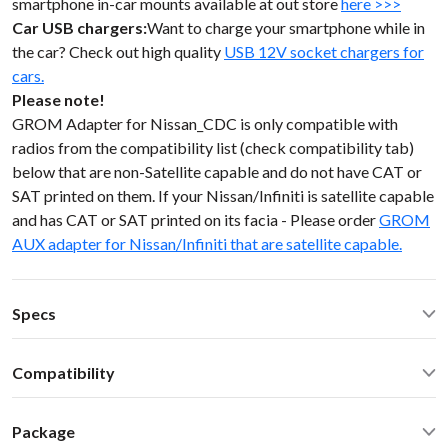
smartphone in-car mounts available at out store
here >>>
Car USB chargers:
Want to charge your smartphone while in
the car? Check out high quality
USB 12V socket chargers for
cars.
Please note!
GROM Adapter for Nissan_CDC is only compatible with
radios from the compatibility list (check compatibility tab)
below that are non-Satellite capable and do not have CAT or
SAT printed on them. If your Nissan/Infiniti is satellite capable
and has CAT or SAT printed on its facia - Please order
GROM
AUX adapter for Nissan/Infiniti that are satellite capable.
Specs
Operating Temperature: -40C - +85 C (-50F - 200 F)
Compatibility
Operating current: ~20mA
Standby current: ~1mA
Nissan Xterra 2003 double DIN with CD/CHG button Select
SN Ratio: 95dB
Package
Nissan Infiniti non-Sat 1997-2008
DAC resolution: NA