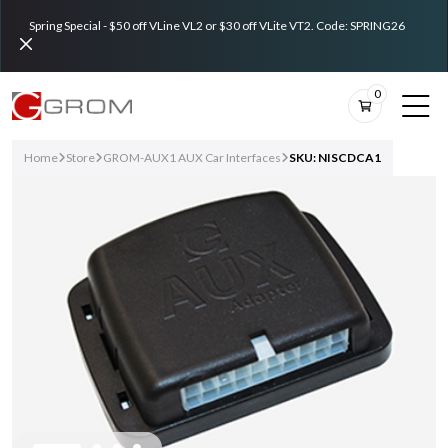
Spring Special - $50 off VLine VL2 or $30 off VLite VT2. Code: SPRING26
0
Home
Store
GROM-AUX1 AUX Car Interfaces
SKU: NISCDCA1