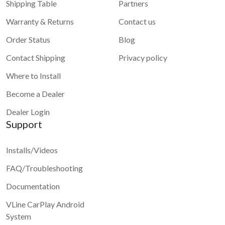
Shipping Table
Partners
Warranty & Returns
Contact us
Order Status
Blog
Contact Shipping
Privacy policy
Where to Install
Become a Dealer
Dealer Login
Support
Installs/Videos
FAQ/Troubleshooting
Documentation
VLine CarPlay Android
System