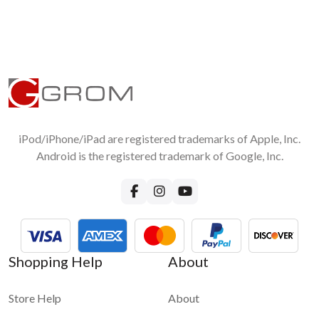
iPod/iPhone/iPad are registered trademarks of Apple, Inc.
Android is the registered trademark of Google, Inc.
Shopping Help
About
Store Help
About