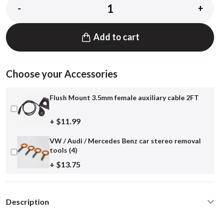
-
+
Add to cart
Choose your Accessories
Flush Mount 3.5mm female auxiliary cable 2FT
+ $11.99
VW / Audi / Mercedes Benz car stereo removal
tools (4)
+ $13.75
Description