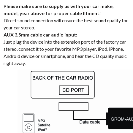
Please make sure to supply us with your car make,
model, year above for proper cable fitment!
Direct sound connection will ensure the best sound quality for
your car stereo.
AUX 3.5mm cable car audio input:
Just plug the device into the extension port of the factory car
stereo, connect it to your favorite MP3 player, iPod, iPhone,
Android device or smartphone, and hear the CD quality music
right away.