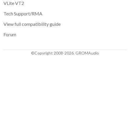
VLite VT2
Tech Support/RMA
View full compatibility guide
Forum
©Copyright 2008-2026. GROMAudio