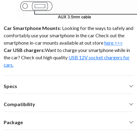
Car Smartphone Mounts:
Looking for the ways to safely and
comfortably use your smartphone in the car Check out the
smartphone in-car mounts available at out store
here >>>
Car USB chargers:
Want to charge your smartphone while in
the car? Check out high quality
USB 12V socket chargers for
cars.
Specs
Operating Temperature: -40C - +85 C (-50F - 200 F)
Compatibility
Operating current: ~20mA
Standby current: ~1mA
SEAT any model 1999 VW SKODA SEAT 98-10 Single DIN (2
SN Ratio: 95dB
Package
inch high) stereo
DAC resolution: NA
Car stereo adapter in plastic enclosure with 3.5mm cable
Distortion: < 0.01%