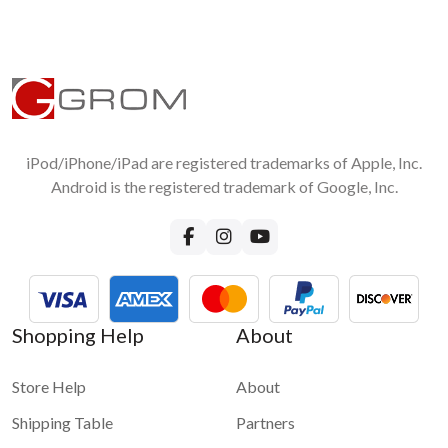
iPod/iPhone/iPad are registered trademarks of Apple, Inc.
Android is the registered trademark of Google, Inc.
Shopping Help
About
Store Help
About
Shipping Table
Partners