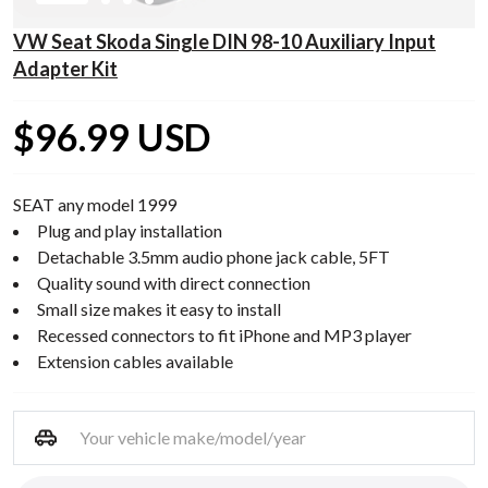
VW Seat Skoda Single DIN 98-10 Auxiliary Input
Adapter Kit
$96.99 USD
SEAT any model 1999
Plug and play installation
Detachable 3.5mm audio phone jack cable, 5FT
Quality sound with direct connection
Small size makes it easy to install
Recessed connectors to fit iPhone and MP3 player
Extension cables available