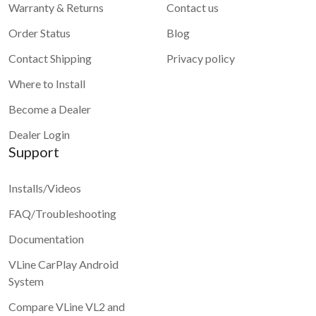
Warranty & Returns
Contact us
Order Status
Blog
Contact Shipping
Privacy policy
Where to Install
Become a Dealer
Dealer Login
Support
Installs/Videos
FAQ/Troubleshooting
Documentation
VLine CarPlay Android
System
Compare VLine VL2 and