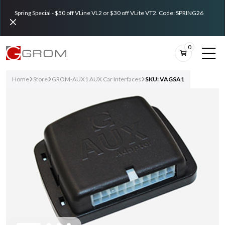
Spring Special - $50 off VLine VL2 or $30 off VLite VT2. Code: SPRING26
0
Home
Store
GROM-AUX1 AUX Car Interfaces
SKU: VAGSA1