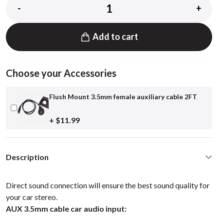
-
+
Add to cart
Choose your Accessories
Flush Mount 3.5mm female auxiliary cable 2FT
+ $11.99
Description
Direct sound connection will ensure the best sound quality for
your car stereo.
AUX 3.5mm cable car audio input: