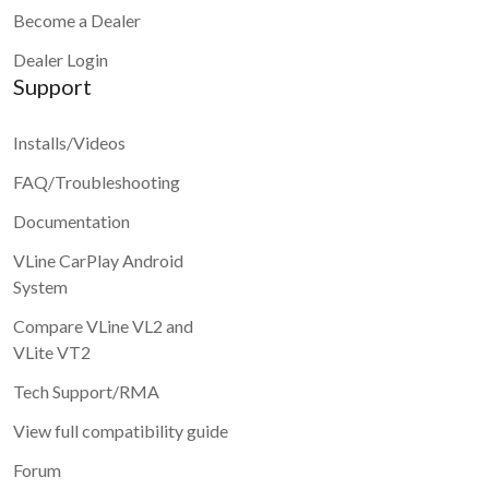
Become a Dealer
Dealer Login
Support
Installs/Videos
FAQ/Troubleshooting
Documentation
VLine CarPlay Android
System
Compare VLine VL2 and
VLite VT2
Tech Support/RMA
View full compatibility guide
Forum