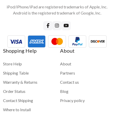
iPod/iPhone/iPad are registered trademarks of Apple, Inc.
Android is the registered trademark of Google, Inc.
Shopping Help
About
Store Help
About
Shipping Table
Partners
Warranty & Returns
Contact us
Order Status
Blog
Contact Shipping
Privacy policy
Where to Install