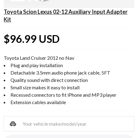
Toyota Scion Lexus 02-12 Auxiliary Input Adapter
Kit
$96.99 USD
Toyota Land Cruiser 2012 no Nav
Plug and play installation
Detachable 3.5mm audio phone jack cable, 5FT
Quality sound with direct connection
Small size makes it easy to install
Recessed connectors to fit iPhone and MP3 player
Extension cables available