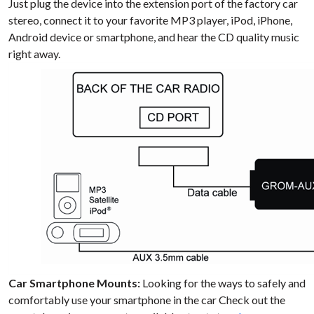
Just plug the device into the extension port of the factory car
stereo, connect it to your favorite MP3 player, iPod, iPhone,
Android device or smartphone, and hear the CD quality music
right away.
Car Smartphone Mounts:
Looking for the ways to safely and
comfortably use your smartphone in the car Check out the