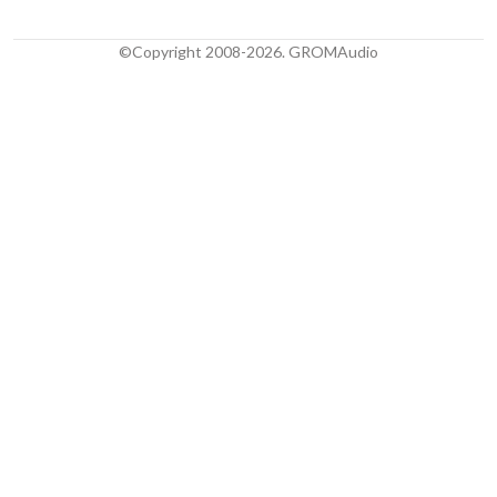
©Copyright 2008-2026. GROMAudio