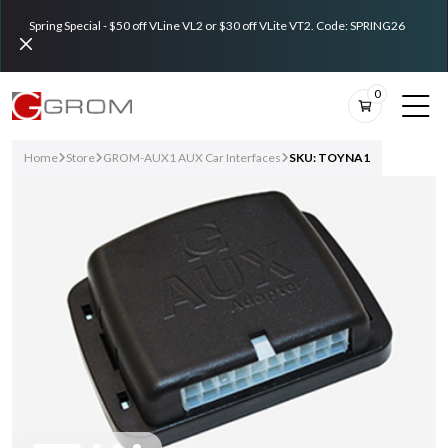
Spring Special - $50 off VLine VL2 or $30 off VLite VT2. Code: SPRING26
0
Home
Store
GROM-AUX1 AUX Car Interfaces
SKU: TOYNA1