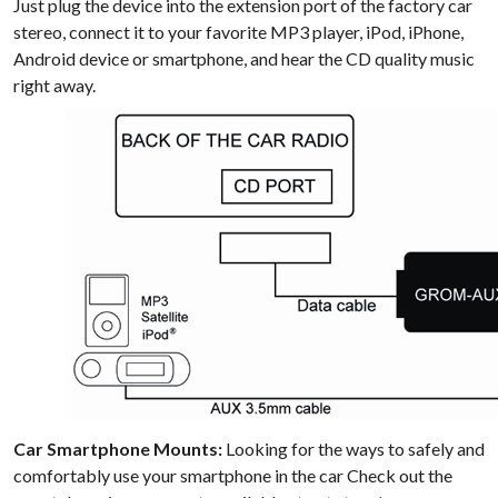
Just plug the device into the extension port of the factory car
stereo, connect it to your favorite MP3 player, iPod, iPhone,
Android device or smartphone, and hear the CD quality music
right away.
Car Smartphone Mounts:
Looking for the ways to safely and
comfortably use your smartphone in the car Check out the