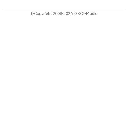
©Copyright 2008-2026. GROMAudio