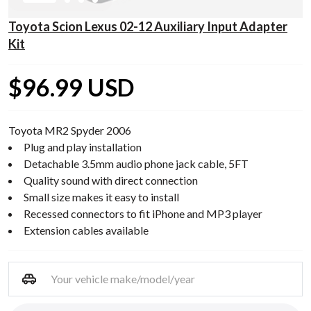
Toyota Scion Lexus 02-12 Auxiliary Input Adapter
Kit
$96.99 USD
Toyota MR2 Spyder 2006
Plug and play installation
Detachable 3.5mm audio phone jack cable, 5FT
Quality sound with direct connection
Small size makes it easy to install
Recessed connectors to fit iPhone and MP3 player
Extension cables available