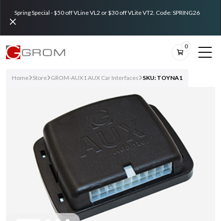
Spring Special - $50 off VLine VL2 or $30 off VLite VT2. Code: SPRING26
0
Home
Store
GROM-AUX1 AUX Car Interfaces
SKU: TOYNA1