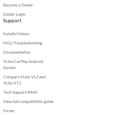
Become a Dealer
Dealer Login
Support
Installs/Videos
FAQ/Troubleshooting
Documentation
VLine CarPlay Android
System
Compare VLine VL2 and
VLite VT2
Tech Support/RMA
View full compatibility guide
Forum