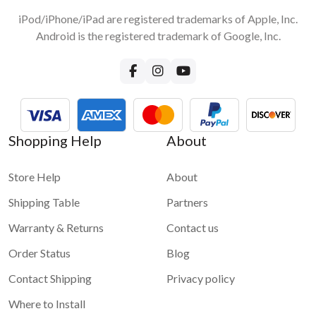
iPod/iPhone/iPad are registered trademarks of Apple, Inc.
Android is the registered trademark of Google, Inc.
Shopping Help
About
Store Help
About
Shipping Table
Partners
Warranty & Returns
Contact us
Order Status
Blog
Contact Shipping
Privacy policy
Where to Install