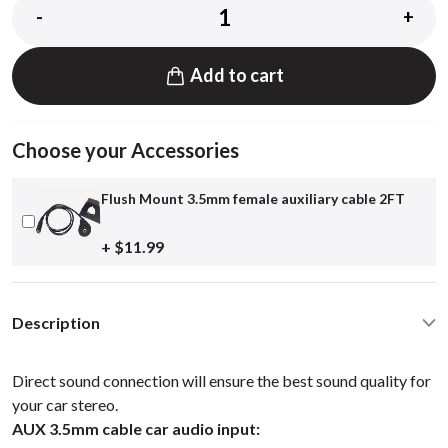
-
+
Add to cart
Choose your Accessories
Flush Mount 3.5mm female auxiliary cable 2FT
+ $11.99
Description
Direct sound connection will ensure the best sound quality for
your car stereo.
AUX 3.5mm cable car audio input: