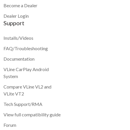
Become a Dealer
Dealer Login
Support
Installs/Videos
FAQ/Troubleshooting
Documentation
VLine CarPlay Android
System
Compare VLine VL2 and
VLite VT2
Tech Support/RMA
View full compatibility guide
Forum