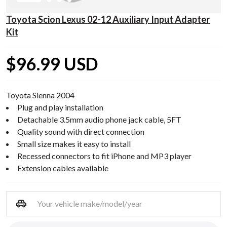
Toyota Scion Lexus 02-12 Auxiliary Input Adapter
Kit
$96.99 USD
Toyota Sienna 2004
Plug and play installation
Detachable 3.5mm audio phone jack cable, 5FT
Quality sound with direct connection
Small size makes it easy to install
Recessed connectors to fit iPhone and MP3 player
Extension cables available