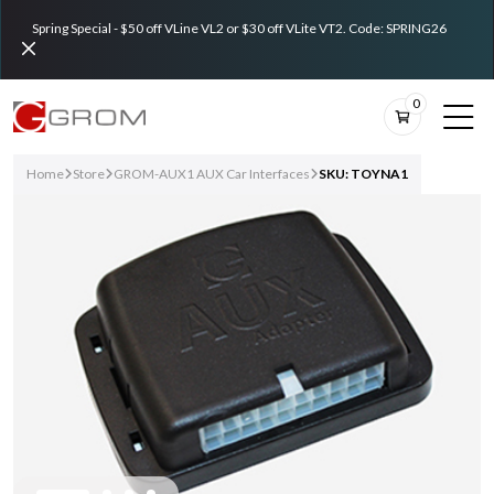
Spring Special - $50 off VLine VL2 or $30 off VLite VT2. Code: SPRING26
0
Home
Store
GROM-AUX1 AUX Car Interfaces
SKU: TOYNA1