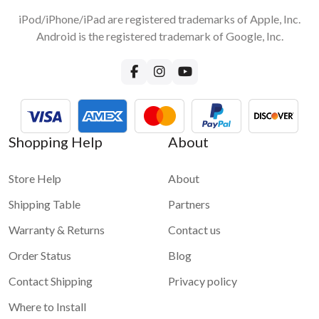
iPod/iPhone/iPad are registered trademarks of Apple, Inc.
Android is the registered trademark of Google, Inc.
Shopping Help
About
Store Help
About
Shipping Table
Partners
Warranty & Returns
Contact us
Order Status
Blog
Contact Shipping
Privacy policy
Where to Install