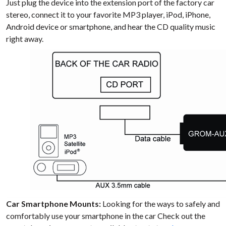
Just plug the device into the extension port of the factory car
stereo, connect it to your favorite MP3 player, iPod, iPhone,
Android device or smartphone, and hear the CD quality music
right away.
Car Smartphone Mounts:
Looking for the ways to safely and
comfortably use your smartphone in the car Check out the