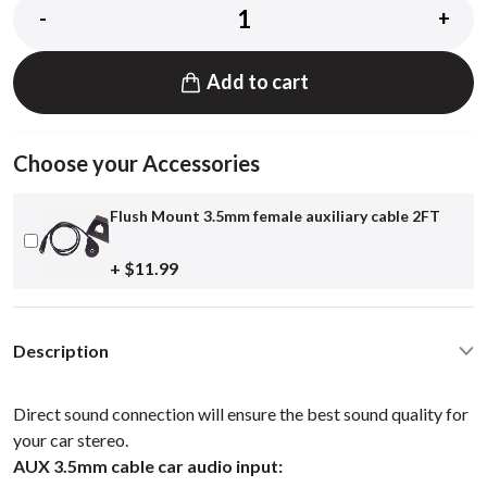
-
+
Add to cart
Choose your Accessories
Flush Mount 3.5mm female auxiliary cable 2FT
+ $11.99
Description
Direct sound connection will ensure the best sound quality for
your car stereo.
AUX 3.5mm cable car audio input: