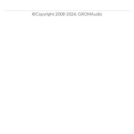
©Copyright 2008-2026. GROMAudio