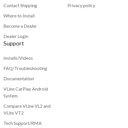
Contact Shipping
Privacy policy
Where to Install
Become a Dealer
Dealer Login
Support
Installs/Videos
FAQ/Troubleshooting
Documentation
VLine CarPlay Android
System
Compare VLine VL2 and
VLite VT2
Tech Support/RMA