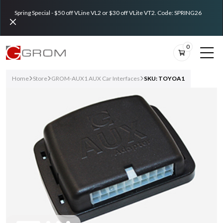
Spring Special - $50 off VLine VL2 or $30 off VLite VT2. Code: SPRING26
0
Home
Store
GROM-AUX1 AUX Car Interfaces
SKU: TOYOA1