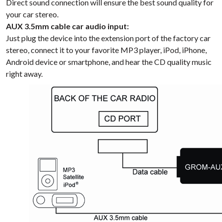
Direct sound connection will ensure the best sound quality for
your car stereo.
AUX 3.5mm cable car audio input:
Just plug the device into the extension port of the factory car
stereo, connect it to your favorite MP3 player, iPod, iPhone,
Android device or smartphone, and hear the CD quality music
right away.