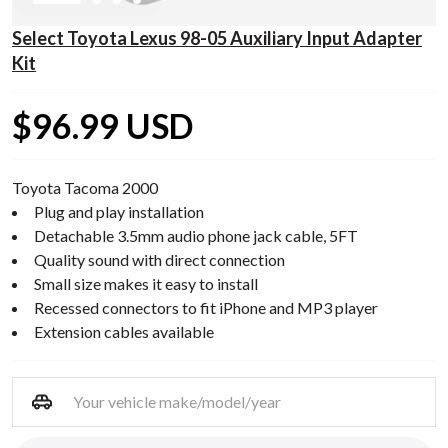
Select Toyota Lexus 98-05 Auxiliary Input Adapter
Kit
$96.99 USD
Toyota Tacoma 2000
Plug and play installation
Detachable 3.5mm audio phone jack cable, 5FT
Quality sound with direct connection
Small size makes it easy to install
Recessed connectors to fit iPhone and MP3 player
Extension cables available