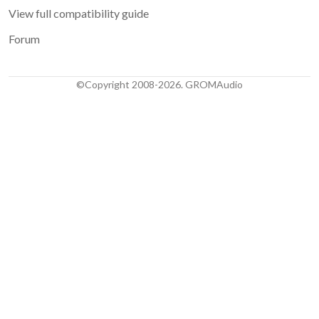
View full compatibility guide
Forum
©Copyright 2008-2026. GROMAudio