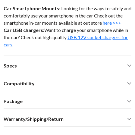
Car Smartphone Mounts:
Looking for the ways to safely and
comfortably use your smartphone in the car Check out the
smartphone in-car mounts available at out store
here >>>
Car USB chargers:
Want to charge your smartphone while in
the car? Check out high quality
USB 12V socket chargers for
cars.
Specs
Operating Temperature: -40C - +85 C (-50F - 200 F)
Compatibility
Operating current: ~20mA
Standby current: ~1mA
Toyota Tacoma 2000 Toyota Lexus 98-05
SN Ratio: 95dB
Package
DAC resolution: NA
Car stereo adapter in plastic enclosure with 3.5mm cable
Distortion: < 0.01%
Warranty/Shipping/Return
connector
Dimensions: W / H / D - 60* 73 * 20 mm
Vehicle specific harness
Weight: 30g
Shipping:
User manual
Housing: ABS Plastics