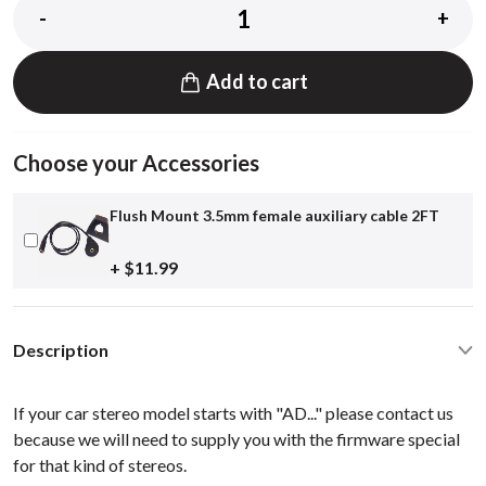
-
+
Add to cart
Choose your Accessories
Flush Mount 3.5mm female auxiliary cable 2FT
+ $11.99
Description
If your car stereo model starts with "AD..." please contact us
because we will need to supply you with the firmware special
for that kind of stereos.