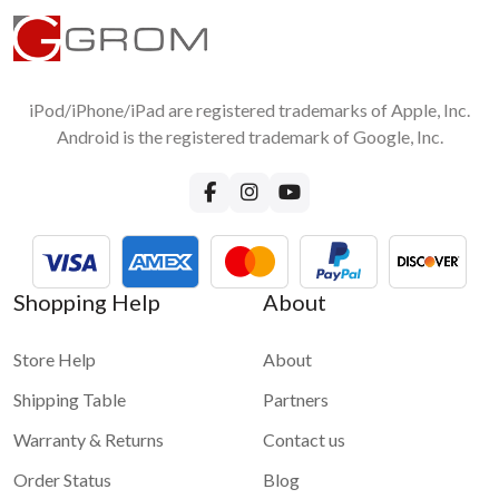
iPod/iPhone/iPad are registered trademarks of Apple, Inc.
Android is the registered trademark of Google, Inc.
Shopping Help
About
Store Help
About
Shipping Table
Partners
Warranty & Returns
Contact us
Order Status
Blog