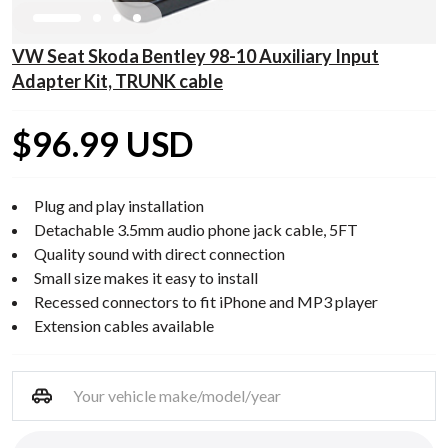
VW Seat Skoda Bentley 98-10 Auxiliary Input
Adapter Kit, TRUNK cable
$96.99 USD
Plug and play installation
Detachable 3.5mm audio phone jack cable, 5FT
Quality sound with direct connection
Small size makes it easy to install
Recessed connectors to fit iPhone and MP3 player
Extension cables available