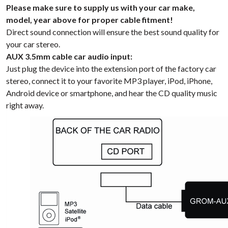
Please make sure to supply us with your car make,
model, year above for proper cable fitment!
Direct sound connection will ensure the best sound quality for
your car stereo.
AUX 3.5mm cable car audio input:
Just plug the device into the extension port of the factory car
stereo, connect it to your favorite MP3 player, iPod, iPhone,
Android device or smartphone, and hear the CD quality music
right away.