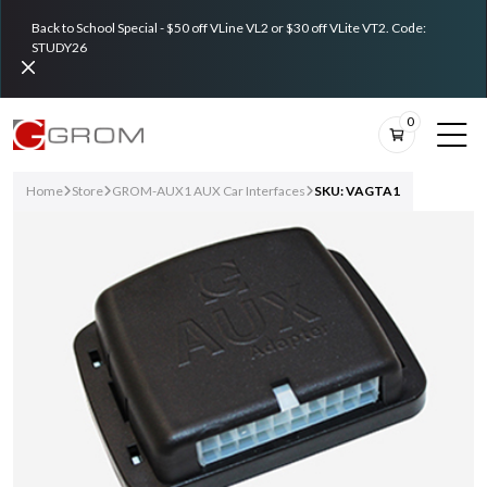
Back to School Special - $50 off VLine VL2 or $30 off VLite VT2. Code:
STUDY26
0
Home
Store
GROM-AUX1 AUX Car Interfaces
SKU: VAGTA1