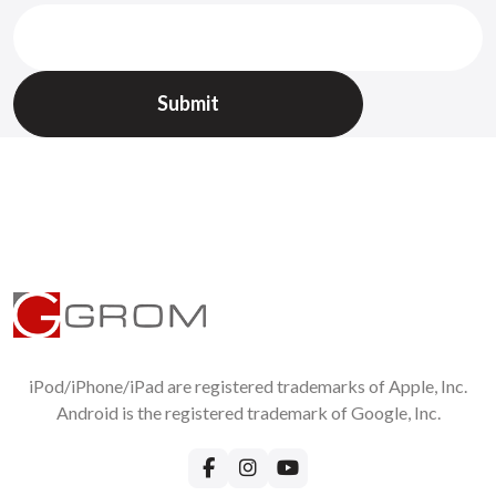
All returned items should be requested on
Support page
VW Passat
1999
2000
2001
Without RMA we will not accept returns !
VW Passat
1999
2000
2001
2002
2003
2004
2005
2006
2007
2008
2009
2010
( except RCD510, RNS510, RCD310 )
VW Phaeton
2002
2003
2004
2005
2006
( except RCD510,
RNS510, RCD310 )
VW Tiguan
2004
2005
2006
2007
2008
2009
2010
VW Touareg
2002
2003
2004
2005
2006
2007
2008
2009
2010
( except RCD510, RNS510, RCD310 )
Important:
1. GROM connects to the CD changer plug in the trunk, glove
box or armrest (where applicable)
2. External CD changer will be disconnected, build-in will
continue to work
3. RNS 310, RNS 315, RNS 510, RCD 510 stereos are not
compatible. If you have such stereo, check
GROM-VAGR
iPod/iPhone/iPad are registered trademarks of Apple, Inc.
products
VW SKODA Bentley SEAT 98-10
Android is the registered trademark of Google, Inc.