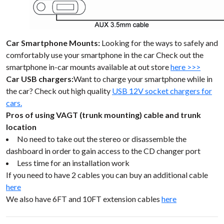
Car Smartphone Mounts:
Looking for the ways to safely and
comfortably use your smartphone in the car Check out the
smartphone in-car mounts available at out store
here >>>
Car USB chargers:
Want to charge your smartphone while in
the car? Check out high quality
USB 12V socket chargers for
cars.
Pros of using VAGT (trunk mounting) cable and trunk
location
No need to take out the stereo or disassemble the
dashboard in order to gain access to the CD changer port
Less time for an installation work
If you need to have 2 cables you can buy an additional cable
here
We also have 6FT and 10FT extension cables
here