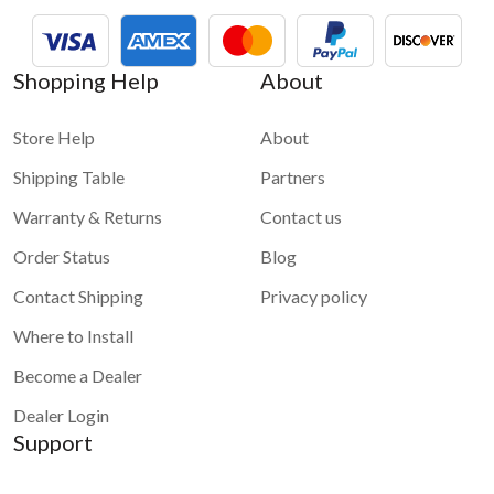
Shopping Help
About
Store Help
About
Shipping Table
Partners
Warranty & Returns
Contact us
Order Status
Blog
Contact Shipping
Privacy policy
Where to Install
Become a Dealer
Dealer Login
Support