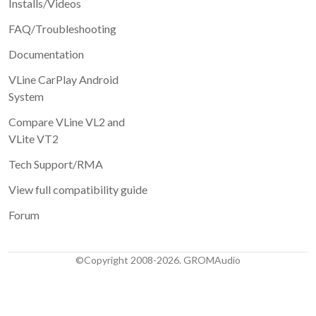
Installs/Videos
FAQ/Troubleshooting
Documentation
VLine CarPlay Android
System
Compare VLine VL2 and
VLite VT2
Tech Support/RMA
View full compatibility guide
Forum
©Copyright 2008-2026. GROMAudio