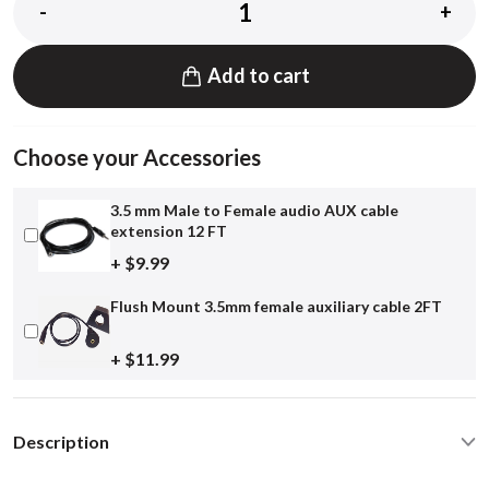
-
+
Add to cart
Choose your Accessories
3.5 mm Male to Female audio AUX cable
extension 12 FT
+ $9.99
Flush Mount 3.5mm female auxiliary cable 2FT
+ $11.99
Description