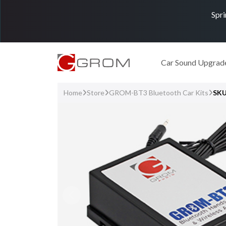
Spri
Car Sound Upgrad
Home
Store
GROM-BT3 Bluetooth Car Kits
SKU