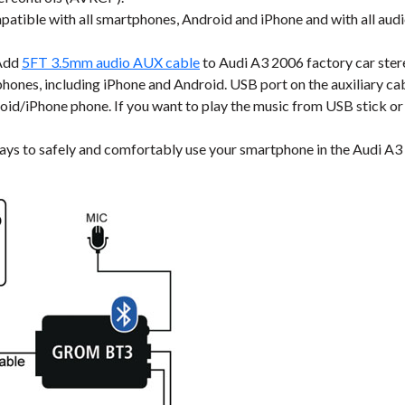
tible with all smartphones, Android and iPhone and with all audi
Add
5FT 3.5mm audio AUX cable
to Audi A3 2006 factory car ster
ones, including iPhone and Android. USB port on the auxiliary cable
roid/iPhone phone. If you want to play the music from USB stick or
ays to safely and comfortably use your smartphone in the Audi A3