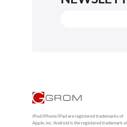
iPod/iPhone/iPad are registered trademarks of
Apple, Inc. Android is the registered trademark o