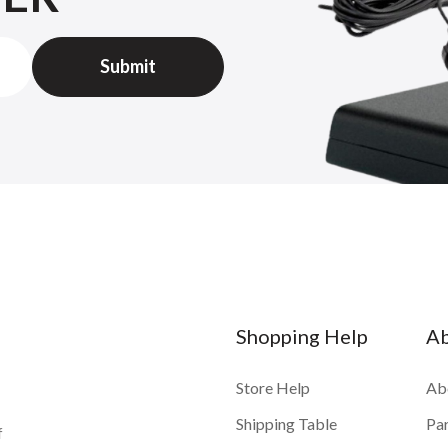
Shopping Help
A
Store Help
Ab
Shipping Table
Pa
f