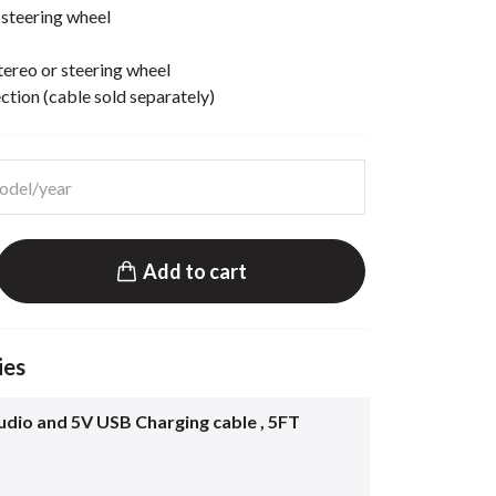
 steering wheel
ereo or steering wheel
ion (cable sold separately)
Add to cart
ies
dio and 5V USB Charging cable , 5FT