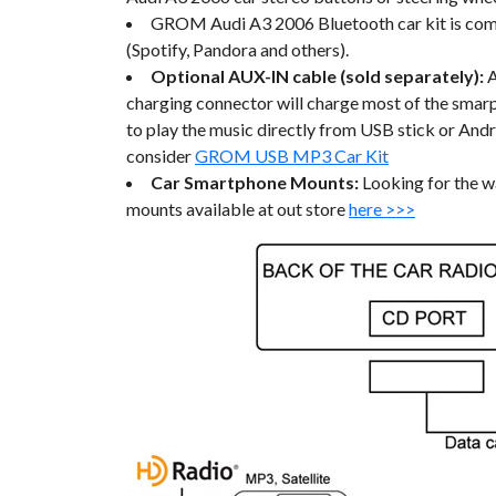
GROM Audi A3 2006 Bluetooth car kit is compa
(Spotify, Pandora and others).
Optional AUX-IN cable (sold separately):
charging connector will charge most of the smarph
to play the music directly from USB stick or And
consider
GROM USB MP3 Car Kit
Car Smartphone Mounts:
Looking for the w
mounts available at out store
here >>>