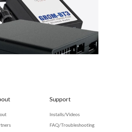
bout
Support
out
Installs/Videos
rtners
FAQ/Troubleshooting