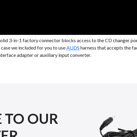
solid 3-in-1 factory connector blocks access to the CD changer p
r case we included for you to use
AUDS
harness that accepts the fa
terface adapter or auxiliary input converter.
E TO OUR
TER