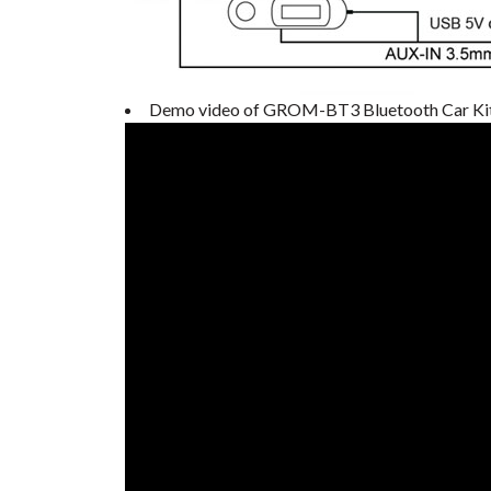
Demo video of GROM-BT3 Bluetooth Car Ki