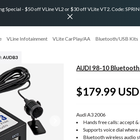
ng Special - $50 off VLine VL2 or $30 off VLite VT2. Code: SPR
e
VLine Infotainment
VLite CarPlay/AA
Bluetooth/USB Kits
: AUDB3
AUDI 98-10 Bluetooth 
$179.99 USD
Audi A3 2006
Hands free calls: accept & 
Supports voice dial where 
Bluetooth wireless audio 