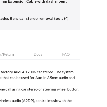
5mm Extension Cable with dash mount
edes Benz car stereo removal tools (4)
g/Return
Docs
FAQ
 factory Audi A3 2006 car stereo. The system
 that can be used for Aux-In 3.5mm audio and
e call using car stereo or steering wheel button,
reless audio (A2DP), control music with the