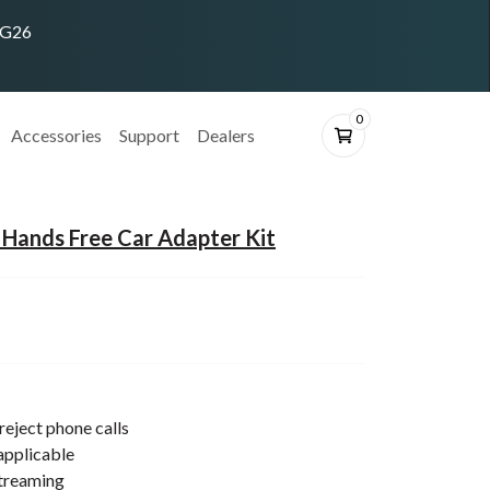
ING26
0
Accessories
Support
Dealers
Hands Free Car Adapter Kit
reject phone calls
applicable
streaming