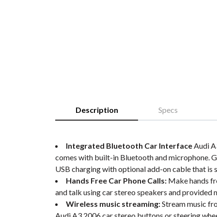
Description
Specs
Integrated Bluetooth Car Interface
Audi A3
comes with built-in Bluetooth and microphone. 
USB charging with optional add-on cable that is s
Hands Free Car Phone Calls:
Make hands free
and talk using car stereo speakers and provided
Wireless music streaming:
Stream music fro
Audi A3 2006 car stereo buttons or steering whe