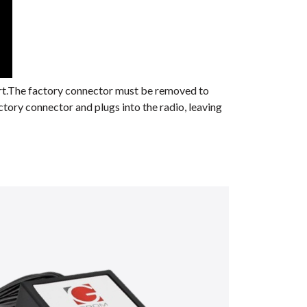
ort.The factory connector must be removed to
ctory connector and plugs into the radio, leaving