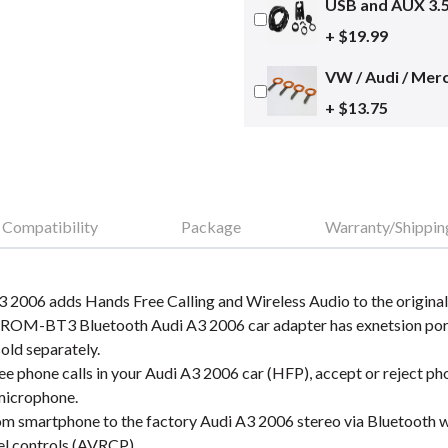
USB and AUX 3.
+ $19.99
VW / Audi / Merc
+ $13.75
Compatibility
Package
Warranty/Shippin
 2006 adds Hands Free Calling and Wireless Audio to the original
GROM-BT3 Bluetooth Audi A3 2006 car adapter has exnetsion port
old separately.
 phone calls in your Audi A3 2006 car (HFP), accept or reject phon
 microphone.
m smartphone to the factory Audi A3 2006 stereo via Bluetooth wi
el controls (AVRCP).