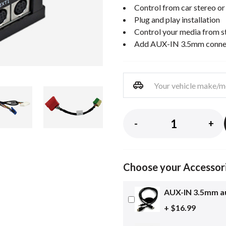
Control from car stereo or
Plug and play installation
Control your media from st
Add AUX-IN 3.5mm connect
-
+
Choose your Accessor
AUX-IN 3.5mm au
+ $16.99