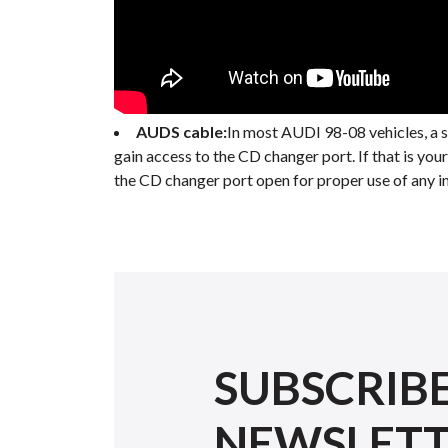
AUDS cable:
In most AUDI 98-08 vehicles, a 
gain access to the CD changer port. If that is you
the CD changer port open for proper use of any in
SUBSCRIB
NEWSLET