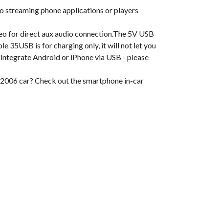
o streaming phone applications or players
eo for direct aux audio connection.The 5V USB
 35USB is for charging only, it will not let you
 integrate Android or iPhone via USB - please
 2006 car? Check out the smartphone in-car