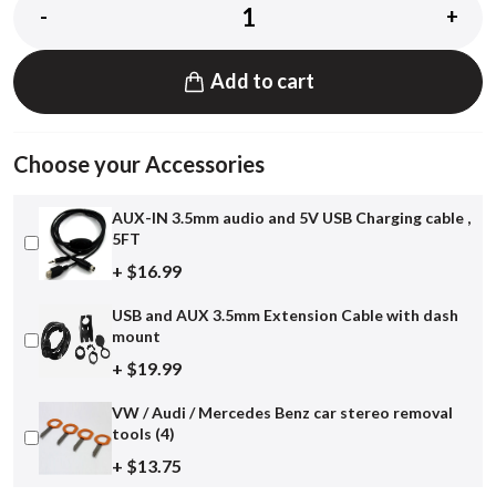
-
+
Add to cart
Choose your Accessories
AUX-IN 3.5mm audio and 5V USB Charging cable ,
5FT
+ $16.99
USB and AUX 3.5mm Extension Cable with dash
mount
+ $19.99
VW / Audi / Mercedes Benz car stereo removal
tools (4)
+ $13.75