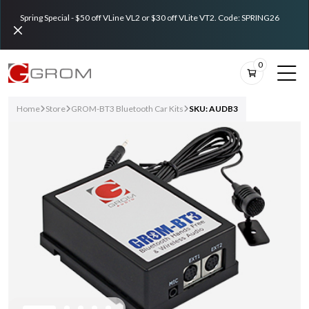
Spring Special - $50 off VLine VL2 or $30 off VLite VT2. Code: SPRING26
0
Home
Store
GROM-BT3 Bluetooth Car Kits
SKU: AUDB3