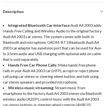
Description
Integrated Bluetooth Car Interface
Audi A4 2003 adds
Hands Free Calling and Wireless Audio to the original factory
Audi A4 2003 car stereo. The system comes with built-in
Bluetooth and microphone. GROM-BT3 Bluetooth Audi A4
2003 car adapter has exnetsion port that can be used for Aux-
In 3.5mm audio and USB charging with optional add-on cable
that is sold separately.
Hands Free Car Phone Calls:
Make hands free phone
calls in your Audi A4 2003 car (HFP), accept or reject phone
call using car stereo or steering wheel button, and talk using
car stereo speakers and provided microphone.
Wireless music streaming:
Stream music from
smartphone to the factory Audi A4 2003 stereo via Bluetooth
wireless audio (A2DP), control music with the Audi A4 2003
car stereo buttons or steering wheel controls (AVRCP).