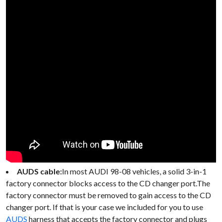
AUDS cable:
In most AUDI 98-08 vehicles, a solid 3-in-1
factory connector blocks access to the CD changer port.The
factory connector must be removed to gain access to the CD
changer port. If that is your case we included for you to use
AUDS
harness that accepts the factory connector and plugs