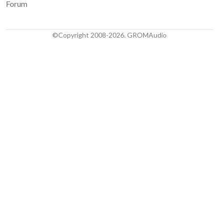
Forum
©Copyright 2008-2026. GROMAudio