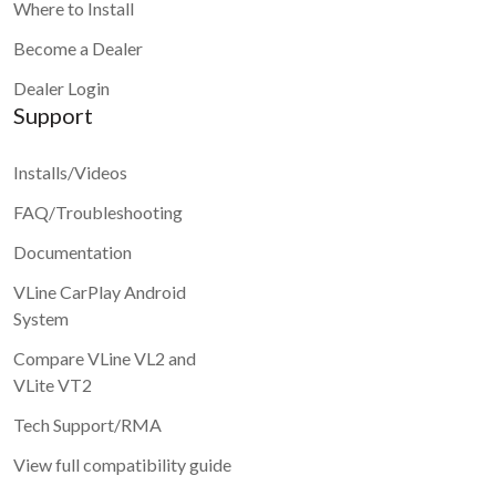
Where to Install
Become a Dealer
Dealer Login
Support
Installs/Videos
FAQ/Troubleshooting
Documentation
VLine CarPlay Android
System
Compare VLine VL2 and
VLite VT2
Tech Support/RMA
View full compatibility guide