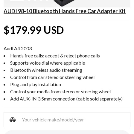
AUDI 98-10 Bluetooth Hands Free Car Adapter Kit
$179.99 USD
Audi A4 2003
Hands free calls: accept & reject phone calls
Supports voice dial where applicable
Bluetooth wireless audio streaming
Control from car stereo or steering wheel
Plug and play installation
Control your media from stereo or steering wheel
Add AUX-IN 3.5mm connection (cable sold separately)