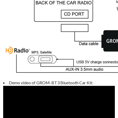
Demo video of GROM-BT3 Bluetooth Car Kit: