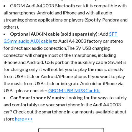
GROM Audi A4 2003 Bluetooth car kit is compatible with
all smartphones, Android and iPhone and with all audio
streaming phone applications or players (Spotify, Pandora and
others).
Optional AUX-IN cable (sold separately):
Add
5FT
3.5mm audio AUX cable
to Audi A4 2003 factory car stereo
for direct aux audio connection.The 5V USB charging
connector will charge most of the smarphones, including
iPhone and Android. USB port on the auxiliary cable 35USB is
for charging only, it will not let you to play the music directly
from USB stick or Android/iPhone phone. If you want to play
the music from USB stick or integrate Android or iPhone via
USB - please consider
GROM USB MP3 Car Kit
Car Smartphone Mounts:
Looking for the ways to safely
and comfortably use your smartphone in the Audi A4 2003
car? Check out the smartphone in-car mounts available at out
store
here >>>