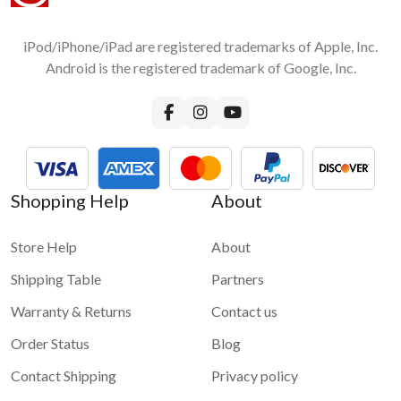
iPod/iPhone/iPad are registered trademarks of Apple, Inc.
Android is the registered trademark of Google, Inc.
Shopping Help
About
Store Help
About
Shipping Table
Partners
Warranty & Returns
Contact us
Order Status
Blog
Contact Shipping
Privacy policy