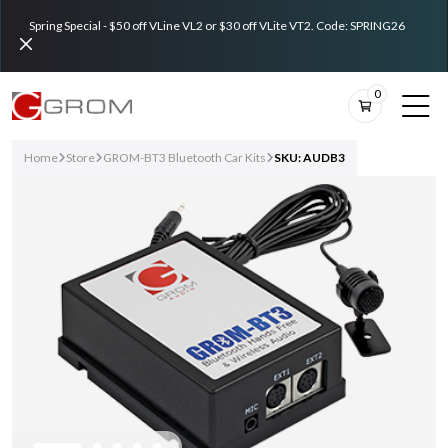
Spring Special - $50 off VLine VL2 or $30 off VLite VT2. Code: SPRING26
0
Home
Store
GROM-BT3 Bluetooth Car Kits
SKU: AUDB3