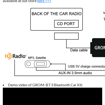
available at out store
here >>>
Demo video of GROM-BT3 Bluetooth Car Kit: