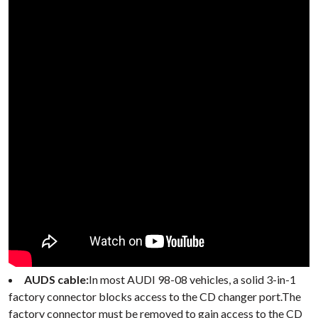
AUDS cable:
In most AUDI 98-08 vehicles, a solid 3-in-1
factory connector blocks access to the CD changer port.The
factory connector must be removed to gain access to the CD