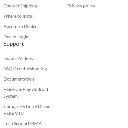
Contact Shipping
Privacy policy
Where to Install
Become a Dealer
Dealer Login
Support
Installs/Videos
FAQ/Troubleshooting
Documentation
VLine CarPlay Android
System
Compare VLine VL2 and
VLite VT2
Tech Support/RMA