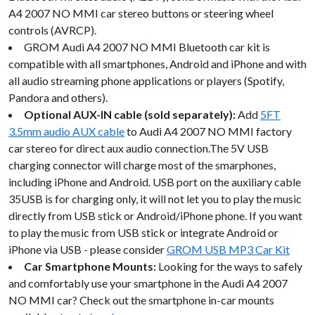
A4 2007 NO MMI car stereo buttons or steering wheel
controls (AVRCP).
GROM Audi A4 2007 NO MMI Bluetooth car kit is
compatible with all smartphones, Android and iPhone and with
all audio streaming phone applications or players (Spotify,
Pandora and others).
Optional AUX-IN cable (sold separately):
Add
5FT
3.5mm audio AUX cable
to Audi A4 2007 NO MMI factory
car stereo for direct aux audio connection.The 5V USB
charging connector will charge most of the smarphones,
including iPhone and Android. USB port on the auxiliary cable
35USB is for charging only, it will not let you to play the music
directly from USB stick or Android/iPhone phone. If you want
to play the music from USB stick or integrate Android or
iPhone via USB - please consider
GROM USB MP3 Car Kit
Car Smartphone Mounts:
Looking for the ways to safely
and comfortably use your smartphone in the Audi A4 2007
NO MMI car? Check out the smartphone in-car mounts