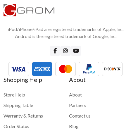
iPod/iPhone/iPad are registered trademarks of Apple, Inc.
Android is the registered trademark of Google, Inc.
Shopping Help
About
Store Help
About
Shipping Table
Partners
Warranty & Returns
Contact us
Order Status
Blog