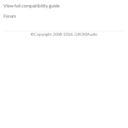
View full compatibility guide
Forum
©Copyright 2008-2026. GROMAudio