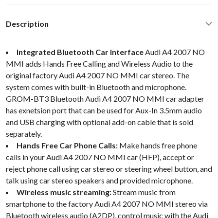
Description
Integrated Bluetooth Car Interface
Audi A4 2007 NO
MMI adds Hands Free Calling and Wireless Audio to the
original factory Audi A4 2007 NO MMI car stereo. The
system comes with built-in Bluetooth and microphone.
GROM-BT3 Bluetooth Audi A4 2007 NO MMI car adapter
has exnetsion port that can be used for Aux-In 3.5mm audio
and USB charging with optional add-on cable that is sold
separately.
Hands Free Car Phone Calls:
Make hands free phone
calls in your Audi A4 2007 NO MMI car (HFP), accept or
reject phone call using car stereo or steering wheel button, and
talk using car stereo speakers and provided microphone.
Wireless music streaming:
Stream music from
smartphone to the factory Audi A4 2007 NO MMI stereo via
Bluetooth wireless audio (A2DP), control music with the Audi