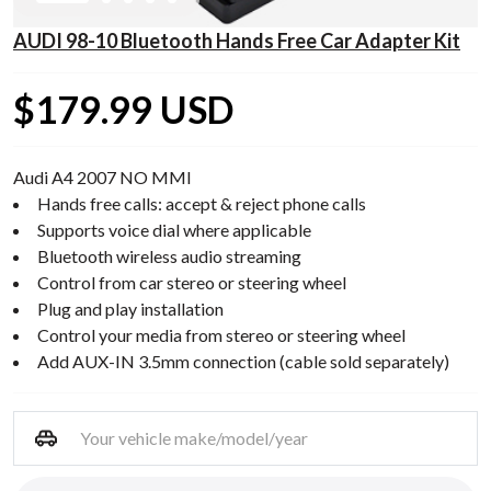
AUDI 98-10 Bluetooth Hands Free Car Adapter Kit
$179.99 USD
Audi A4 2007 NO MMI
Hands free calls: accept & reject phone calls
Supports voice dial where applicable
Bluetooth wireless audio streaming
Control from car stereo or steering wheel
Plug and play installation
Control your media from stereo or steering wheel
Add AUX-IN 3.5mm connection (cable sold separately)