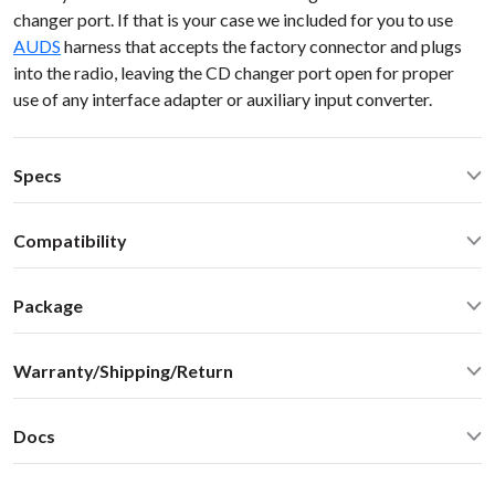
changer port. If that is your case we included for you to use
AUDS
harness that accepts the factory connector and plugs
into the radio, leaving the CD changer port open for proper
use of any interface adapter or auxiliary input converter.
Specs
Operating Temperature: -40C - +85 C (-50F - 200 F)
Compatibility
Operating current: ~50mA
Standby current: ~1mA
Audi A4 2007 NO MMI AUDI 98-10
SN Ratio: 90dB
Package
DAC resolution: NA
Car stereo adapter with built-in Bluetooth
Bluetooth: 2.1+EDR
Warranty/Shipping/Return
Vehicle specific harness
Bluetooth: A2DP 1.3, AVRCP 1.4, SBC audio codec (max
Omni-directional microphone with swivel mount 10FT
bitpool 86)
Shipping:
User manual
Distortion: < 0.01%
Docs
We ship internationally. For rates and delivery times please
Optional accessories and upgrades - sold separately:
Dimensions: W / H / D - 60* 73 * 20 mm
see this
chart
User Manual
MiniDin - 3.5 male audio cable connector with USB
Weight: 30g
Shipping cost
estimate