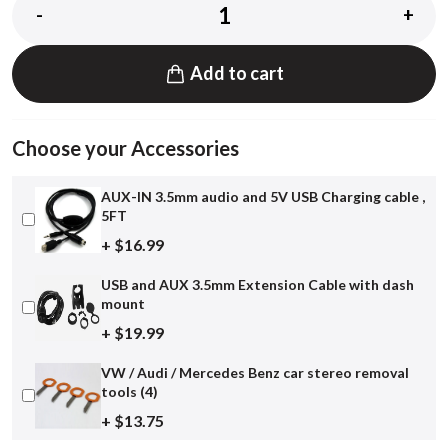
-
+
Add to cart
Choose your Accessories
AUX-IN 3.5mm audio and 5V USB Charging cable ,
5FT
+ $16.99
USB and AUX 3.5mm Extension Cable with dash
mount
+ $19.99
VW / Audi / Mercedes Benz car stereo removal
tools (4)
+ $13.75