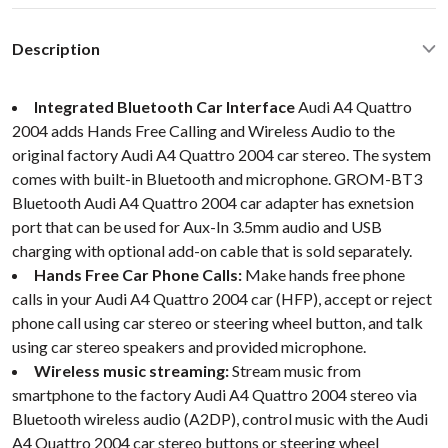
Description
Integrated Bluetooth Car Interface
Audi A4 Quattro
2004 adds Hands Free Calling and Wireless Audio to the
original factory Audi A4 Quattro 2004 car stereo. The system
comes with built-in Bluetooth and microphone. GROM-BT3
Bluetooth Audi A4 Quattro 2004 car adapter has exnetsion
port that can be used for Aux-In 3.5mm audio and USB
charging with optional add-on cable that is sold separately.
Hands Free Car Phone Calls:
Make hands free phone
calls in your Audi A4 Quattro 2004 car (HFP), accept or reject
phone call using car stereo or steering wheel button, and talk
using car stereo speakers and provided microphone.
Wireless music streaming:
Stream music from
smartphone to the factory Audi A4 Quattro 2004 stereo via
Bluetooth wireless audio (A2DP), control music with the Audi
A4 Quattro 2004 car stereo buttons or steering wheel