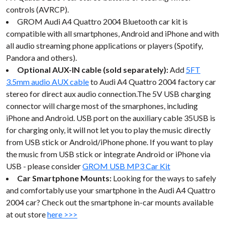
controls (AVRCP).
GROM Audi A4 Quattro 2004 Bluetooth car kit is
compatible with all smartphones, Android and iPhone and with
all audio streaming phone applications or players (Spotify,
Pandora and others).
Optional AUX-IN cable (sold separately):
Add
5FT
3.5mm audio AUX cable
to Audi A4 Quattro 2004 factory car
stereo for direct aux audio connection.The 5V USB charging
connector will charge most of the smarphones, including
iPhone and Android. USB port on the auxiliary cable 35USB is
for charging only, it will not let you to play the music directly
from USB stick or Android/iPhone phone. If you want to play
the music from USB stick or integrate Android or iPhone via
USB - please consider
GROM USB MP3 Car Kit
Car Smartphone Mounts:
Looking for the ways to safely
and comfortably use your smartphone in the Audi A4 Quattro
2004 car? Check out the smartphone in-car mounts available
at out store
here >>>