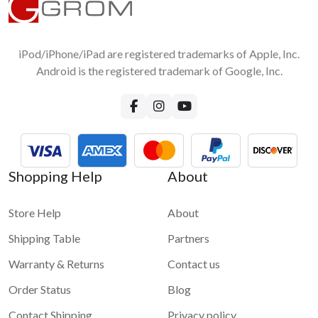
iPod/iPhone/iPad are registered trademarks of Apple, Inc.
Android is the registered trademark of Google, Inc.
Shopping Help
About
Store Help
About
Shipping Table
Partners
Warranty & Returns
Contact us
Order Status
Blog
Contact Shipping
Privacy policy