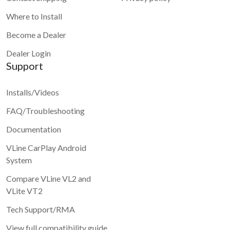
Where to Install
Become a Dealer
Dealer Login
Support
Installs/Videos
FAQ/Troubleshooting
Documentation
VLine CarPlay Android
System
Compare VLine VL2 and
VLite VT2
Tech Support/RMA
View full compatibility guide