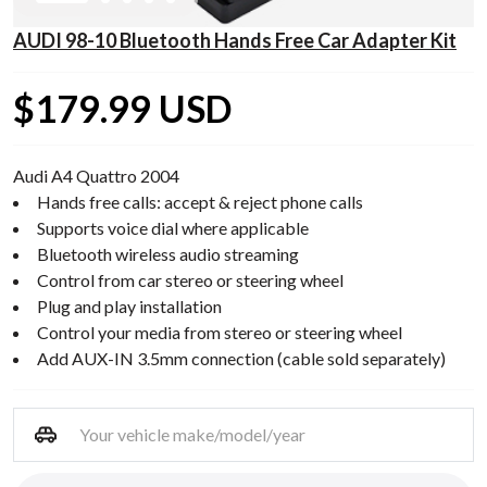
AUDI 98-10 Bluetooth Hands Free Car Adapter Kit
$179.99 USD
Audi A4 Quattro 2004
Hands free calls: accept & reject phone calls
Supports voice dial where applicable
Bluetooth wireless audio streaming
Control from car stereo or steering wheel
Plug and play installation
Control your media from stereo or steering wheel
Add AUX-IN 3.5mm connection (cable sold separately)