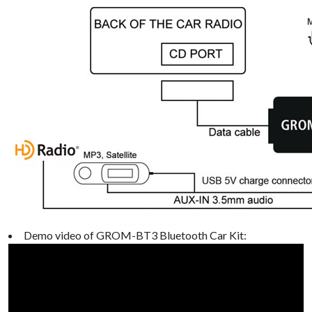
Demo video of GROM-BT3 Bluetooth Car Kit: