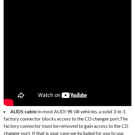
AUDS cable:
In most AUDI 98-08 vehicles, a solid 3-in-1
factory connector blocks access to the CD changer port.The
factory connector must be removed to gain access to the CD
changer port. If that is your case we included for you to use