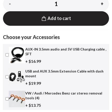
-
+
Add to cart
Choose your Accessories
AUX-IN 3.5mm audio and 5V USB Charging cable ,
5FT
+ $16.99
USB and AUX 3.5mm Extension Cable with dash
mount
+ $19.99
VW / Audi / Mercedes Benz car stereo removal
tools (4)
+ $13.75