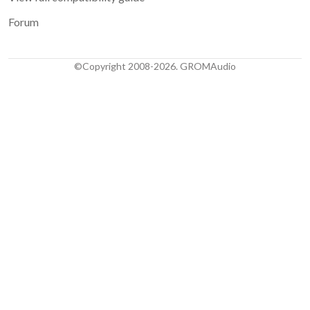
Forum
©Copyright 2008-2026. GROMAudio