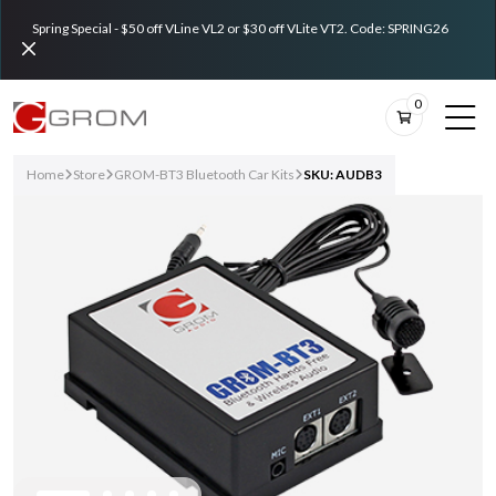
Spring Special - $50 off VLine VL2 or $30 off VLite VT2. Code: SPRING26
0
Home
Store
GROM-BT3 Bluetooth Car Kits
SKU: AUDB3