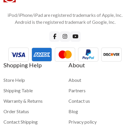
iPod/iPhone/iPad are registered trademarks of Apple, Inc.
Android is the registered trademark of Google, Inc.
Shopping Help
About
Store Help
About
Shipping Table
Partners
Warranty & Returns
Contact us
Order Status
Blog
Contact Shipping
Privacy policy