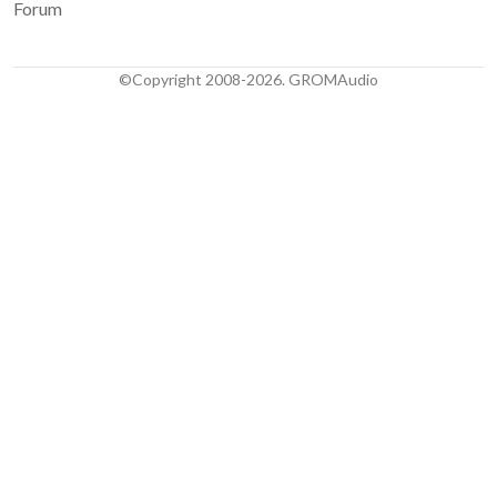
Forum
©Copyright 2008-2026. GROMAudio