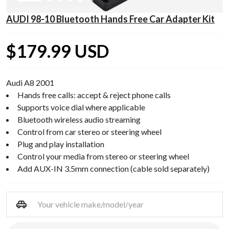
AUDI 98-10 Bluetooth Hands Free Car Adapter Kit
$179.99 USD
Audi A8 2001
Hands free calls: accept & reject phone calls
Supports voice dial where applicable
Bluetooth wireless audio streaming
Control from car stereo or steering wheel
Plug and play installation
Control your media from stereo or steering wheel
Add AUX-IN 3.5mm connection (cable sold separately)