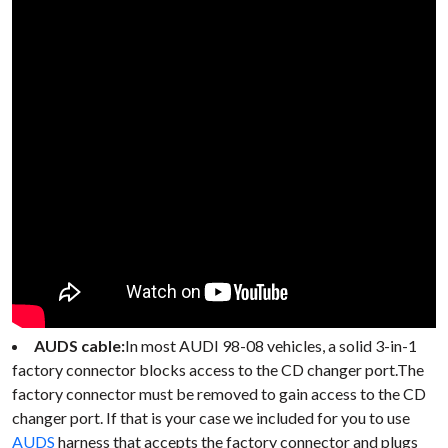
AUDS cable:
In most AUDI 98-08 vehicles, a solid 3-in-1
factory connector blocks access to the CD changer port.The
factory connector must be removed to gain access to the CD
changer port. If that is your case we included for you to use
AUDS
harness that accepts the factory connector and plugs