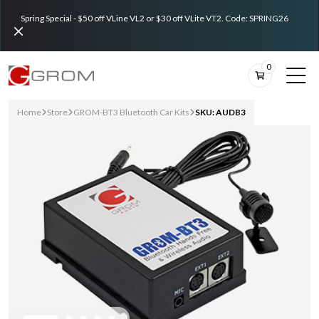
Spring Special - $50 off VLine VL2 or $30 off VLite VT2. Code: SPRING26
0
Home
Store
GROM-BT3 Bluetooth Car Kits
SKU: AUDB3