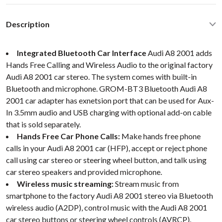
Description
Integrated Bluetooth Car Interface
Audi A8 2001 adds
Hands Free Calling and Wireless Audio to the original factory
Audi A8 2001 car stereo. The system comes with built-in
Bluetooth and microphone. GROM-BT3 Bluetooth Audi A8
2001 car adapter has exnetsion port that can be used for Aux-
In 3.5mm audio and USB charging with optional add-on cable
that is sold separately.
Hands Free Car Phone Calls:
Make hands free phone
calls in your Audi A8 2001 car (HFP), accept or reject phone
call using car stereo or steering wheel button, and talk using
car stereo speakers and provided microphone.
Wireless music streaming:
Stream music from
smartphone to the factory Audi A8 2001 stereo via Bluetooth
wireless audio (A2DP), control music with the Audi A8 2001
car stereo buttons or steering wheel controls (AVRCP).