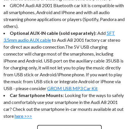
GROM Audi A8 2001 Bluetooth car kit is compatible with
all smartphones, Android and iPhone and with all audio
streaming phone applications or players (Spotify, Pandora and
others).
Optional AUX-IN cable (sold separately):
Add
5FT
3.5mm audio AUX cable
to Audi A8 2001 factory car stereo
for direct aux audio connection.The 5V USB charging
connector will charge most of the smarphones, including
iPhone and Android. USB port on the auxiliary cable 35USB is
for charging only, it will not let you to play the music directly
from USB stick or Android/iPhone phone. If you want to play
the music from USB stick or integrate Android or iPhone via
USB - please consider
GROM USB MP3 Car Kit
Car Smartphone Mounts:
Looking for the ways to safely
and comfortably use your smartphone in the Audi A8 2001
car? Check out the smartphone in-car mounts available at out
store
here >>>