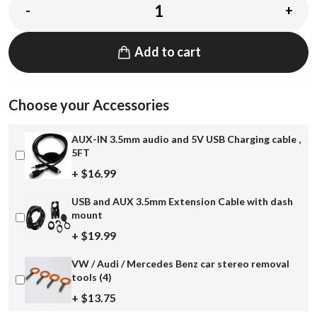
-
+
Add to cart
Choose your Accessories
AUX-IN 3.5mm audio and 5V USB Charging cable ,
5FT
+ $16.99
USB and AUX 3.5mm Extension Cable with dash
mount
+ $19.99
VW / Audi / Mercedes Benz car stereo removal
tools (4)
+ $13.75