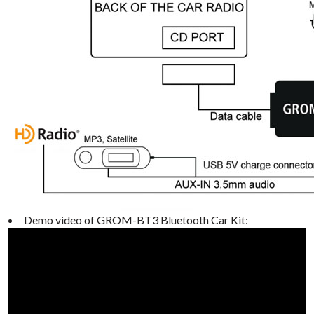
Demo video of GROM-BT3 Bluetooth Car Kit: