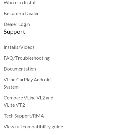
Where to Install
Become a Dealer
Dealer Login
Support
Installs/Videos
FAQ/Troubleshooting
Documentation
VLine CarPlay Android
System
Compare VLine VL2 and
VLite VT2
Tech Support/RMA
View full compatibility guide