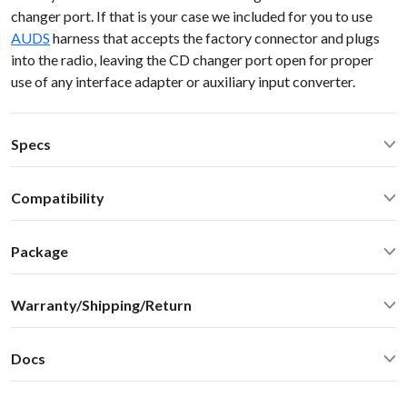
changer port. If that is your case we included for you to use
AUDS
harness that accepts the factory connector and plugs
into the radio, leaving the CD changer port open for proper
use of any interface adapter or auxiliary input converter.
Specs
Operating Temperature: -40C - +85 C (-50F - 200 F)
Compatibility
Operating current: ~50mA
Standby current: ~1mA
Audi RS4 2007 NO MMI AUDI 98-10
SN Ratio: 90dB
Package
DAC resolution: NA
Car stereo adapter with built-in Bluetooth
Bluetooth: 2.1+EDR
Warranty/Shipping/Return
Vehicle specific harness
Bluetooth: A2DP 1.3, AVRCP 1.4, SBC audio codec (max
Omni-directional microphone with swivel mount 10FT
bitpool 86)
Shipping:
User manual
Distortion: < 0.01%
Docs
We ship internationally. For rates and delivery times please
Optional accessories and upgrades - sold separately:
Dimensions: W / H / D - 60* 73 * 20 mm
see this
chart
User Manual
MiniDin - 3.5 male audio cable connector with USB
Weight: 30g
Shipping cost
estimate