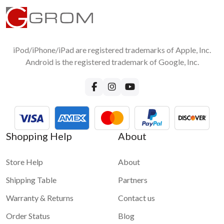
iPod/iPhone/iPad are registered trademarks of Apple, Inc.
Android is the registered trademark of Google, Inc.
Shopping Help
About
Store Help
About
Shipping Table
Partners
Warranty & Returns
Contact us
Order Status
Blog