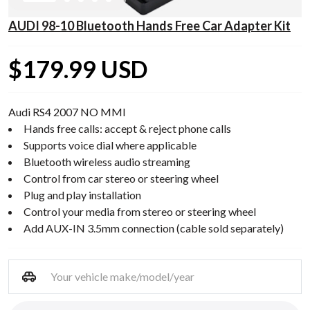
AUDI 98-10 Bluetooth Hands Free Car Adapter Kit
$179.99 USD
Audi RS4 2007 NO MMI
Hands free calls: accept & reject phone calls
Supports voice dial where applicable
Bluetooth wireless audio streaming
Control from car stereo or steering wheel
Plug and play installation
Control your media from stereo or steering wheel
Add AUX-IN 3.5mm connection (cable sold separately)