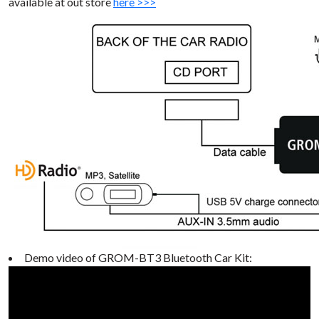
available at out store
here >>>
Demo video of GROM-BT3 Bluetooth Car Kit: