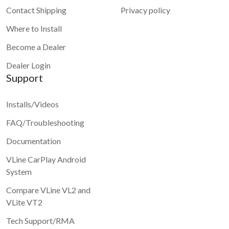
Contact Shipping
Privacy policy
Where to Install
Become a Dealer
Dealer Login
Support
Installs/Videos
FAQ/Troubleshooting
Documentation
VLine CarPlay Android
System
Compare VLine VL2 and
VLite VT2
Tech Support/RMA