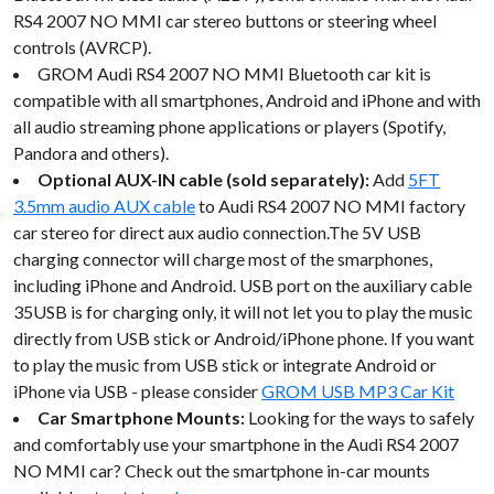
RS4 2007 NO MMI car stereo buttons or steering wheel
controls (AVRCP).
GROM Audi RS4 2007 NO MMI Bluetooth car kit is
compatible with all smartphones, Android and iPhone and with
all audio streaming phone applications or players (Spotify,
Pandora and others).
Optional AUX-IN cable (sold separately):
Add
5FT
3.5mm audio AUX cable
to Audi RS4 2007 NO MMI factory
car stereo for direct aux audio connection.The 5V USB
charging connector will charge most of the smarphones,
including iPhone and Android. USB port on the auxiliary cable
35USB is for charging only, it will not let you to play the music
directly from USB stick or Android/iPhone phone. If you want
to play the music from USB stick or integrate Android or
iPhone via USB - please consider
GROM USB MP3 Car Kit
Car Smartphone Mounts:
Looking for the ways to safely
and comfortably use your smartphone in the Audi RS4 2007
NO MMI car? Check out the smartphone in-car mounts