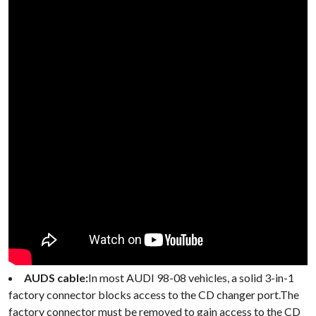
AUDS cable:
In most AUDI 98-08 vehicles, a solid 3-in-1
factory connector blocks access to the CD changer port.The
factory connector must be removed to gain access to the CD