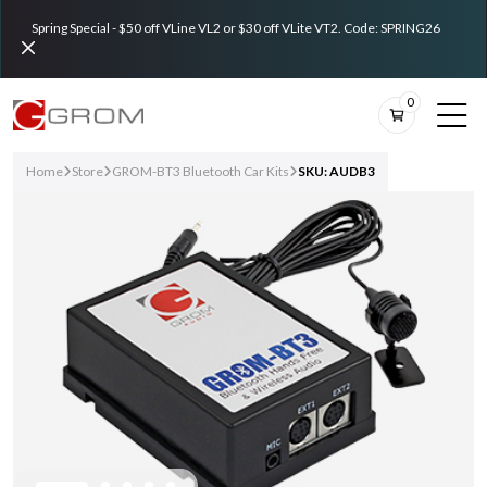
Spring Special - $50 off VLine VL2 or $30 off VLite VT2. Code: SPRING26
0
Home
Store
GROM-BT3 Bluetooth Car Kits
SKU: AUDB3