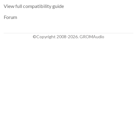
View full compatibility guide
Forum
©Copyright 2008-2026. GROMAudio