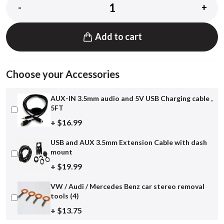
-
+
Add to cart
Choose your Accessories
AUX-IN 3.5mm audio and 5V USB Charging cable ,
5FT
+ $16.99
USB and AUX 3.5mm Extension Cable with dash
mount
+ $19.99
VW / Audi / Mercedes Benz car stereo removal
tools (4)
+ $13.75