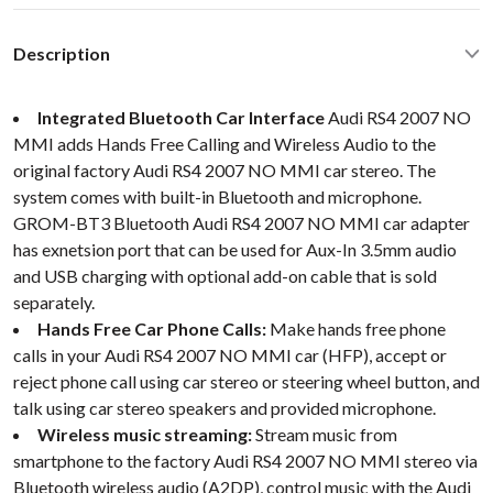
Description
Integrated Bluetooth Car Interface
Audi RS4 2007 NO
MMI adds Hands Free Calling and Wireless Audio to the
original factory Audi RS4 2007 NO MMI car stereo. The
system comes with built-in Bluetooth and microphone.
GROM-BT3 Bluetooth Audi RS4 2007 NO MMI car adapter
has exnetsion port that can be used for Aux-In 3.5mm audio
and USB charging with optional add-on cable that is sold
separately.
Hands Free Car Phone Calls:
Make hands free phone
calls in your Audi RS4 2007 NO MMI car (HFP), accept or
reject phone call using car stereo or steering wheel button, and
talk using car stereo speakers and provided microphone.
Wireless music streaming:
Stream music from
smartphone to the factory Audi RS4 2007 NO MMI stereo via
Bluetooth wireless audio (A2DP), control music with the Audi