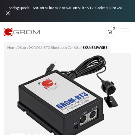
Spring Special - $50 off VLine VL2 or $30 off VLite VT2. Code: SPRING26
0
Home
Store
GROM-BT3 Bluetooth Car Kits
SKU: BMWSB3