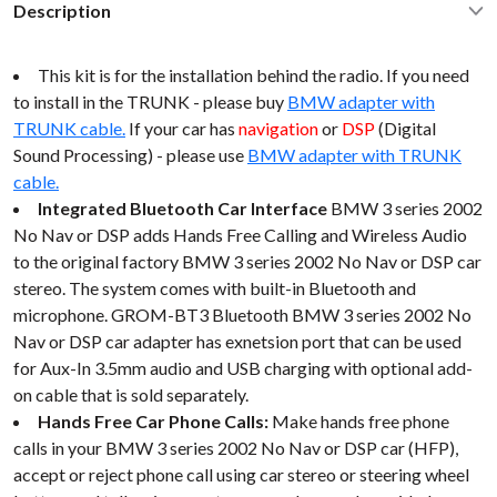
Description
This kit is for the installation behind the radio. If you need
to install in the TRUNK - please buy
BMW adapter with
TRUNK cable.
If your car has
navigation
or
DSP
(Digital
Sound Processing) - please use
BMW adapter with TRUNK
cable.
Integrated Bluetooth Car Interface
BMW 3 series 2002
No Nav or DSP adds Hands Free Calling and Wireless Audio
to the original factory BMW 3 series 2002 No Nav or DSP car
stereo. The system comes with built-in Bluetooth and
microphone. GROM-BT3 Bluetooth BMW 3 series 2002 No
Nav or DSP car adapter has exnetsion port that can be used
for Aux-In 3.5mm audio and USB charging with optional add-
on cable that is sold separately.
Hands Free Car Phone Calls:
Make hands free phone
calls in your BMW 3 series 2002 No Nav or DSP car (HFP),
accept or reject phone call using car stereo or steering wheel