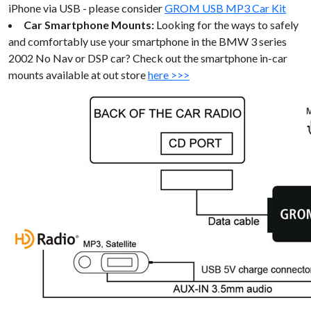
iPhone via USB - please consider
GROM USB MP3 Car Kit
Car Smartphone Mounts:
Looking for the ways to safely
and comfortably use your smartphone in the BMW 3 series
2002 No Nav or DSP car? Check out the smartphone in-car
mounts available at out store
here >>>