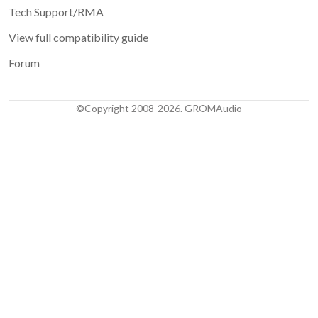
Tech Support/RMA
View full compatibility guide
Forum
©Copyright 2008-2026. GROMAudio