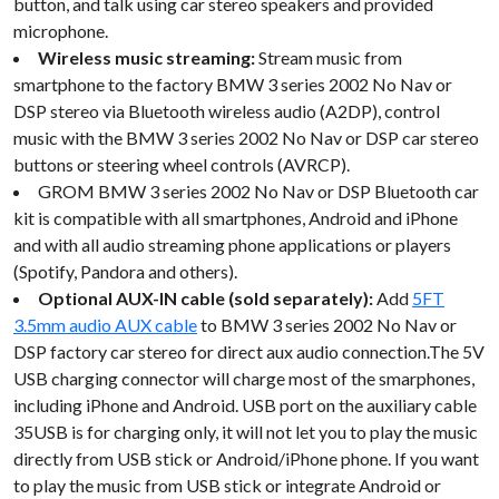
button, and talk using car stereo speakers and provided
microphone.
Wireless music streaming:
Stream music from
smartphone to the factory BMW 3 series 2002 No Nav or
DSP stereo via Bluetooth wireless audio (A2DP), control
music with the BMW 3 series 2002 No Nav or DSP car stereo
buttons or steering wheel controls (AVRCP).
GROM BMW 3 series 2002 No Nav or DSP Bluetooth car
kit is compatible with all smartphones, Android and iPhone
and with all audio streaming phone applications or players
(Spotify, Pandora and others).
Optional AUX-IN cable (sold separately):
Add
5FT
3.5mm audio AUX cable
to BMW 3 series 2002 No Nav or
DSP factory car stereo for direct aux audio connection.The 5V
USB charging connector will charge most of the smarphones,
including iPhone and Android. USB port on the auxiliary cable
35USB is for charging only, it will not let you to play the music
directly from USB stick or Android/iPhone phone. If you want
to play the music from USB stick or integrate Android or