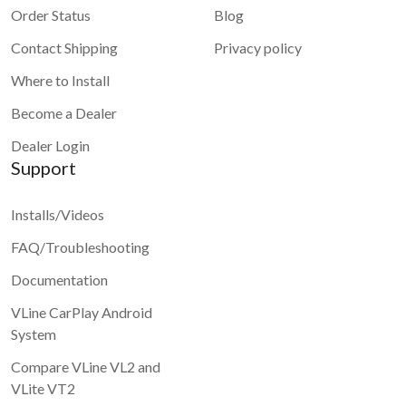
Order Status
Blog
Contact Shipping
Privacy policy
Where to Install
Become a Dealer
Dealer Login
Support
Installs/Videos
FAQ/Troubleshooting
Documentation
VLine CarPlay Android
System
Compare VLine VL2 and
VLite VT2