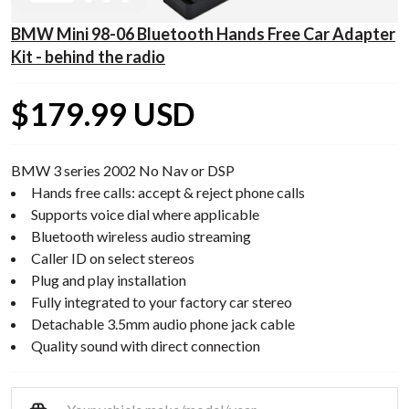
BMW Mini 98-06 Bluetooth Hands Free Car Adapter
Kit - behind the radio
$179.99 USD
BMW 3 series 2002 No Nav or DSP
Hands free calls: accept & reject phone calls
Supports voice dial where applicable
Bluetooth wireless audio streaming
Caller ID on select stereos
Plug and play installation
Fully integrated to your factory car stereo
Detachable 3.5mm audio phone jack cable
Quality sound with direct connection