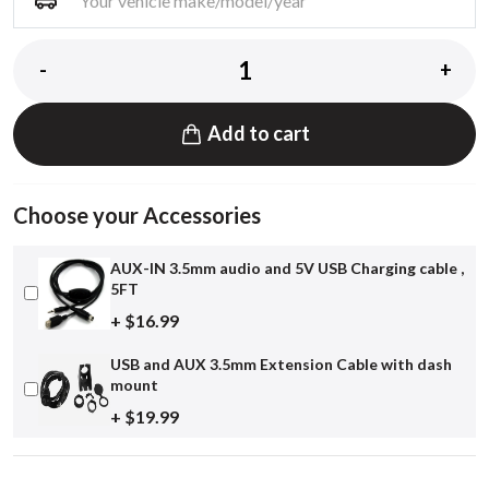
-
+
Add to cart
Choose your Accessories
AUX-IN 3.5mm audio and 5V USB Charging cable ,
5FT
+ $16.99
USB and AUX 3.5mm Extension Cable with dash
mount
+ $19.99