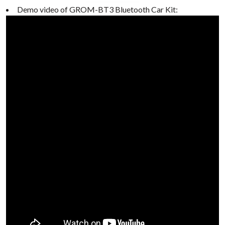
Demo video of GROM-BT3 Bluetooth Car Kit: