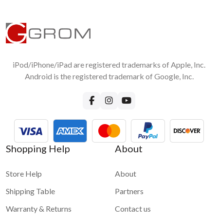
iPod/iPhone/iPad are registered trademarks of Apple, Inc.
Android is the registered trademark of Google, Inc.
Shopping Help
About
Store Help
About
Shipping Table
Partners
Warranty & Returns
Contact us